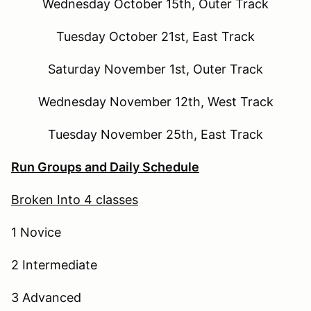
Wednesday October 15th, Outer Track
Tuesday October 21st, East Track
Saturday November 1st, Outer Track
Wednesday November 12th, West Track
Tuesday November 25th, East Track
Run Groups and Daily Schedule
Broken Into 4 classes
1 Novice
2 Intermediate
3 Advanced