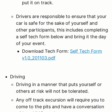
put it on track.
Drivers are responsible to ensure that your
car is safe for the sake of yourself and
other participants, this includes completing
a self tech form below and bring it the day
of your event.
Download Tech Form:
Self Tech Form
v1.0_201103.pdf
Driving
Driving in a manner that puts yourself or
others at risk will not be tolerated.
Any off track excursion will require you to
come to the pits and have a conversation