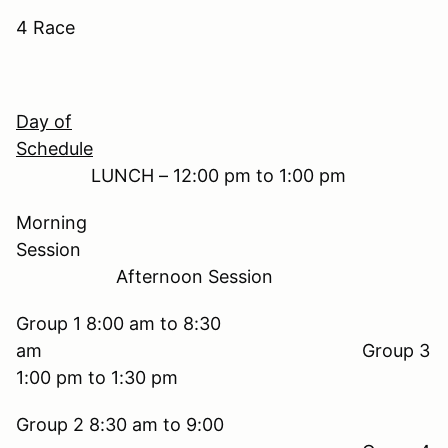
4 Race
Day of
Schedule
LUNCH – 12:00 pm to 1:00 pm
Morning
Session
Afternoon Session
Group 1 8:00 am to 8:30
am Group 3
1:00 pm to 1:30 pm
Group 2 8:30 am to 9:00