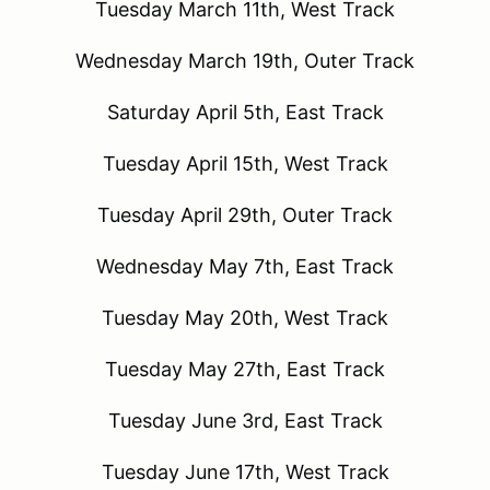
Tuesday March 11th, West Track
Wednesday March 19th, Outer Track
Saturday April 5th, East Track
Tuesday April 15th, West Track
Tuesday April 29th, Outer Track
Wednesday May 7th, East Track
Tuesday May 20th, West Track
Tuesday May 27th, East Track
Tuesday June 3rd, East Track
Tuesday June 17th, West Track