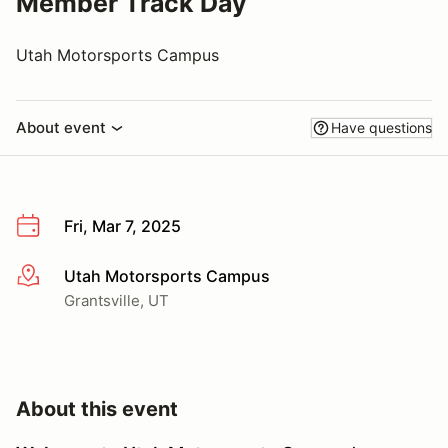
Member Track Day
Utah Motorsports Campus
About event
Have questions
Fri, Mar 7, 2025
Utah Motorsports Campus
More info
Grantsville, UT
About this event