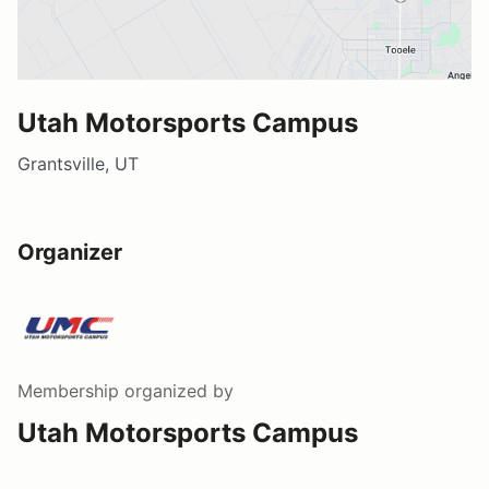
Utah Motorsports Campus
Grantsville, UT
Organizer
Membership
organized by
Utah Motorsports Campus