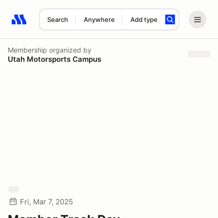
Search
Anywhere
Add type
Search results: No search term
Membership
organized by
Utah Motorsports Campus
Fri, Mar 7, 2025