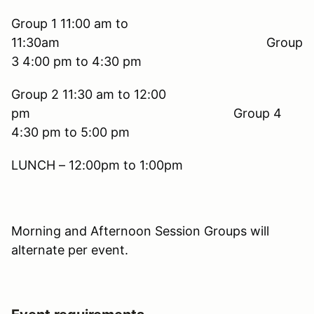
Group 1 11:00 am to
11:30am Group
3 4:00 pm to 4:30 pm
Group 2 11:30 am to 12:00
pm Group 4
4:30 pm to 5:00 pm
LUNCH – 12:00pm to 1:00pm
Morning and Afternoon Session Groups will
alternate per event.