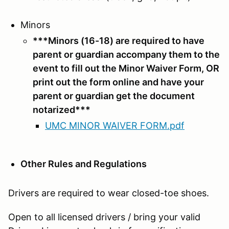
Minors
***Minors (16-18) are required to have
parent or guardian accompany them to the
event to fill out the Minor Waiver Form, OR
print out the form online and have your
parent or guardian get the document
notarized***
UMC MINOR WAIVER FORM.pdf
Other Rules and Regulations
Drivers are required to wear closed-toe shoes.
Open to all licensed drivers / bring your valid