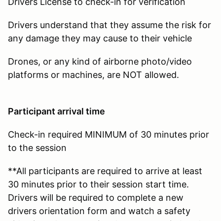
Drivers License to check-in for verification
Drivers understand that they assume the risk for
any damage they may cause to their vehicle
Drones, or any kind of airborne photo/video
platforms or machines, are NOT allowed.
Participant arrival time
Check-in required MINIMUM of 30 minutes prior
to the session
**All participants are required to arrive at least
30 minutes prior to their session start time.
Drivers will be required to complete a new
drivers orientation form and watch a safety