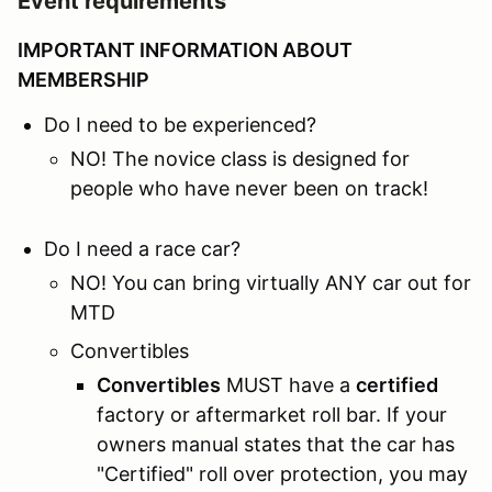
Event requirements
IMPORTANT INFORMATION ABOUT
MEMBERSHIP
Do I need to be experienced?
NO! The novice class is designed for
people who have never been on track!
Do I need a race car?
NO! You can bring virtually ANY car out for
MTD
Convertibles
Convertibles
MUST have a
certified
factory or aftermarket roll bar. If your
owners manual states that the car has
"Certified" roll over protection, you may