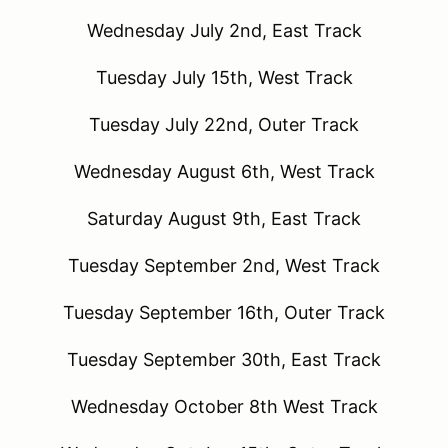
Wednesday July 2nd, East Track
Tuesday July 15th, West Track
Tuesday July 22nd, Outer Track
Wednesday August 6th, West Track
Saturday August 9th, East Track
Tuesday September 2nd, West Track
Tuesday September 16th, Outer Track
Tuesday September 30th, East Track
Wednesday October 8th West Track