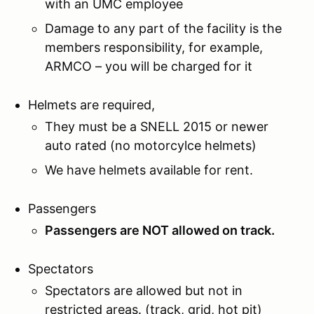
with an UMC employee
Damage to any part of the facility is the
members responsibility, for example,
ARMCO – you will be charged for it
Helmets are required,
They must be a SNELL 2015 or newer
auto rated (no motorcylce helmets)
We have helmets available for rent.
Passengers
Passengers are NOT allowed on track.
Spectators
Spectators are allowed but not in
restricted areas. (track, grid, hot pit)