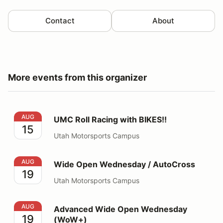
Contact
About
More events from this organizer
UMC Roll Racing with BIKES!!
AUG
UMC Roll Racing with BIKES!!
15
Utah Motorsports Campus
Wide Open Wednesday / AutoCross
AUG
Wide Open Wednesday / AutoCross
19
Utah Motorsports Campus
Advanced Wide Open Wednesday (WoW+)
AUG
Advanced Wide Open Wednesday
19
(WoW+)