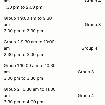
am Group 4
1:30 pm to 2:00 pm
Group 1 9:00 am to 9:30
am Group 3
2:00 pm to 2:30 pm
Group 2 9:30 am to 10:00
am Group 4
2:30 pm to 3:00 pm
Group 1 10:00 am to 10:30
am Group 3
3:00 pm to 3:30 pm
Group 2 10:30 am to 11:00
am Group 4
3:30 pm to 4:00 pm