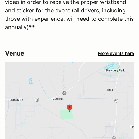
video in order to receive the proper wristband
and sticker for the event.(all drivers, including
those with experience, will need to complete this
annually)
**
Venue
More events here