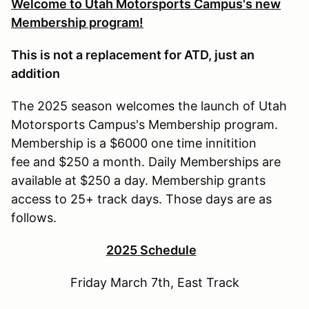
Welcome to Utah Motorsports Campus's new
Membership program!
This is not a replacement for ATD, just an
addition
The 2025 season welcomes the launch of Utah
Motorsports Campus's Membership program.
Membership is a $6000 one time innitition
fee and $250 a month. Daily Memberships are
available at $250 a day. Membership grants
access to 25+ track days. Those days are as
follows.
2025 Schedule
Friday March 7th, East Track