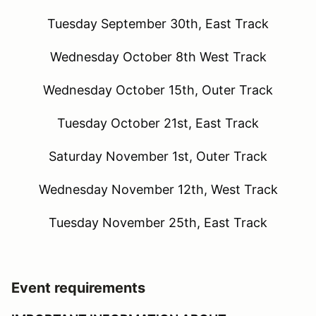
Tuesday September 30th, East Track
Wednesday October 8th West Track
Wednesday October 15th, Outer Track
Tuesday October 21st, East Track
Saturday November 1st, Outer Track
Wednesday November 12th, West Track
Tuesday November 25th, East Track
Event requirements