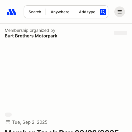
Search
Anywhere
Add type
Search results: No search term
Membership
organized by
Burt Brothers Motorpark
Tue, Sep 2, 2025