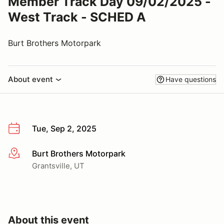
Member Track Day 09/02/2025 -
West Track - SCHED A
Burt Brothers Motorpark
About event
Have questions
Tue, Sep 2, 2025
Burt Brothers Motorpark
More info
Grantsville, UT
About this event