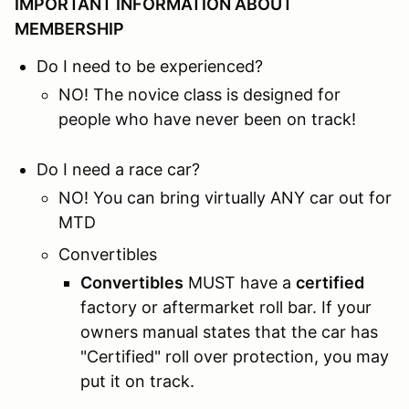
IMPORTANT INFORMATION ABOUT
MEMBERSHIP
Do I need to be experienced?
NO! The novice class is designed for
people who have never been on track!
Do I need a race car?
NO! You can bring virtually ANY car out for
MTD
Convertibles
Convertibles
MUST have a
certified
factory or aftermarket roll bar. If your
owners manual states that the car has
"Certified" roll over protection, you may
put it on track.