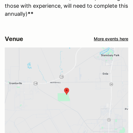
those with experience, will need to complete this
annually)
**
Venue
More events here