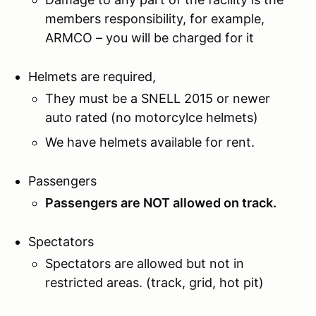
members responsibility, for example,
ARMCO – you will be charged for it
Helmets are required,
They must be a SNELL 2015 or newer
auto rated (no motorcylce helmets)
We have helmets available for rent.
Passengers
Passengers are NOT allowed on track.
Spectators
Spectators are allowed but not in
restricted areas. (track, grid, hot pit)