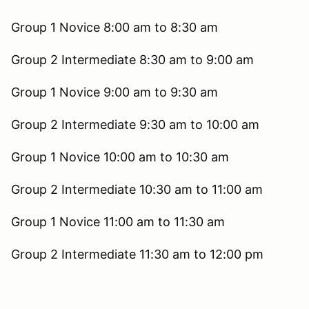
Group 1 Novice 8:00 am to 8:30 am
Group 2 Intermediate 8:30 am to 9:00 am
Group 1 Novice 9:00 am to 9:30 am
Group 2 Intermediate 9:30 am to 10:00 am
Group 1 Novice 10:00 am to 10:30 am
Group 2 Intermediate 10:30 am to 11:00 am
Group 1 Novice 11:00 am to 11:30 am
Group 2 Intermediate 11:30 am to 12:00 pm