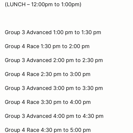
(LUNCH – 12:00pm to 1:00pm)
Group 3 Advanced 1:00 pm to 1:30 pm
Group 4 Race 1:30 pm to 2:00 pm
Group 3 Advanced 2:00 pm to 2:30 pm
Group 4 Race 2:30 pm to 3:00 pm
Group 3 Advanced 3:00 pm to 3:30 pm
Group 4 Race 3:30 pm to 4:00 pm
Group 3 Advanced 4:00 pm to 4:30 pm
Group 4 Race 4:30 pm to 5:00 pm