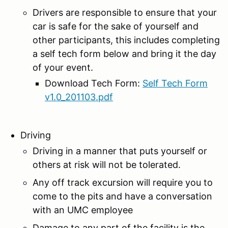
Drivers are responsible to ensure that your
car is safe for the sake of yourself and
other participants, this includes completing
a self tech form below and bring it the day
of your event.
Download Tech Form:
Self Tech Form
v1.0_201103.pdf
Driving
Driving in a manner that puts yourself or
others at risk will not be tolerated.
Any off track excursion will require you to
come to the pits and have a conversation
with an UMC employee
Damage to any part of the facility is the