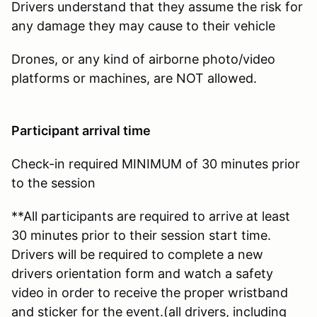
Drivers understand that they assume the risk for
any damage they may cause to their vehicle
Drones, or any kind of airborne photo/video
platforms or machines, are NOT allowed.
Participant arrival time
Check-in required MINIMUM of 30 minutes prior
to the session
**All participants are required to arrive at least
30 minutes prior to their session start time.
Drivers will be required to complete a new
drivers orientation form and watch a safety
video in order to receive the proper wristband
and sticker for the event.(all drivers, including