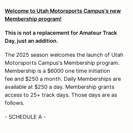
Welcome to Utah Motorsports Campus's new
Membership program!
This is not a replacement for Amateur Track
Day, just an addition.
The 2025 season welcomes the launch of Utah
Motorsports Campus's Membership program.
Membership is a $6000 one time initiation
fee and $250 a month. Daily Memberships are
available at $250 a day. Membership grants
access to 25+ track days. Those days are as
follows.
- SCHEDULE A -