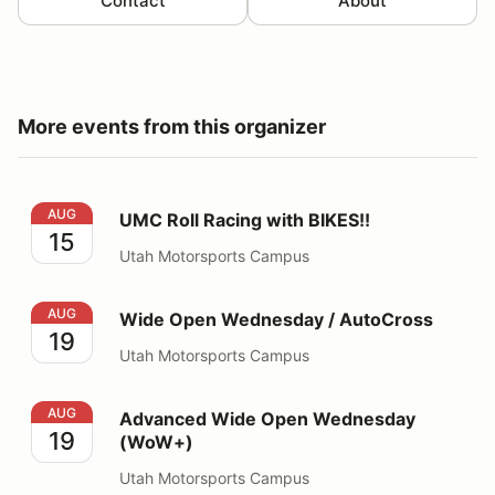
Contact
About
More events from this organizer
UMC Roll Racing with BIKES!!
AUG
UMC Roll Racing with BIKES!!
15
Utah Motorsports Campus
Wide Open Wednesday / AutoCross
AUG
Wide Open Wednesday / AutoCross
19
Utah Motorsports Campus
Advanced Wide Open Wednesday (WoW+)
AUG
Advanced Wide Open Wednesday
19
(WoW+)
Utah Motorsports Campus