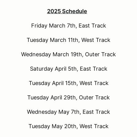
2025 Schedule
Friday March 7th, East Track
Tuesday March 11th, West Track
Wednesday March 19th, Outer Track
Saturday April 5th, East Track
Tuesday April 15th, West Track
Tuesday April 29th, Outer Track
Wednesday May 7th, East Track
Tuesday May 20th, West Track