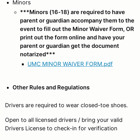
Minors
***Minors (16-18) are required to have
parent or guardian accompany them to the
event to fill out the Minor Waiver Form, OR
print out the form online and have your
parent or guardian get the document
notarized***
UMC MINOR WAIVER FORM.pdf
Other Rules and Regulations
Drivers are required to wear closed-toe shoes.
Open to all licensed drivers / bring your valid
Drivers License to check-in for verification