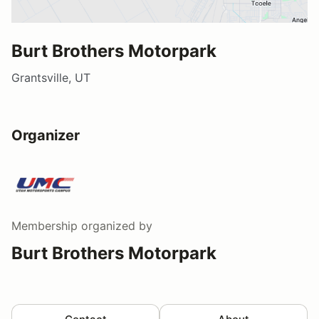
Burt Brothers Motorpark
Grantsville, UT
Organizer
Membership
organized by
Burt Brothers Motorpark