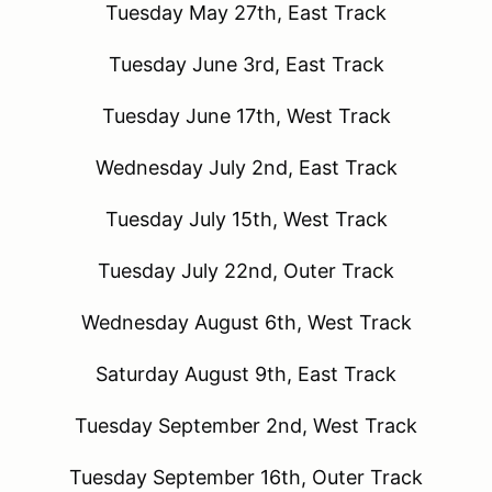
Tuesday May 27th, East Track
Tuesday June 3rd, East Track
Tuesday June 17th, West Track
Wednesday July 2nd, East Track
Tuesday July 15th, West Track
Tuesday July 22nd, Outer Track
Wednesday August 6th, West Track
Saturday August 9th, East Track
Tuesday September 2nd, West Track
Tuesday September 16th, Outer Track