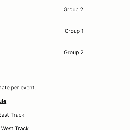
 11:00 am Group 2
to 11:30am Group 1
 12:00 pm Group 2
nate per event.
ule
East Track
 West Track