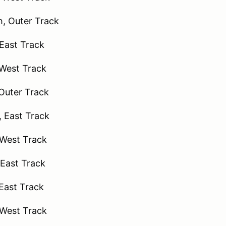
, Outer Track
 East Track
 West Track
 Outer Track
 East Track
West Track
East Track
East Track
 West Track