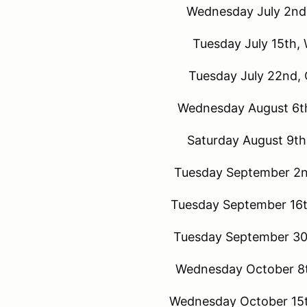
Wednesday July 2nd,
Tuesday July 15th,
Tuesday July 22nd, 
Wednesday August 6th
Saturday August 9th
Tuesday September 2n
Tuesday September 16t
Tuesday September 30t
Wednesday October 8t
Wednesday October 15t