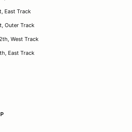
, East Track
, Outer Track
th, West Track
h, East Track
IP