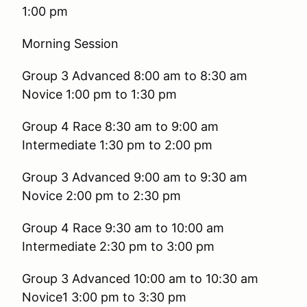
1:00 pm
Morning Session
Group 3 Advanced 8:00 am 
Novice 1:00 pm to 1:30 pm
Group 4 Race 8:30 am t
Intermediate 1:30 pm to 2:00 pm
Group 3 Advanced 9:00 am 
Novice 2:00 pm to 2:30 pm
Group 4 Race 9:30 am to
Intermediate 2:30 pm to 3:00 pm
Group 3 Advanced 10:00 am 
Novice1 3:00 pm to 3:30 pm