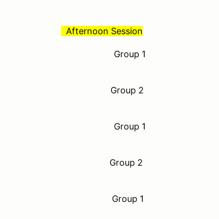
Afternoon Session
to 8:30 am Group 1
o 9:00 am Group 2
to 9:30 am Group 1
 10:00 am Group 2
to 10:30 am Group 1