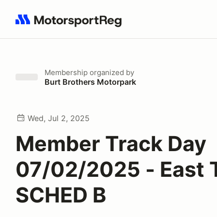
Search results: No search term
Membership
organized by
Burt Brothers Motorpark
Wed, Jul 2, 2025
Member Track Day
07/02/2025 - East 
SCHED B