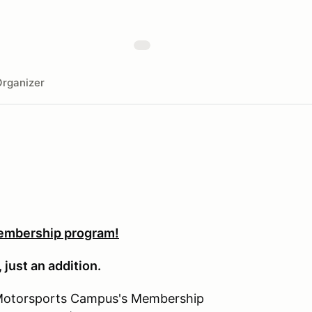
rganizer
embership program!
 just an addition.
Motorsports Campus's Membership