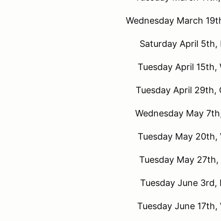
Wednesday March 19th
Saturday April 5th,
Tuesday April 15th,
Tuesday April 29th,
Wednesday May 7th,
Tuesday May 20th, 
Tuesday May 27th, 
Tuesday June 3rd, 
Tuesday June 17th,