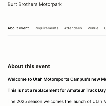
Burt Brothers Motorpark
About event
Requirements
Attendees
Venue
O
About this event
Welcome to Utah Motorsports Campus's new M
This is not a replacement for Amateur Track Day,
The 2025 season welcomes the launch of Utah 