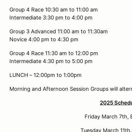
Group 4 Race 10:30 am to
Intermediate 3:30 pm to 4:00 pm
Group 3 Advanced 11:00 am 
Novice 4:00 pm to 4:30 pm
Group 4 Race 11:30 am to
Intermediate 4:30 pm to 5:00 pm
LUNCH – 12:00pm to 1:00pm
Morning and Afternoon Session Groups will alter
2025 Sched
Friday March 7th, 
Tuesday March 11th,