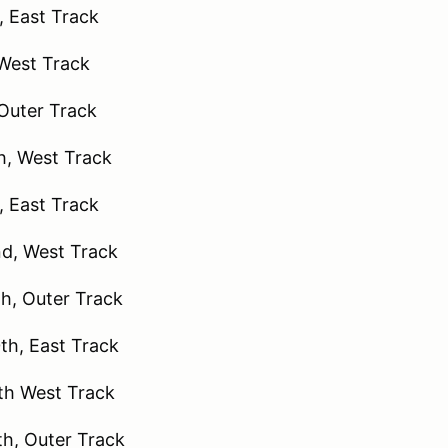
 East Track
 West Track
Outer Track
, West Track
, East Track
d, West Track
h, Outer Track
h, East Track
h West Track
h, Outer Track