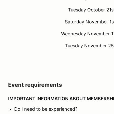
Tuesday October 21st
Saturday November 1st
Wednesday November 12
Tuesday November 25t
Event requirements
IMPORTANT INFORMATION ABOUT MEMBERSH
Do I need to be experienced?