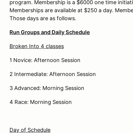
program. Membership is a $6000 one time initiat
Memberships are available at $250 a day. Membe
Those days are as follows.
Run Groups and Daily Schedule
Broken Into 4 classes
1 Novice: Afternoon Session
2 Intermediate: Afternoon Session
3 Advanced: Morning Session
4 Race: Morning Session
Day of Schedule
LUNCH – 