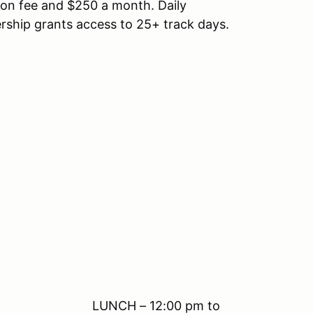
ion fee and $250 a month. Daily
rship grants access to 25+ track days.
12:00 pm to