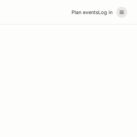
Plan events
Log in