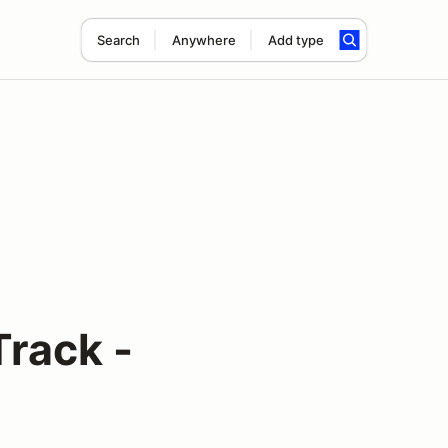
Search
Anywhere
Add type
Track -