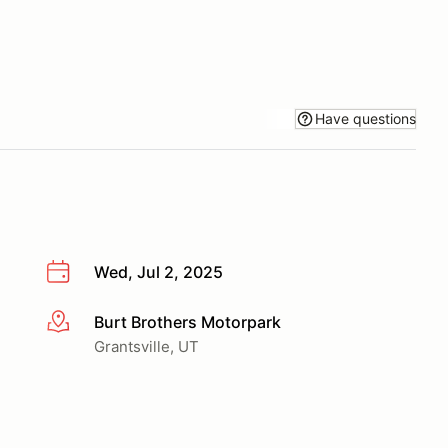
Have questions
Wed, Jul 2, 2025
Burt Brothers Motorpark
More info
Grantsville, UT