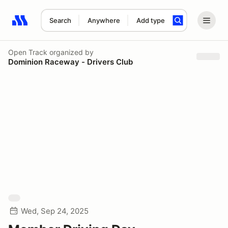
Search
Anywhere
Add type
Search results: No search term
Open Track
organized by
Dominion Raceway - Drivers Club
Wed, Sep 24, 2025