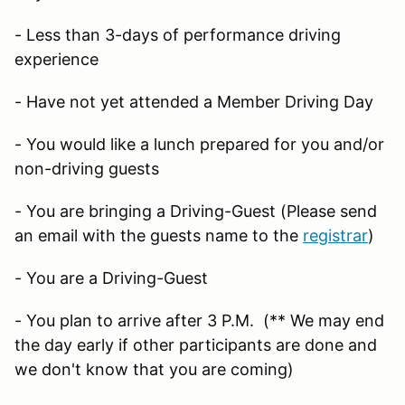
- Less than 3-days of performance driving
experience
- Have not yet attended a Member Driving Day
- You would like a lunch prepared for you and/or
non-driving guests
- You are bringing a Driving-Guest (Please send
an email with the guests name to the
registrar
)
- You are a Driving-Guest
- You plan to arrive after 3 P.M. (** We may end
the day early if other participants are done and
we don't know that you are coming)