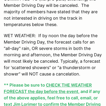
Member Driving Day will be canceled. The
majority of members have stated that they are
not interested in driving on the track in
temperatures below these.
WET WEATHER: If by noon the day before the
Member Driving Day, the forecast calls for an
"all-day" rain, OR severe storms in both the
morning and afternoon, the Member Driving Day
will most likely be canceled. Typically, a forecast
for 'scattered showers" or "a thunderstorm or
shower" will NOT cause a cancelation.
** Please be sure to
CHECK THE WEATHER
FORECAST the day before the event
, and if any
of the above applies, feel free to call, email, or
text Jim Lorimer to confirm the Member Driving