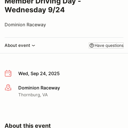
Member Driving Day -
Wednesday 9/24
Dominion Raceway
About event
Have questions
Wed, Sep 24, 2025
Dominion Raceway
More info
Thornburg, VA
About this event