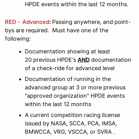
HPDE events within the last 12 months.
RED - Advanced
:
Passing anywhere, and point-
bys are required. Must have one of the
following:
Documentation showing at least
20 previous HPDE's
AND
documentation
of a check-ride for advanced level
Documentation of running in the
advanced group at 3 or more previous
"approved organization" HPDE events
within the last 12 months
A current competition racing license
issued by NASA, SCCA, PCA, IMSA,
BMWCCA, VRG, VSCCA, or SVRA .