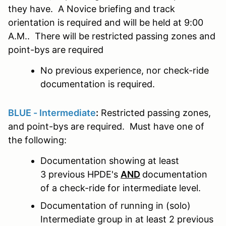
they have. A Novice briefing and track
orientation is required and will be held at 9:00
A.M.. There will be restricted passing zones and
point-bys are required
No previous experience, nor check-ride
documentation is required.
BLUE - Intermediate
:
Restricted passing zones,
and point-bys are required. Must have one of
the following:
Documentation showing at least
3 previous HPDE's
AND
documentation
of a check-ride for intermediate level.
Documentation of running in (solo)
Intermediate group in at least 2 previous