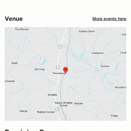
Venue
More events here