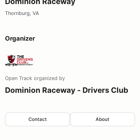
Dominion Raceway
Thornburg, VA
Organizer
Open Track
organized by
Dominion Raceway - Drivers Club
Contact
About