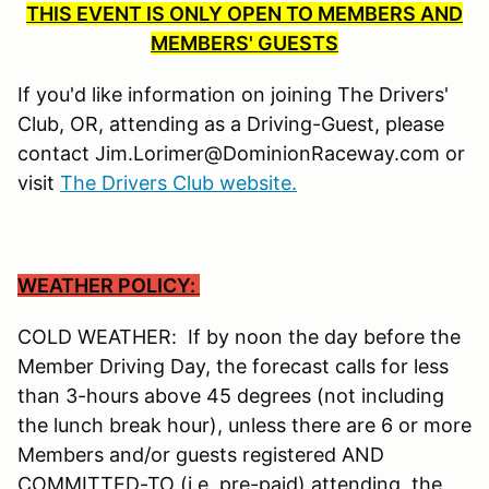
THIS EVENT IS ONLY OPEN TO MEMBERS AND
MEMBERS' GUESTS
If you'd like information on joining The Drivers'
Club, OR, attending as a Driving-Guest, please
contact Jim.Lorimer@DominionRaceway.com or
visit
The Drivers Club website.
WEATHER POLICY:
COLD WEATHER: If by noon the day before the
Member Driving Day, the forecast calls for less
than 3-hours above 45 degrees (not including
the lunch break hour), unless there are 6 or more
Members and/or guests registered AND
COMMITTED-TO (i.e. pre-paid) attending, the