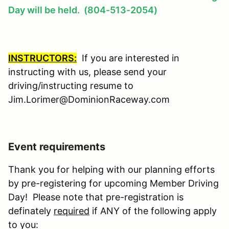
Day will be held. (804-513-2054)
INSTRUCTORS:
If you are interested in
instructing with us, please send your
driving/instructing resume to
Jim.Lorimer@DominionRaceway.com
Event requirements
Thank you for helping with our planning efforts
by pre-registering for upcoming Member Driving
Day! Please note that pre-registration is
definately
required
if ANY of the following apply
to you: