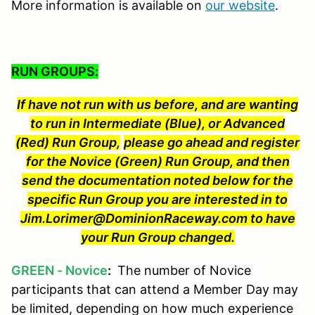
More information is available on
our website
.
RUN GROUPS:
If have not run with us before, and are wanting
to run in Intermediate (Blue), or Advanced
(Red) Run Group,
please go ahead and register
for the Novice (Green) Run Group, and then
send the documentation noted below for the
specific Run Group you are interested in to
Jim.Lorimer@DominionRaceway.com to have
your Run Group changed.
GREEN - Novice
:
The number of Novice
participants that can attend a Member Day may
be limited, depending on how much experience