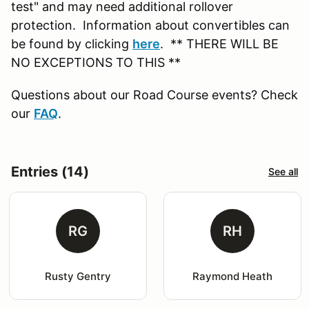
test" and may need additional rollover
protection. Information about convertibles can
be found by clicking
here
. ** THERE WILL BE
NO EXCEPTIONS TO THIS **
Questions about our Road Course events? Check
our
FAQ
.
Entries (14)
See all
RG
RH
Rusty Gentry
Raymond Heath