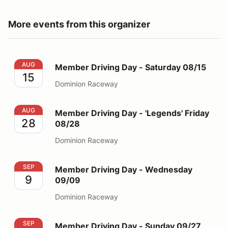
More events from this organizer
Member Driving Day - Saturday 08/15
AUG
Member Driving Day - Saturday 08/15
15
Dominion Raceway
Member Driving Day - 'Legends' Friday 08/28
AUG
Member Driving Day - 'Legends' Friday
28
08/28
Dominion Raceway
Member Driving Day - Wednesday 09/09
SEP
Member Driving Day - Wednesday
9
09/09
Dominion Raceway
Member Driving Day - Sunday 09/27
SEP
Member Driving Day - Sunday 09/27