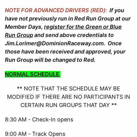
NOTE FOR ADVANCED DRIVERS (RED):
If you
have not previously run in Red Run Group at our
Member Days,
register for the Green or Blue
Run Group
and send above credentials to
Jim.Lorimer@DominionRaceway.com. Once
those have been received and approved, your
Run Group will be changed to Red.
NORMAL SCHEDULE
** NOTE THAT THE SCHEDULE MAY BE
MODIFIED IF THERE ARE NO PARTICIPANTS IN
CERTAIN RUN GROUPS THAT DAY **
8:30 AM - Check-In opens
9:00 AM - Track Opens