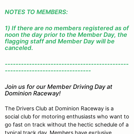
NOTES TO MEMBERS:
1) If there are no members registered as of
noon the day prior to the Member Day, the
flagging staff and Member Day will be
canceled.
----------------------------------------------
--------------------------------
Join us for our Member Driving Day at
Dominion Raceway!
The Drivers Club at Dominion Raceway is a
social club for motoring enthusiasts who want to
go fast on track without the hectic schedule of a
typical track day. Members have exclusive