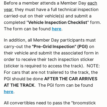
Before a member attends a Member Day
each
year
, they must have a full technical inspection
carried-out on their vehicle(s) and submit a
completed "
Vehicle Inspection Checklist
" form.
The form can be found
here
.
In addition, all Member Day participants must
carry-out the
"Pre-Grid Inspection" (PGI)
on
their vehicle and submit the associated form in
order to receive their tech inspection sticker
(sticker is required to access the track). NOTE:
For cars that are not trailered to the track, the
PGI should be done
AFTER THE CAR ARRIVES
AT THE TRACK
. The PGI form can be found
here
.
All convertibles need to pass the "broomstick