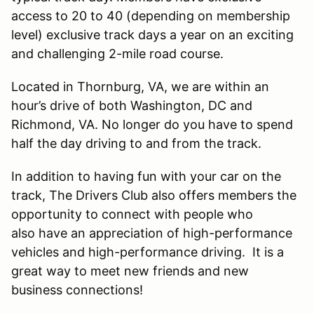
access to 20 to 40 (depending on membership
level) exclusive track days a year on an exciting
and challenging 2-mile road course.
Located in Thornburg, VA, we are within an
hour’s drive of both Washington, DC and
Richmond, VA. No longer do you have to spend
half the day driving to and from the track.
In addition to having fun with your car on the
track, The Drivers Club also offers members the
opportunity to connect with people who
also have an appreciation of high-performance
vehicles and high-performance driving. It is a
great way to meet new friends and new
business connections!