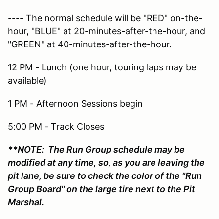
---- The normal schedule will be "RED" on-the-
hour, "BLUE" at 20-minutes-after-the-hour, and
"GREEN" at 40-minutes-after-the-hour.
12 PM - Lunch (one hour, touring laps may be
available)
1 PM - Afternoon Sessions begin
5:00 PM - Track Closes
**NOTE: The Run Group schedule may be
modified at any time, so, as you are leaving the
pit lane, be sure to check the color of the "Run
Group Board" on the large tire next to the Pit
Marshal.