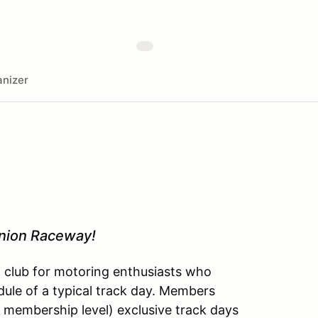
nizer
inion Raceway!
l club for motoring enthusiasts who
dule of a typical track day. Members
 membership level) exclusive track days