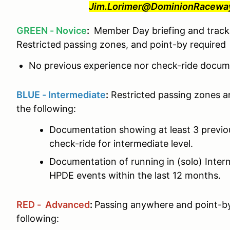
Jim.Lorimer@DominionRaceway.
GREEN - Novice
:
Member Day briefing and track 
Restricted passing zones, and point-by required
No previous experience nor check-ride docume
BLUE - Intermediate
:
Restricted passing zones a
the following:
Documentation showing at least 3 previ
check-ride for intermediate level.
Documentation of running in (solo) Interm
HPDE events within the last 12 months.
RED - Advanced
:
Passing anywhere and point-by
following: