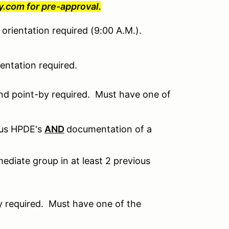
com for pre-approval.
orientation required (9:00 A.M.).
ntation required.
nd point-by required. Must have one of
ous HPDE's
AND
documentation of a
ediate group in at least 2 previous
 required. Must have one of the