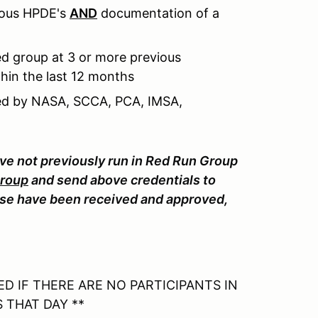
ious HPDE's
AND
documentation of a
d group at 3 or more previous
hin the last 12 months
sued by NASA, SCCA, PCA, IMSA,
ave not previously run in Red Run Group
Group
and send above credentials to
e have been received and approved,
D IF THERE ARE NO PARTICIPANTS IN
 THAT DAY **