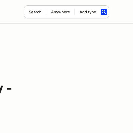
Search
Anywhere
Add type
 -