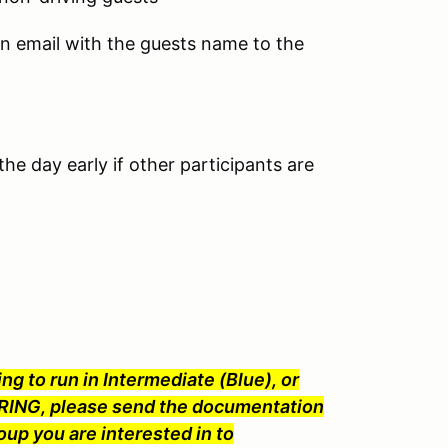
an email with the guests name to the
he day early if other participants are
ng to run in Intermediate (Blue), or
ING, please send the documentation
oup you are interested in to