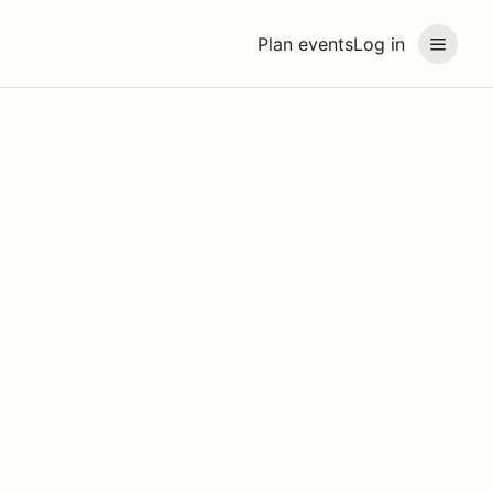
Plan events
Log in