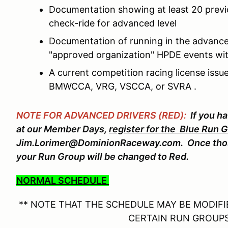
Documentation showing at least 20 prev
check-ride for advanced level
Documentation of running in the advance
"approved organization" HPDE events wit
A current competition racing license is
BMWCCA, VRG, VSCCA, or SVRA .
NOTE FOR ADVANCED DRIVERS (RED):
If you h
at our Member Days,
register for the Blue Run 
Jim.Lorimer@DominionRaceway.com. Once thos
your Run Group will be changed to Red.
NORMAL SCHEDULE
** NOTE THAT THE SCHEDULE MAY BE MODIFIE
CERTAIN RUN GROUPS