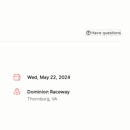
Have questions
Wed, May 22, 2024
Dominion Raceway
More info
Thornburg, VA