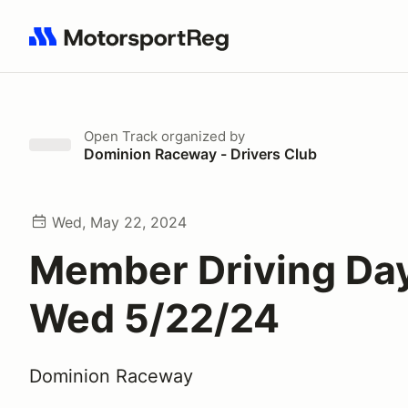
Search results: No search term
Open Track
organized by
Dominion Raceway - Drivers Club
Wed, May 22, 2024
Member Driving Day
Wed 5/22/24
Dominion Raceway