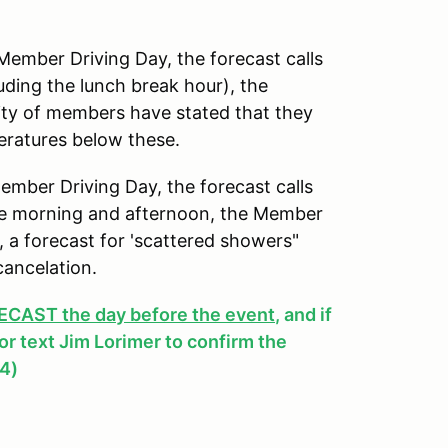
mber Driving Day, the forecast calls
uding the lunch break hour), the
ity of members have stated that they
peratures below these.
ber Driving Day, the forecast calls
 the morning and afternoon, the Member
y, a forecast for 'scattered showers"
cancelation.
AST the day before the event
, and if
, or text Jim Lorimer to confirm the
4)