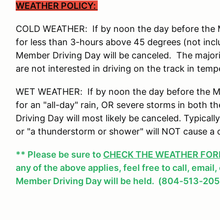
WEATHER POLICY:
COLD WEATHER: If by noon the day before the Me
for less than 3-hours above 45 degrees (not incl
Member Driving Day will be canceled. The major
are not interested in driving on the track in tem
WET WEATHER: If by noon the day before the Mem
for an "all-day" rain, OR severe storms in both
Driving Day will most likely be canceled. Typicall
or "a thunderstorm or shower" will NOT cause a 
** Please be sure to
CHECK THE WEATHER FOREC
any of the above applies, feel free to call, email
Member Driving Day will be held. (804-513-205