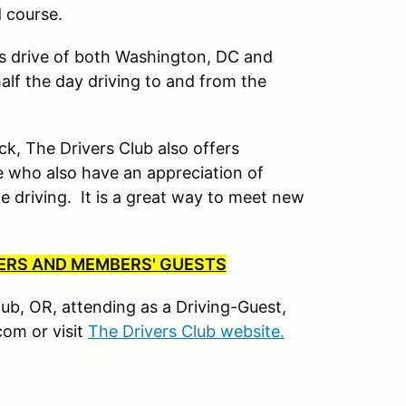
d course.
’s drive of both Washington, DC and
lf the day driving to and from the
ck, The Drivers Club also offers
 who also have an appreciation of
driving. It is a great way to meet new
BERS AND MEMBERS' GUESTS
Club, OR, attending as a Driving-Guest,
om or visit
The Drivers Club website.