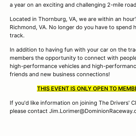
a year on an exciting and challenging 2-mile roa
Located in Thornburg, VA, we are within an hour
Richmond, VA. No longer do you have to spend ha
track.
In addition to having fun with your car on the tra
members the opportunity to connect with people
high-performance vehicles and high-performance 
friends and new business connections!
THIS EVENT IS ONLY OPEN TO MEM
If you'd like information on joining The Drivers' 
please contact Jim.Lorimer@DominionRaceway.c