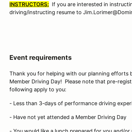
INSTRUCTORS:
If you are interested in instruct
driving/instructing resume to Jim.Lorimer@Do
Event requirements
Thank you for helping with our planning efforts 
Member Driving Day! Please note that pre-regist
following apply to you:
- Less than 3-days of performance driving exper
- Have not yet attended a Member Driving Day
- You would like a lunch prepared for you and/or