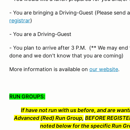
- You are bringing a Driving-Guest (Please send 
registrar
)
- You are a Driving-Guest
- You plan to arrive after 3 P.M. (** We may end t
done and we don't know that you are coming)
More information is available on
our website
.
RUN GROUPS:
If have not run with us before, and are wanti
Advanced (Red) Run Group,
BEFORE REGISTER
noted below for the specific Run Gr