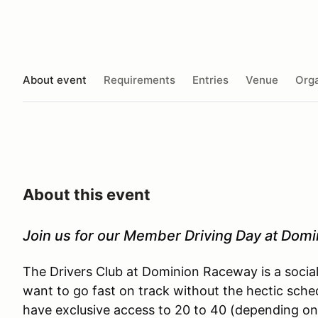
About event
Requirements
Entries
Venue
Orga
About this event
Join us for our Member Driving Day at Dom
The Drivers Club at Dominion Raceway is a socia
want to go fast on track without the hectic sche
have exclusive access to 20 to 40 (depending on