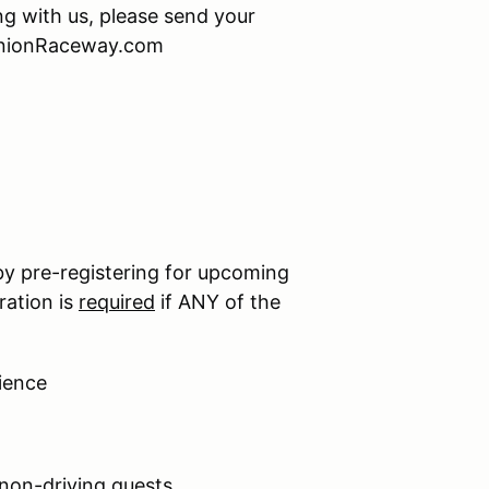
ing with us, please send your
minionRaceway.com
by pre-registering for upcoming
ration is
required
if ANY of the
ience
 non-driving guests