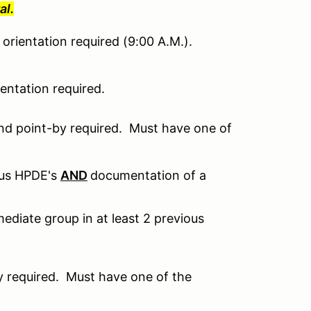
al.
orientation required (9:00 A.M.).
ntation required.
nd point-by required. Must have one of
ous HPDE's
AND
documentation of a
ediate group in at least 2 previous
 required. Must have one of the