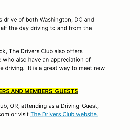
’s drive of both Washington, DC and
lf the day driving to and from the
ck, The Drivers Club also offers
 who also have an appreciation of
driving. It is a great way to meet new
BERS AND MEMBERS' GUESTS
Club, OR, attending as a Driving-Guest,
om or visit
The Drivers Club website.