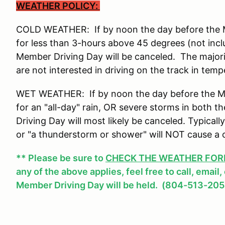
WEATHER POLICY:
COLD WEATHER: If by noon the day before the Me
for less than 3-hours above 45 degrees (not incl
Member Driving Day will be canceled. The major
are not interested in driving on the track in tem
WET WEATHER: If by noon the day before the Mem
for an "all-day" rain, OR severe storms in both
Driving Day will most likely be canceled. Typicall
or "a thunderstorm or shower" will NOT cause a 
** Please be sure to
CHECK THE WEATHER FOREC
any of the above applies, feel free to call, email
Member Driving Day will be held. (804-513-205