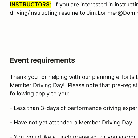
INSTRUCTORS:
If you are interested in instruct
driving/instructing resume to Jim.Lorimer@Do
Event requirements
Thank you for helping with our planning efforts 
Member Driving Day! Please note that pre-regist
following apply to you:
- Less than 3-days of performance driving exper
- Have not yet attended a Member Driving Day
- You would like a lunch prepared for you and/or