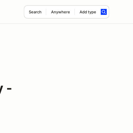
Search
Anywhere
Add type
 -