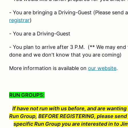
- You are bringing a Driving-Guest (Please send 
registrar
)
- You are a Driving-Guest
- You plan to arrive after 3 P.M. (** We may end t
done and we don't know that you are coming)
More information is available on
our website
.
RUN GROUPS:
If have not run with us before, and are wanting t
Run Group,
BEFORE REGISTERING, please send t
specific Run Group you are interested in to