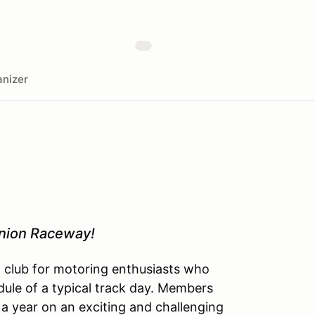
nizer
inion Raceway!
l club for motoring enthusiasts who
dule of a typical track day. Members
 a year on an exciting and challenging