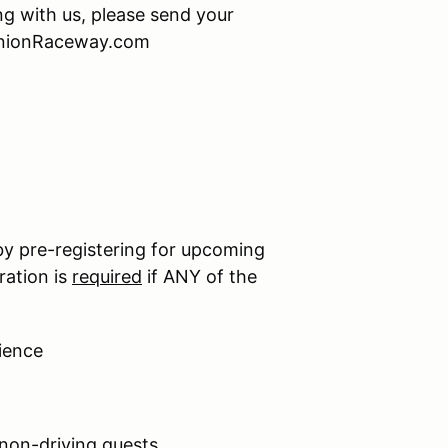
ing with us, please send your
minionRaceway.com
by pre-registering for upcoming
ration is
required
if ANY of the
ience
 non-driving guests