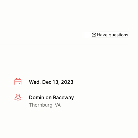
Have questions
Wed, Dec 13, 2023
Dominion Raceway
More info
Thornburg, VA