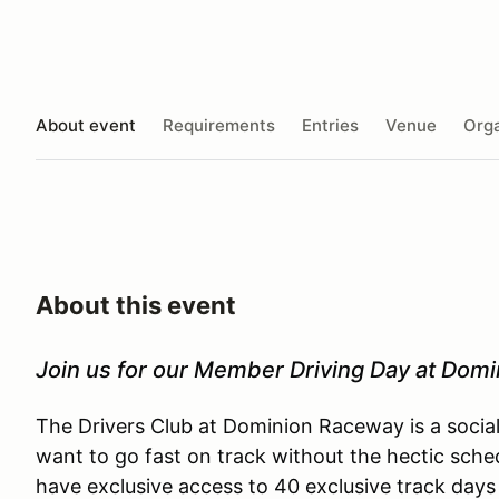
About event
Requirements
Entries
Venue
Orga
About this event
Join us for our Member Driving Day at Dom
The Drivers Club at Dominion Raceway is a socia
want to go fast on track without the hectic sche
have exclusive access to 40 exclusive track days