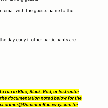
an email with the guests name to the
he day early if other participants are
o run in Blue, Black, Red, or Instructor
he documentation noted below for the
 Jim.Lorimer@DominionRaceway.com for