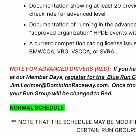
Documentation showing at least 20 prev
check-ride for advanced level
Documentation of running in the advance
"approved organization" HPDE events wit
A current competition racing license is
BMWCCA, VRG, VSCCA, or SVRA .
NOTE FOR ADVANCED DRIVERS (RED):
If you h
at our Member Days,
register for the Blue Run 
Jim.Lorimer@DominionRaceway.com. Once thos
your Run Group will be changed to Red.
NORMAL SCHEDULE
** NOTE THAT THE SCHEDULE MAY BE MODIFIE
CERTAIN RUN GROUPS