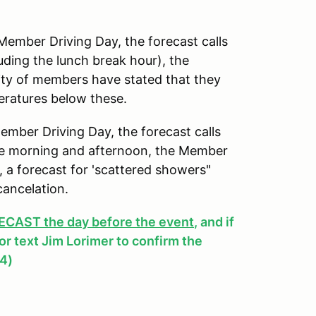
mber Driving Day, the forecast calls
uding the lunch break hour), the
ity of members have stated that they
peratures below these.
ber Driving Day, the forecast calls
 the morning and afternoon, the Member
y, a forecast for 'scattered showers"
cancelation.
AST the day before the event
, and if
, or text Jim Lorimer to confirm the
4)