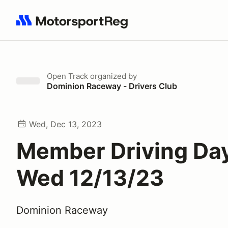
Search results: No search term
Open Track
organized by
Dominion Raceway - Drivers Club
Wed, Dec 13, 2023
Member Driving Day
Wed 12/13/23
Dominion Raceway