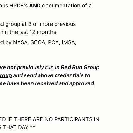
ious HPDE's
AND
documentation of a
d group at 3 or more previous
hin the last 12 months
sued by NASA, SCCA, PCA, IMSA,
ave not previously run in Red Run Group
Group
and send above credentials to
e have been received and approved,
D IF THERE ARE NO PARTICIPANTS IN
 THAT DAY **