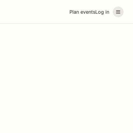
Plan events
Log in