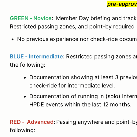
pre-approv
GREEN - Novice
:
Member Day briefing and track 
Restricted passing zones, and point-by required
No previous experience nor check-ride docume
BLUE - Intermediate
:
Restricted passing zones a
the following:
Documentation showing at least 3 previ
check-ride for intermediate level.
Documentation of running in (solo) Interm
HPDE events within the last 12 months.
RED - Advanced
:
Passing anywhere and point-by
following: