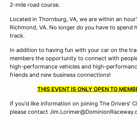
2-mile road course.
Located in Thornburg, VA, we are within an hour
Richmond, VA. No longer do you have to spend ha
track.
In addition to having fun with your car on the tra
members the opportunity to connect with people
high-performance vehicles and high-performance 
friends and new business connections!
THIS EVENT IS ONLY OPEN TO MEM
If you'd like information on joining The Drivers' 
please contact Jim.Lorimer@DominionRaceway.c