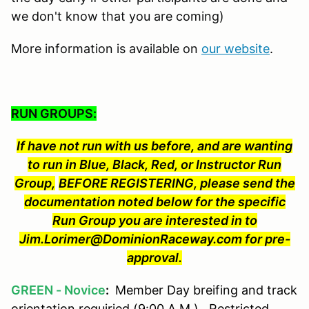
we don't know that you are coming)
More information is available on
our website
.
RUN GROUPS:
If have not run with us before, and are wanting
to run in Blue, Black, Red, or Instructor Run
Group,
BEFORE REGISTERING, please send the
documentation noted below for the specific
Run Group you are interested in to
Jim.Lorimer@DominionRaceway.com for pre-
approval.
GREEN - Novice
:
Member Day breifing and track
orientation requiried (9:00 A.M.). Restricted