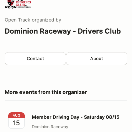
Open Track
organized by
Dominion Raceway - Drivers Club
Contact
About
More events from this organizer
Member Driving Day - Saturday 08/15
AUG
Member Driving Day - Saturday 08/15
15
Dominion Raceway