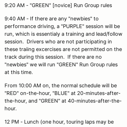
9:20 AM - "GREEN" [novice] Run Group rules
9:40 AM - If there are any "newbies" to
performance driving, a "PURPLE" session will be
run, which is essentialy a training and lead/follow
session. Drivers who are not participating in
these traiing excercises are not permitted on the
track during this session. If there are no
"newbies" we will run "GREEN" Run Group rules
at this time.
From 10:00 AM on, the normal schedule will be
"RED" on-the-hour, "BLUE" at 20-minutes-after-
the-hour, and "GREEN" at 40-minutes-after-the-
hour.
12 PM - Lunch (one hour, touring laps may be