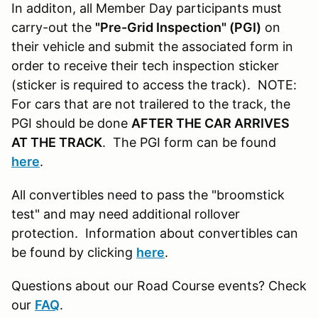
In additon, all Member Day participants must
carry-out the
"Pre-Grid Inspection" (PGI)
on
their vehicle and submit the associated form in
order to receive their tech inspection sticker
(sticker is required to access the track). NOTE:
For cars that are not trailered to the track, the
PGI should be done
AFTER THE CAR ARRIVES
AT THE TRACK
. The PGI form can be found
here
.
All convertibles need to pass the "broomstick
test" and may need additional rollover
protection. Information about convertibles can
be found by clicking
here
.
Questions about our Road Course events? Check
our
FAQ
.