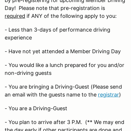
by pre-registering for upcoming Member Driving
Day! Please note that pre-registration is
required
if ANY of the following apply to you:
- Less than 3-days of performance driving
experience
- Have not yet attended a Member Driving Day
- You would like a lunch prepared for you and/or
non-driving guests
- You are bringing a Driving-Guest (Please send
an email with the guests name to the
registrar
)
- You are a Driving-Guest
- You plan to arrive after 3 P.M. (** We may end
the day early if other participants are done and