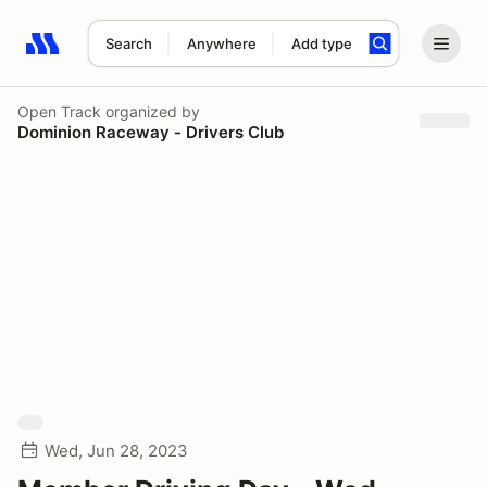
Search
Anywhere
Add type
Search results: No search term
Open Track
organized by
Dominion Raceway - Drivers Club
Wed, Jun 28, 2023