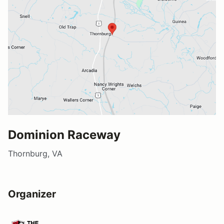
Dominion Raceway
Thornburg, VA
Organizer