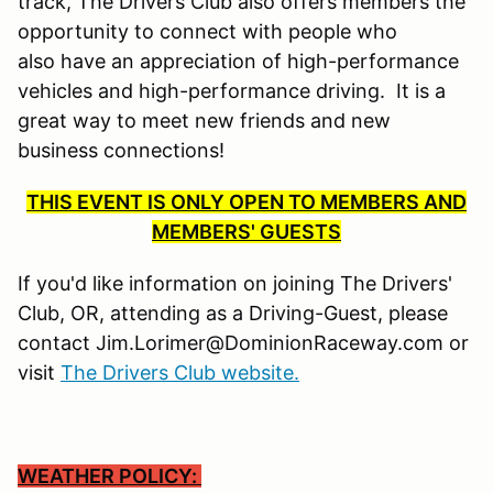
track, The Drivers Club also offers members the
opportunity to connect with people who
also have an appreciation of high-performance
vehicles and high-performance driving. It is a
great way to meet new friends and new
business connections!
THIS EVENT IS ONLY OPEN TO MEMBERS AND
MEMBERS' GUESTS
If you'd like information on joining The Drivers'
Club, OR, attending as a Driving-Guest, please
contact Jim.Lorimer@DominionRaceway.com or
visit
The Drivers Club website.
WEATHER POLICY: