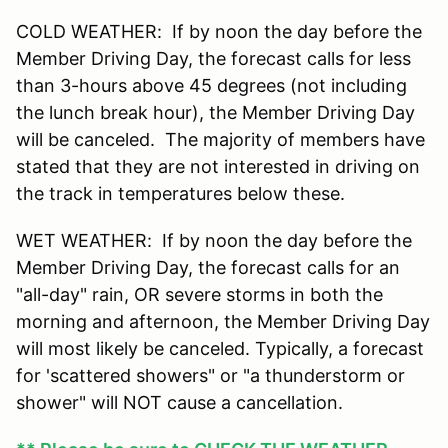
COLD WEATHER: If by noon the day before the
Member Driving Day, the forecast calls for less
than 3-hours above 45 degrees (not including
the lunch break hour), the Member Driving Day
will be canceled. The majority of members have
stated that they are not interested in driving on
the track in temperatures below these.
WET WEATHER: If by noon the day before the
Member Driving Day, the forecast calls for an
"all-day" rain, OR severe storms in both the
morning and afternoon, the Member Driving Day
will most likely be canceled. Typically, a forecast
for 'scattered showers" or "a thunderstorm or
shower" will NOT cause a cancellation.