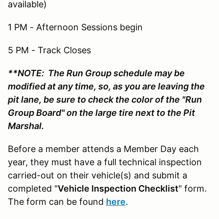
available)
1 PM - Afternoon Sessions begin
5 PM - Track Closes
**NOTE: The Run Group schedule may be
modified at any time, so, as you are leaving the
pit lane, be sure to check the color of the "Run
Group Board" on the large tire next to the Pit
Marshal.
Before a member attends a Member Day each
year, they must have a full technical inspection
carried-out on their vehicle(s) and submit a
completed "
Vehicle Inspection Checklist
" form.
The form can be found
here
.