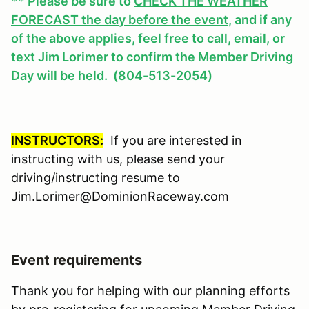
** Please be sure to
CHECK THE WEATHER
FORECAST the day before the event
, and if any
of the above applies, feel free to call, email, or
text Jim Lorimer to confirm the Member Driving
Day will be held. (804-513-2054)
INSTRUCTORS:
If you are interested in
instructing with us, please send your
driving/instructing resume to
Jim.Lorimer@DominionRaceway.com
Event requirements
Thank you for helping with our planning efforts