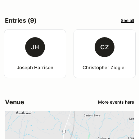
Entries (9)
See all
JH
CZ
Joseph Harrison
Christopher Ziegler
Venue
More events here