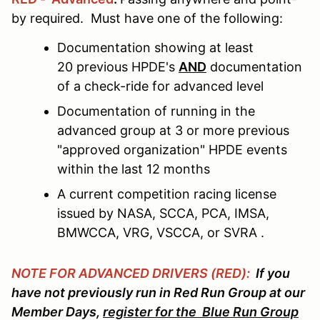
by required. Must have one of the following:
Documentation showing at least
20 previous HPDE's
AND
documentation
of a check-ride for advanced level
Documentation of running in the
advanced group at 3 or more previous
"approved organization" HPDE events
within the last 12 months
A current competition racing license
issued by NASA, SCCA, PCA, IMSA,
BMWCCA, VRG, VSCCA, or SVRA .
NOTE FOR ADVANCED DRIVERS (RED):
If you
have not previously run in Red Run Group at our
Member Days,
register for the Blue Run Group