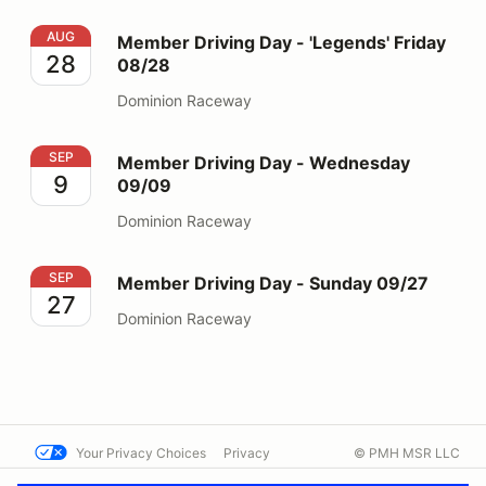
Member Driving Day - 'Legends' Friday 08/28
AUG
Member Driving Day - 'Legends' Friday
28
08/28
Dominion Raceway
Member Driving Day - Wednesday 09/09
SEP
Member Driving Day - Wednesday
9
09/09
Dominion Raceway
Member Driving Day - Sunday 09/27
SEP
Member Driving Day - Sunday 09/27
27
Dominion Raceway
Your Privacy Choices
Privacy
© PMH MSR LLC