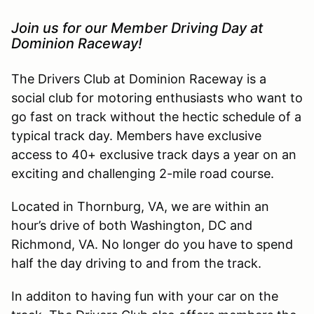
Join us for our Member Driving Day at
Dominion Raceway!
The Drivers Club at Dominion Raceway is a
social club for motoring enthusiasts who want to
go fast on track without the hectic schedule of a
typical track day. Members have exclusive
access to 40+ exclusive track days a year on an
exciting and challenging 2-mile road course.
Located in Thornburg, VA, we are within an
hour’s drive of both Washington, DC and
Richmond, VA. No longer do you have to spend
half the day driving to and from the track.
In additon to having fun with your car on the