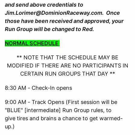
and send above credentials to
Jim.Lorimer@DominionRaceway.com. Once
those have been received and approved, your
Run Group will be changed to Red.
NORMAL SCHEDULE
** NOTE THAT THE SCHEDULE MAY BE
MODIFIED IF THERE ARE NO PARTICIPANTS IN
CERTAIN RUN GROUPS THAT DAY **
8:30 AM - Check-In opens
9:00 AM - Track Opens (First session will be
"BLUE" [intermediate] Run Group rules, to
give tires and brains a chance to get warmed-
up.)