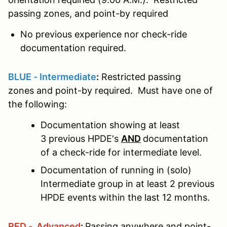
passing zones, and point-by required
No previous experience nor check-ride
documentation required.
BLUE - Intermediate
:
Restricted passing
zones and point-by required. Must have one of
the following:
Documentation showing at least
3 previous HPDE's
AND
documentation
of a check-ride for intermediate level.
Documentation of running in (solo)
Intermediate group in at least 2 previous
HPDE events within the last 12 months.
RED - Advanced
:
Passing anywhere and point-