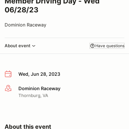
Member Driving Day - Wed
06/28/23
Dominion Raceway
About event
Have questions
Wed, Jun 28, 2023
Dominion Raceway
More info
Thornburg, VA
About this event