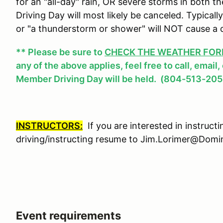
for an "all-day" rain, OR severe storms in both
Driving Day will most likely be canceled. Typicall
or "a thunderstorm or shower" will NOT cause a 
** Please be sure to
CHECK THE WEATHER FOREC
any of the above applies, feel free to call, email
Member Driving Day will be held. (804-513-205
INSTRUCTORS:
If you are interested in instruct
driving/instructing resume to Jim.Lorimer@Do
Event requirements