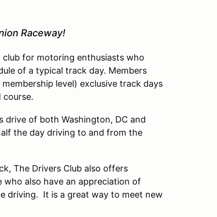
inion Raceway!
l club for motoring enthusiasts who
dule of a typical track day. Members
 membership level) exclusive track days
d course.
’s drive of both Washington, DC and
lf the day driving to and from the
ck, The Drivers Club also offers
 who also have an appreciation of
driving. It is a great way to meet new