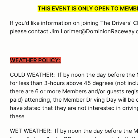
THIS EVENT IS ONLY OPEN TO MEM
If you'd like information on joining The Drivers' 
please contact Jim.Lorimer@DominionRaceway.c
WEATHER POLICY:
COLD WEATHER: If by noon the day before the Me
for less than 3-hours above 45 degrees (not incl
there are 6 or more Members and/or guests reg
paid) attending, the Member Driving Day will be
have stated that they are not interested in drivi
these.
WET WEATHER: If by noon the day before the Mem