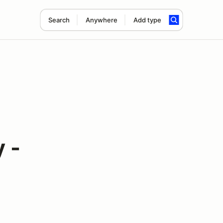
Search
Anywhere
Add type
 -