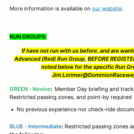
More information is available on
our website
.
RUN GROUPS:
If have not run with us before, and are wanti
Advanced (Red) Run Group,
BEFORE REGISTER
noted below for the specific Run Gr
Jim.Lorimer@DominionRaceway.
GREEN - Novice
:
Member Day briefing and track 
Restricted passing zones, and point-by required
No previous experience nor check-ride docume
BLUE - Intermediate
:
Restricted passing zones a