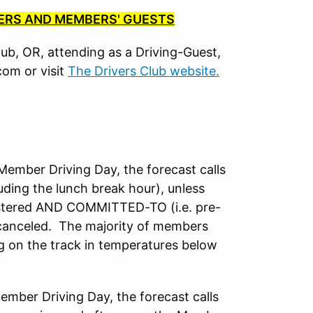
BERS AND MEMBERS' GUESTS
Club, OR, attending as a Driving-Guest,
om or visit
The Drivers Club website.
mber Driving Day, the forecast calls
uding the lunch break hour), unless
istered AND COMMITTED-TO (i.e. pre-
 canceled. The majority of members
ng on the track in temperatures below
ber Driving Day, the forecast calls