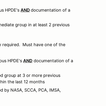
ous HPDE's
AND
documentation of a
ediate group in at least 2 previous
 required. Must have one of the
ious HPDE's
AND
documentation of a
d group at 3 or more previous
hin the last 12 months
sued by NASA, SCCA, PCA, IMSA,