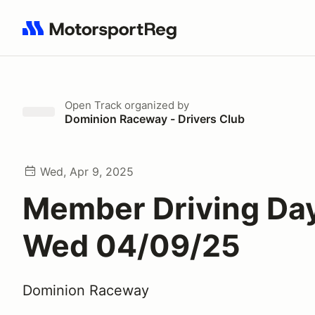
Search results: No search term
Open Track
organized by
Dominion Raceway - Drivers Club
Wed, Apr 9, 2025
Member Driving Day
Wed 04/09/25
Dominion Raceway