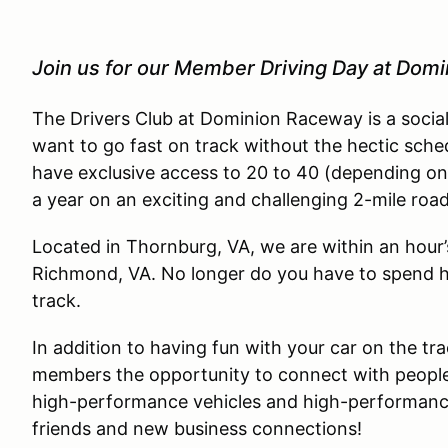
Join us for our Member Driving Day at Dom
The Drivers Club at Dominion Raceway is a socia
want to go fast on track without the hectic sche
have exclusive access to 20 to 40 (depending on
a year on an exciting and challenging 2-mile roa
Located in Thornburg, VA, we are within an hour
Richmond, VA. No longer do you have to spend ha
track.
In addition to having fun with your car on the tra
members the opportunity to connect with people
high-performance vehicles and high-performance 
friends and new business connections!