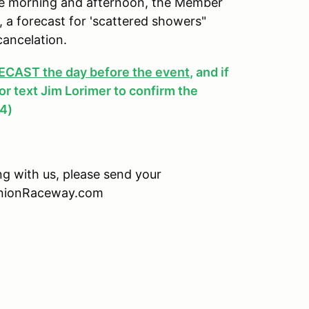
 the morning and afternoon, the Member
y, a forecast for 'scattered showers"
cancelation.
AST the day before the event
, and if
, or text Jim Lorimer to confirm the
4)
ing with us, please send your
minionRaceway.com