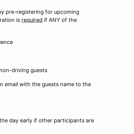
by pre-registering for upcoming
ration is
required
if ANY of the
ience
 non-driving guests
an email with the guests name to the
he day early if other participants are