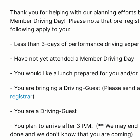
Thank you for helping with our planning efforts 
Member Driving Day! Please note that pre-regist
following apply to you:
- Less than 3-days of performance driving exper
- Have not yet attended a Member Driving Day
- You would like a lunch prepared for you and/or
- You are bringing a Driving-Guest (Please send 
registrar
)
- You are a Driving-Guest
- You plan to arrive after 3 P.M. (** We may end t
done and we don't know that you are coming)