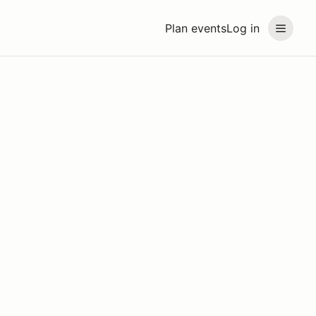
Plan events
Log in