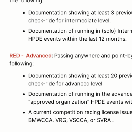
the following:
Documentation showing at least 3 previ
check-ride for intermediate level.
Documentation of running in (solo) Interm
HPDE events within the last 12 months.
RED - Advanced
:
Passing anywhere and point-by
following:
Documentation showing at least 20 prev
check-ride for advanced level
Documentation of running in the advance
"approved organization" HPDE events wit
A current competition racing license is
BMWCCA, VRG, VSCCA, or SVRA .