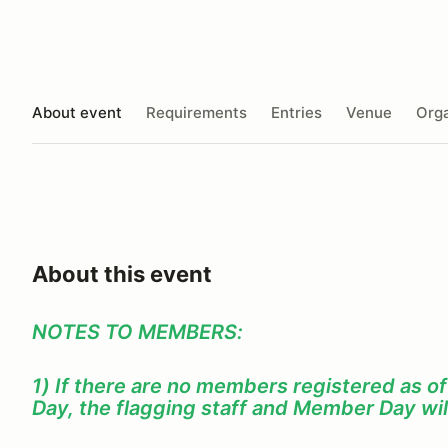
About event
Requirements
Entries
Venue
Orga
About this event
NOTES TO MEMBERS:
1) If there are no members registered as o
Day, the flagging staff and Member Day wil