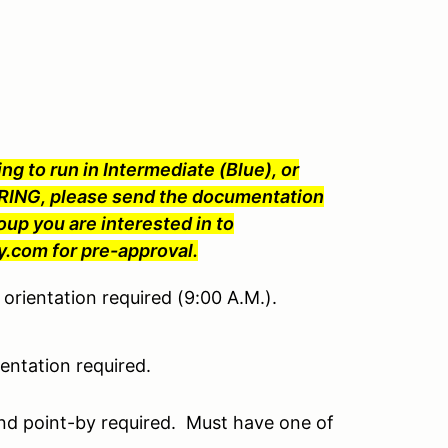
ng to run in Intermediate (Blue), or
ING, please send the documentation
oup you are interested in to
com for pre-approval.
orientation required (9:00 A.M.).
ntation required.
nd point-by required. Must have one of