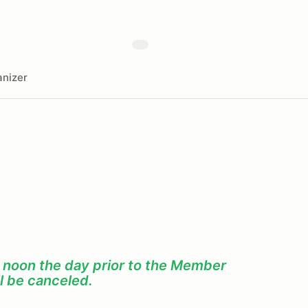
nizer
f noon the day prior to the Member
l be canceled.