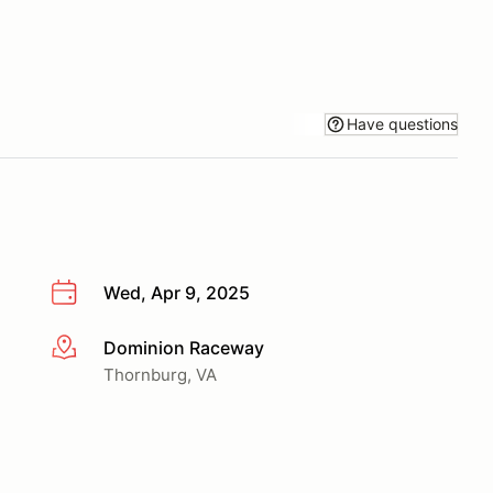
Have questions
Wed, Apr 9, 2025
Dominion Raceway
More info
Thornburg, VA