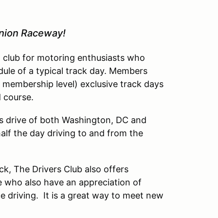
inion Raceway!
l club for motoring enthusiasts who
dule of a typical track day. Members
 membership level) exclusive track days
d course.
’s drive of both Washington, DC and
lf the day driving to and from the
ck, The Drivers Club also offers
 who also have an appreciation of
driving. It is a great way to meet new