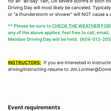
for an "all-day" rain, OR severe storms in both
Driving Day will most likely be canceled. Typicall
or "a thunderstorm or shower" will NOT cause a 
** Please be sure to
CHECK THE WEATHER FOREC
any of the above applies, feel free to call, email
Member Driving Day will be held. (804-513-205
INSTRUCTORS:
If you are interested in instruct
driving/instructing resume to Jim.Lorimer@Do
Event requirements