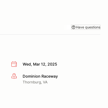
Have questions
Wed, Mar 12, 2025
Dominion Raceway
More info
Thornburg, VA