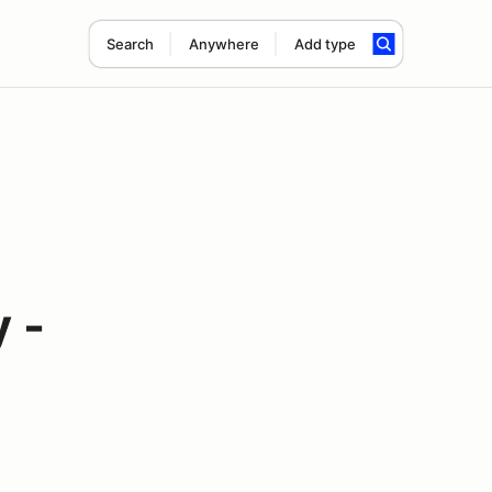
Search
Anywhere
Add type
 -