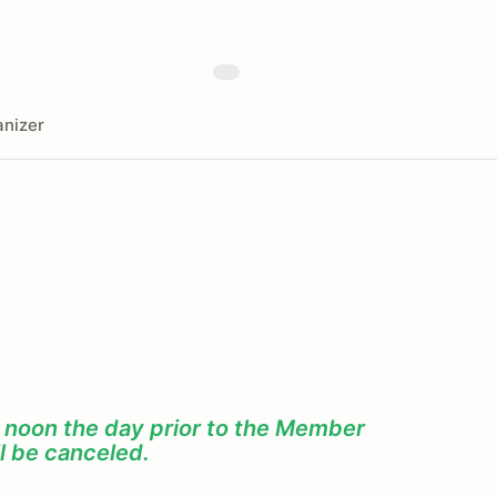
nizer
f noon the day prior to the Member
l be canceled.