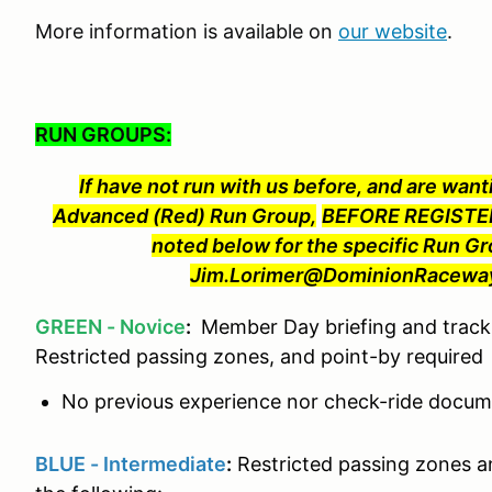
More information is available on
our website
.
RUN GROUPS:
If have not run with us before, and are wanti
Advanced (Red) Run Group,
BEFORE REGISTER
noted below for the specific Run Gr
Jim.Lorimer@DominionRaceway.
GREEN - Novice
:
Member Day briefing and track 
Restricted passing zones, and point-by required
No previous experience nor check-ride docume
BLUE - Intermediate
:
Restricted passing zones a