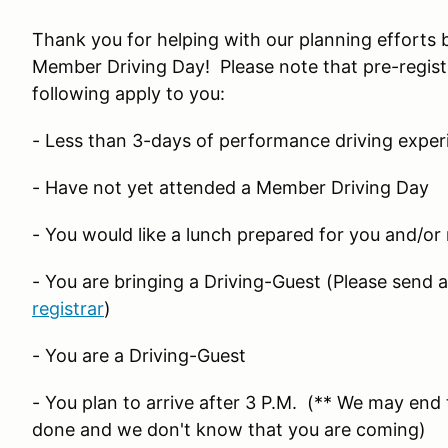
Thank you for helping with our planning efforts 
Member Driving Day! Please note that pre-regist
following apply to you:
- Less than 3-days of performance driving exper
- Have not yet attended a Member Driving Day
- You would like a lunch prepared for you and/or
- You are bringing a Driving-Guest (Please send 
registrar
)
- You are a Driving-Guest
- You plan to arrive after 3 P.M. (** We may end t
done and we don't know that you are coming)