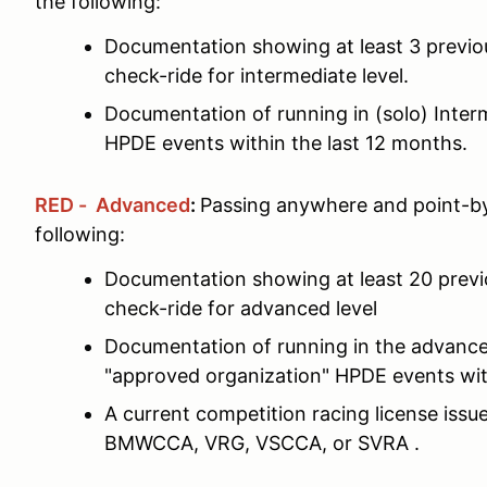
the following:
Documentation showing at least 3 previ
check-ride for intermediate level.
Documentation of running in (solo) Interm
HPDE events within the last 12 months.
RED - Advanced
:
Passing anywhere and point-by
following:
Documentation showing at least 20 prev
check-ride for advanced level
Documentation of running in the advance
"approved organization" HPDE events wit
A current competition racing license is
BMWCCA, VRG, VSCCA, or SVRA .