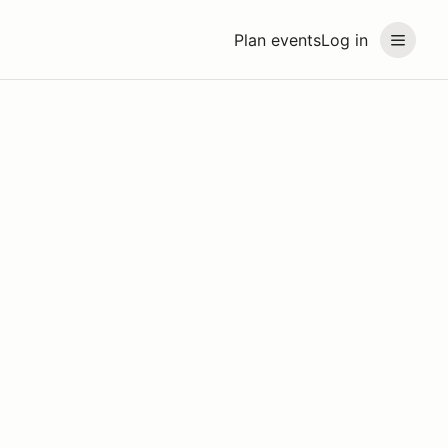
Plan events
Log in