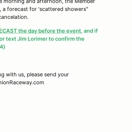
 the morning and afternoon, the Member
y, a forecast for 'scattered showers"
cancelation.
AST the day before the event
, and if
, or text Jim Lorimer to confirm the
4)
ing with us, please send your
minionRaceway.com