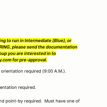
ng to run in Intermediate (Blue), or
ING, please send the documentation
oup you are interested in to
com for pre-approval.
orientation required (9:00 A.M.).
ntation required.
nd point-by required. Must have one of