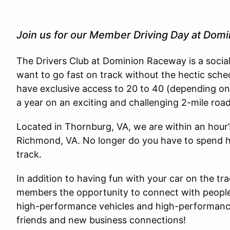
Join us for our Member Driving Day at Dom
The Drivers Club at Dominion Raceway is a socia
want to go fast on track without the hectic sche
have exclusive access to 20 to 40 (depending on
a year on an exciting and challenging 2-mile roa
Located in Thornburg, VA, we are within an hour
Richmond, VA. No longer do you have to spend ha
track.
In addition to having fun with your car on the tra
members the opportunity to connect with people
high-performance vehicles and high-performance 
friends and new business connections!