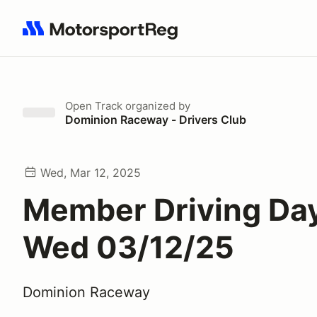
Search results: No search term
Open Track
organized by
Dominion Raceway - Drivers Club
Wed, Mar 12, 2025
Member Driving Day
Wed 03/12/25
Dominion Raceway