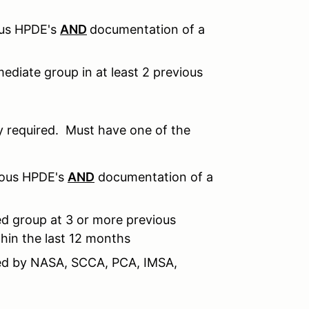
ous HPDE's
AND
documentation of a
ediate group in at least 2 previous
 required. Must have one of the
ious HPDE's
AND
documentation of a
d group at 3 or more previous
hin the last 12 months
sued by NASA, SCCA, PCA, IMSA,