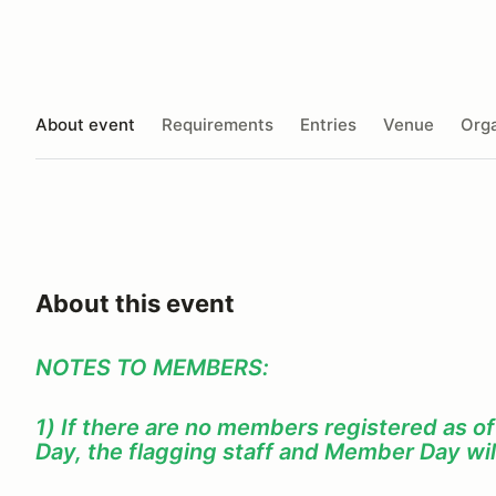
About event
Requirements
Entries
Venue
Orga
About this event
NOTES TO MEMBERS:
1) If there are no members registered as o
Day, the flagging staff and Member Day wil