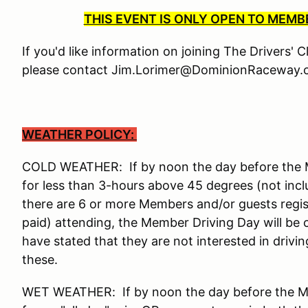
THIS EVENT IS ONLY OPEN TO MEM
If you'd like information on joining The Drivers' 
please contact Jim.Lorimer@DominionRaceway.c
WEATHER POLICY:
COLD WEATHER: If by noon the day before the Me
for less than 3-hours above 45 degrees (not incl
there are 6 or more Members and/or guests reg
paid) attending, the Member Driving Day will be
have stated that they are not interested in drivi
these.
WET WEATHER: If by noon the day before the Mem