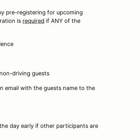
by pre-registering for upcoming
ration is
required
if ANY of the
ience
 non-driving guests
an email with the guests name to the
he day early if other participants are