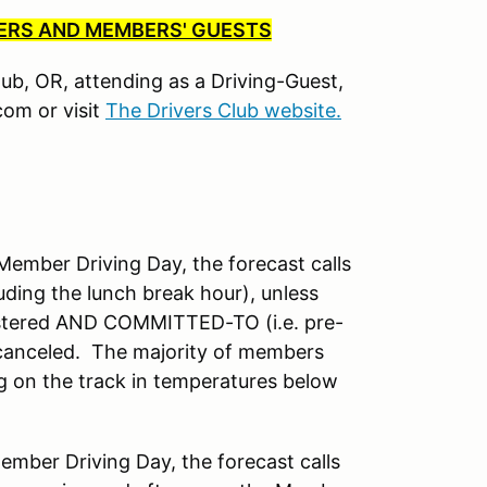
BERS AND MEMBERS' GUESTS
Club, OR, attending as a Driving-Guest,
om or visit
The Drivers Club website.
mber Driving Day, the forecast calls
uding the lunch break hour), unless
istered AND COMMITTED-TO (i.e. pre-
 canceled. The majority of members
ng on the track in temperatures below
ber Driving Day, the forecast calls