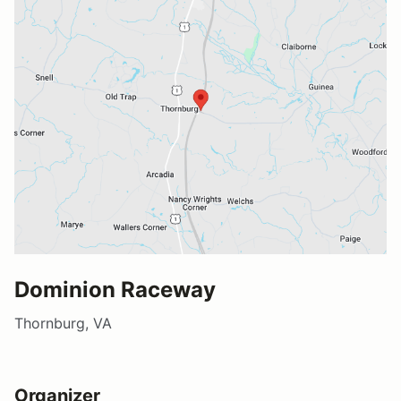
Dominion Raceway
Thornburg, VA
Organizer