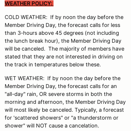
WEATHER POLICY:
COLD WEATHER: If by noon the day before the
Member Driving Day, the forecast calls for less
than 3-hours above 45 degrees (not including
the lunch break hour), the Member Driving Day
will be canceled. The majority of members have
stated that they are not interested in driving on
the track in temperatures below these.
WET WEATHER: If by noon the day before the
Member Driving Day, the forecast calls for an
"all-day" rain, OR severe storms in both the
morning and afternoon, the Member Driving Day
will most likely be canceled. Typically, a forecast
for 'scattered showers" or "a thunderstorm or
shower" will NOT cause a cancelation.