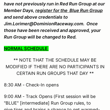
have not previously run in Red Run Group at our
Member Days,
register for the Blue Run Group
and send above credentials to
Jim.Lorimer@DominionRaceway.com. Once
those have been received and approved, your
Run Group will be changed to Red.
NORMAL SCHEDULE
** NOTE THAT THE SCHEDULE MAY BE
MODIFIED IF THERE ARE NO PARTICIPANTS IN
CERTAIN RUN GROUPS THAT DAY **
8:30 AM - Check-In opens
9:00 AM - Track Opens (First session will be
"BLUE" [intermediate] Run Group rules, to
give tires and brains a chance to get warmed-