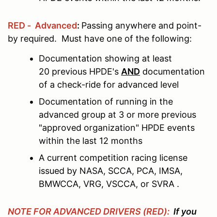
RED - Advanced
:
Passing anywhere and point-
by required. Must have one of the following:
Documentation showing at least
20 previous HPDE's
AND
documentation
of a check-ride for advanced level
Documentation of running in the
advanced group at 3 or more previous
"approved organization" HPDE events
within the last 12 months
A current competition racing license
issued by NASA, SCCA, PCA, IMSA,
BMWCCA, VRG, VSCCA, or SVRA .
NOTE FOR ADVANCED DRIVERS (RED):
If you