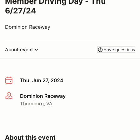
Member Driving Day - Thu
6/27/24
Dominion Raceway
About event
Have questions
Thu, Jun 27, 2024
Dominion Raceway
More info
Thornburg, VA
About this event