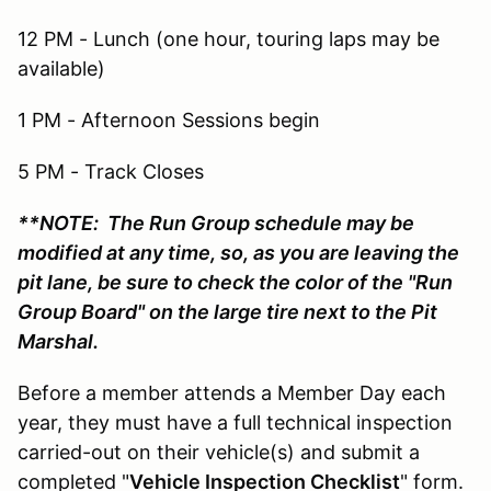
12 PM - Lunch (one hour, touring laps may be
available)
1 PM - Afternoon Sessions begin
5 PM - Track Closes
**NOTE: The Run Group schedule may be
modified at any time, so, as you are leaving the
pit lane, be sure to check the color of the "Run
Group Board" on the large tire next to the Pit
Marshal.
Before a member attends a Member Day each
year, they must have a full technical inspection
carried-out on their vehicle(s) and submit a
completed "
Vehicle Inspection Checklist
" form.