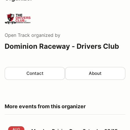
Open Track
organized by
Dominion Raceway - Drivers Club
Contact
About
More events from this organizer
Member Driving Day - Saturday 08/15
AUG