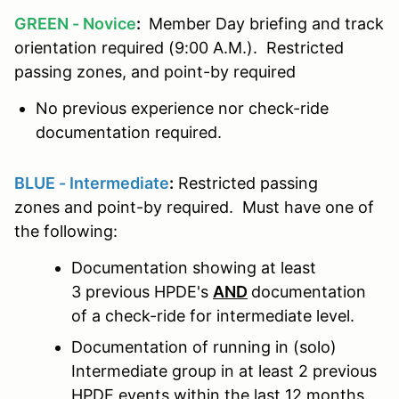
GREEN - Novice
:
Member Day briefing and track
orientation required (9:00 A.M.). Restricted
passing zones, and point-by required
No previous experience nor check-ride
documentation required.
BLUE - Intermediate
:
Restricted passing
zones and point-by required. Must have one of
the following:
Documentation showing at least
3 previous HPDE's
AND
documentation
of a check-ride for intermediate level.
Documentation of running in (solo)
Intermediate group in at least 2 previous
HPDE events within the last 12 months.