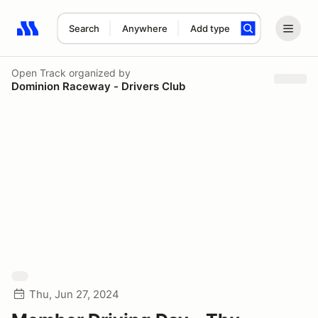
Search
Anywhere
Add type
Search results: No search term
Open Track
organized by
Dominion Raceway - Drivers Club
Thu, Jun 27, 2024