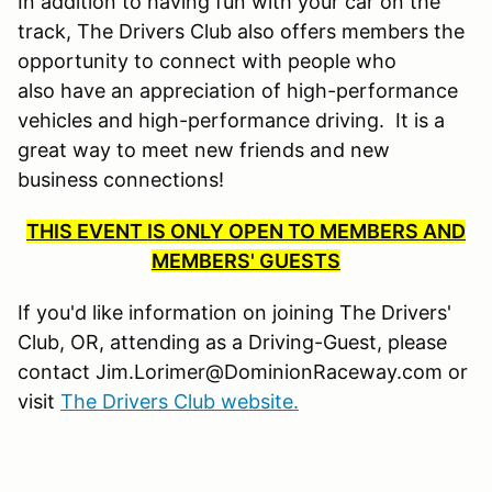
In addition to having fun with your car on the
track, The Drivers Club also offers members the
opportunity to connect with people who
also have an appreciation of high-performance
vehicles and high-performance driving. It is a
great way to meet new friends and new
business connections!
THIS EVENT IS ONLY OPEN TO MEMBERS AND
MEMBERS' GUESTS
If you'd like information on joining The Drivers'
Club, OR, attending as a Driving-Guest, please
contact Jim.Lorimer@DominionRaceway.com or
visit
The Drivers Club website.