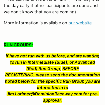
the day early if other participants are done and
we don't know that you are coming)
More information is available on
our website
.
RUN GROUPS:
If have not run with us before, and are wanting
to run in Intermediate (Blue), or Advanced
(Red) Run Group,
BEFORE
REGISTERING, please send the documentation
noted below for the specific Run Group you are
interested in to
Jim.Lorimer@DominionRaceway.com for pre-
approval.