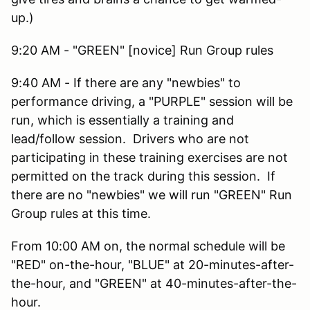
up.)
9:20 AM - "GREEN" [novice] Run Group rules
9:40 AM - If there are any "newbies" to
performance driving, a "PURPLE" session will be
run, which is essentially a training and
lead/follow session. Drivers who are not
participating in these training exercises are not
permitted on the track during this session. If
there are no "newbies" we will run "GREEN" Run
Group rules at this time.
From 10:00 AM on, the normal schedule will be
"RED" on-the-hour, "BLUE" at 20-minutes-after-
the-hour, and "GREEN" at 40-minutes-after-the-
hour.