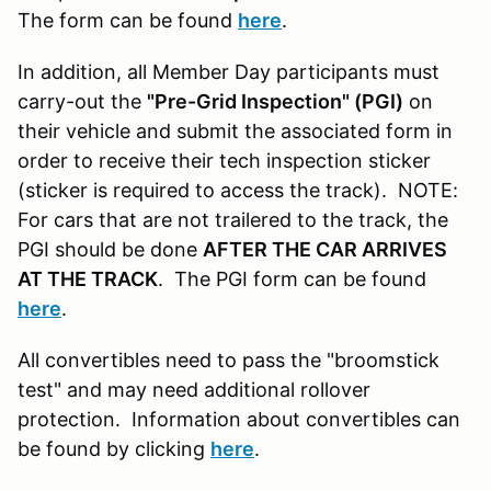
The form can be found
here
.
In addition, all Member Day participants must
carry-out the
"Pre-Grid Inspection" (PGI)
on
their vehicle and submit the associated form in
order to receive their tech inspection sticker
(sticker is required to access the track). NOTE:
For cars that are not trailered to the track, the
PGI should be done
AFTER THE CAR ARRIVES
AT THE TRACK
. The PGI form can be found
here
.
All convertibles need to pass the "broomstick
test" and may need additional rollover
protection. Information about convertibles can
be found by clicking
here
.