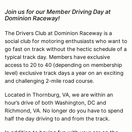
Join us for our Member Driving Day at
Dominion Raceway!
The Drivers Club at Dominion Raceway is a
social club for motoring enthusiasts who want to
go fast on track without the hectic schedule of a
typical track day. Members have exclusive
access to 20 to 40 (depending on membership
level) exclusive track days a year on an exciting
and challenging 2-mile road course.
Located in Thornburg, VA, we are within an
hour’s drive of both Washington, DC and
Richmond, VA. No longer do you have to spend
half the day driving to and from the track.