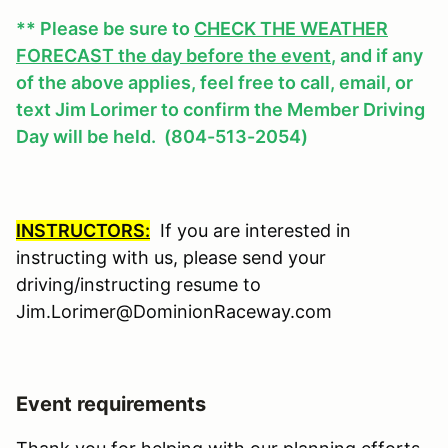
** Please be sure to
CHECK THE WEATHER
FORECAST the day before the event
, and if any
of the above applies, feel free to call, email, or
text Jim Lorimer to confirm the Member Driving
Day will be held. (804-513-2054)
INSTRUCTORS:
If you are interested in
instructing with us, please send your
driving/instructing resume to
Jim.Lorimer@DominionRaceway.com
Event requirements