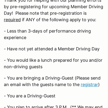
Thank you for helping with our planning efforts
by pre-registering for upcoming Member Driving
Day! Please note that pre-registration is
required
if ANY of the following apply to you:
- Less than 3-days of performance driving
experience
- Have not yet attended a Member Driving Day
- You would like a lunch prepared for you and/or
non-driving guests
- You are bringing a Driving-Guest (Please send
an email with the guests name to the
registrar
)
- You are a Driving-Guest
- You plan to arrive after 3 P.M. (** We may end