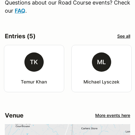
Questions about our Road Course events? Check
our
FAQ
.
Entries (5)
See all
TK
ML
Temur Khan
Michael Lysczek
Venue
More events here