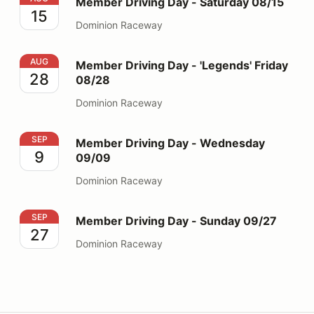
Member Driving Day - Saturday 08/15
15
Dominion Raceway
Member Driving Day - 'Legends' Friday 08/28
AUG
Member Driving Day - 'Legends' Friday
28
08/28
Dominion Raceway
Member Driving Day - Wednesday 09/09
SEP
Member Driving Day - Wednesday
9
09/09
Dominion Raceway
Member Driving Day - Sunday 09/27
SEP
Member Driving Day - Sunday 09/27
27
Dominion Raceway