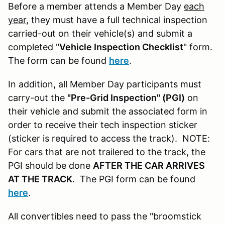
Before a member attends a Member Day
each
year
, they must have a full technical inspection
carried-out on their vehicle(s) and submit a
completed "
Vehicle Inspection Checklist
" form.
The form can be found
here
.
In addition, all Member Day participants must
carry-out the
"Pre-Grid Inspection" (PGI)
on
their vehicle and submit the associated form in
order to receive their tech inspection sticker
(sticker is required to access the track). NOTE:
For cars that are not trailered to the track, the
PGI should be done
AFTER THE CAR ARRIVES
AT THE TRACK
. The PGI form can be found
here
.
All convertibles need to pass the "broomstick