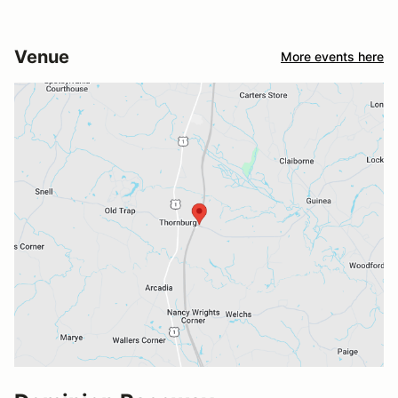
Venue
More events here