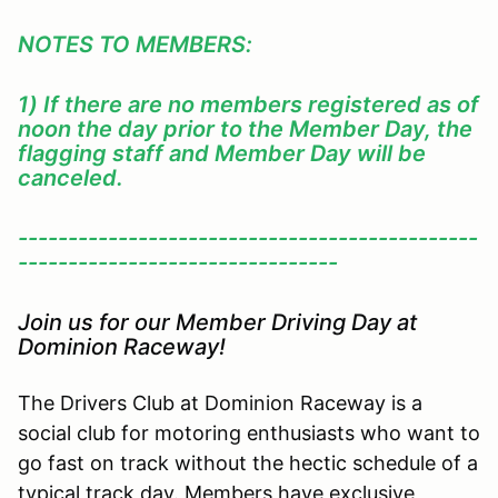
NOTES TO MEMBERS:
1) If there are no members registered as of
noon the day prior to the Member Day, the
flagging staff and Member Day will be
canceled.
----------------------------------------------
--------------------------------
Join us for our Member Driving Day at
Dominion Raceway!
The Drivers Club at Dominion Raceway is a
social club for motoring enthusiasts who want to
go fast on track without the hectic schedule of a
typical track day. Members have exclusive