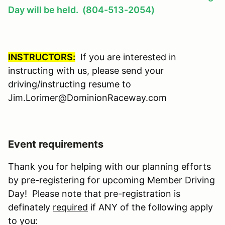
Day will be held. (804-513-2054)
INSTRUCTORS:
If you are interested in
instructing with us, please send your
driving/instructing resume to
Jim.Lorimer@DominionRaceway.com
Event requirements
Thank you for helping with our planning efforts
by pre-registering for upcoming Member Driving
Day! Please note that pre-registration is
definately
required
if ANY of the following apply
to you: