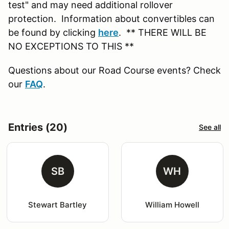
test" and may need additional rollover
protection. Information about convertibles can
be found by clicking
here
. ** THERE WILL BE
NO EXCEPTIONS TO THIS **
Questions about our Road Course events? Check
our
FAQ
.
Entries (20)
See all
SB
WH
Stewart Bartley
William Howell