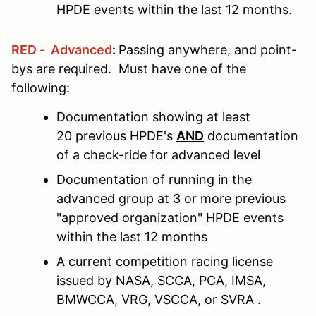
HPDE events within the last 12 months.
RED - Advanced
:
Passing anywhere, and point-
bys are required. Must have one of the
following:
Documentation showing at least
20 previous HPDE's
AND
documentation
of a check-ride for advanced level
Documentation of running in the
advanced group at 3 or more previous
"approved organization" HPDE events
within the last 12 months
A current competition racing license
issued by NASA, SCCA, PCA, IMSA,
BMWCCA, VRG, VSCCA, or SVRA .