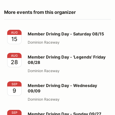
More events from this organizer
Member Driving Day - Saturday 08/15
AUG
Member Driving Day - Saturday 08/15
15
Dominion Raceway
Member Driving Day - 'Legends' Friday 08/28
AUG
Member Driving Day - 'Legends' Friday
28
08/28
Dominion Raceway
Member Driving Day - Wednesday 09/09
SEP
Member Driving Day - Wednesday
9
09/09
Dominion Raceway
Member Driving Day - Sunday 09/27
SEP
Member Driving Day - Sunday 09/27