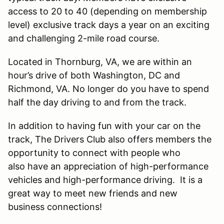
access to 20 to 40 (depending on membership
level) exclusive track days a year on an exciting
and challenging 2-mile road course.
Located in Thornburg, VA, we are within an
hour’s drive of both Washington, DC and
Richmond, VA. No longer do you have to spend
half the day driving to and from the track.
In addition to having fun with your car on the
track, The Drivers Club also offers members the
opportunity to connect with people who
also have an appreciation of high-performance
vehicles and high-performance driving. It is a
great way to meet new friends and new
business connections!