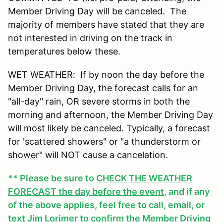
Member Driving Day will be canceled. The
majority of members have stated that they are
not interested in driving on the track in
temperatures below these.
WET WEATHER: If by noon the day before the
Member Driving Day, the forecast calls for an
"all-day" rain, OR severe storms in both the
morning and afternoon, the Member Driving Day
will most likely be canceled. Typically, a forecast
for 'scattered showers" or "a thunderstorm or
shower" will NOT cause a cancelation.
** Please be sure to
CHECK THE WEATHER
FORECAST the day before the event
, and if any
of the above applies, feel free to call, email, or
text Jim Lorimer to confirm the Member Driving