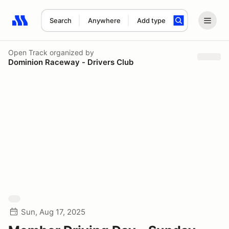
Search
Anywhere
Add type
Search results: No search term
Open Track
organized by
Dominion Raceway - Drivers Club
Sun, Aug 17, 2025