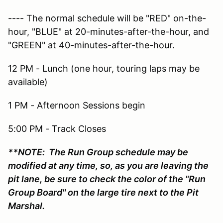
---- The normal schedule will be "RED" on-the-
hour, "BLUE" at 20-minutes-after-the-hour, and
"GREEN" at 40-minutes-after-the-hour.
12 PM - Lunch (one hour, touring laps may be
available)
1 PM - Afternoon Sessions begin
5:00 PM - Track Closes
**NOTE: The Run Group schedule may be
modified at any time, so, as you are leaving the
pit lane, be sure to check the color of the "Run
Group Board" on the large tire next to the Pit
Marshal.