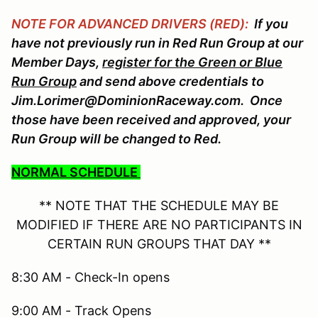
NOTE FOR ADVANCED DRIVERS (RED):
If you
have not previously run in Red Run Group at our
Member Days,
register for the Green or Blue
Run Group
and send above credentials to
Jim.Lorimer@DominionRaceway.com. Once
those have been received and approved, your
Run Group will be changed to Red.
NORMAL SCHEDULE
** NOTE THAT THE SCHEDULE MAY BE
MODIFIED IF THERE ARE NO PARTICIPANTS IN
CERTAIN RUN GROUPS THAT DAY **
8:30 AM - Check-In opens
9:00 AM - Track Opens