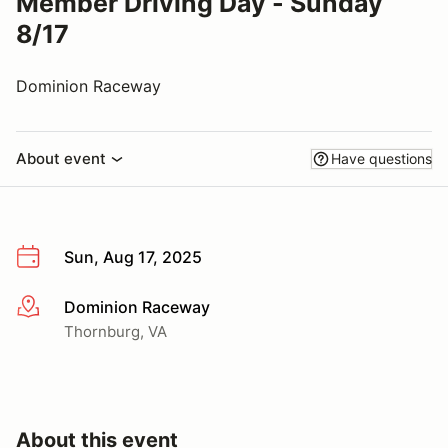
Member Driving Day - Sunday
8/17
Dominion Raceway
About event
Have questions
Sun, Aug 17, 2025
Dominion Raceway
More info
Thornburg, VA
About this event