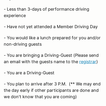
- Less than 3-days of performance driving
experience
- Have not yet attended a Member Driving Day
- You would like a lunch prepared for you and/or
non-driving guests
- You are bringing a Driving-Guest (Please send
an email with the guests name to the
registrar
)
- You are a Driving-Guest
- You plan to arrive after 3 P.M. (** We may end
the day early if other participants are done and
we don't know that you are coming)