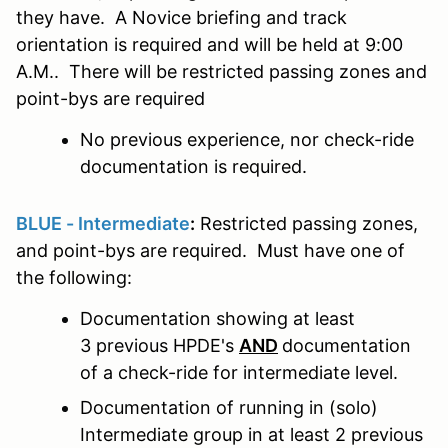
they have. A Novice briefing and track
orientation is required and will be held at 9:00
A.M.. There will be restricted passing zones and
point-bys are required
No previous experience, nor check-ride
documentation is required.
BLUE - Intermediate
:
Restricted passing zones,
and point-bys are required. Must have one of
the following:
Documentation showing at least
3 previous HPDE's
AND
documentation
of a check-ride for intermediate level.
Documentation of running in (solo)
Intermediate group in at least 2 previous