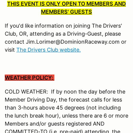
THIS EVENT IS ONLY OPEN TO MEMBERS AND
MEMBERS' GUESTS
If you'd like information on joining The Drivers'
Club, OR, attending as a Driving-Guest, please
contact Jim.Lorimer@DominionRaceway.com or
visit
The Drivers Club website.
WEATHER POLICY:
COLD WEATHER: If by noon the day before the
Member Driving Day, the forecast calls for less
than 3-hours above 45 degrees (not including
the lunch break hour), unless there are 6 or more
Members and/or guests registered AND
COMMITTED-TO (i.e. pre-paid) attending, the