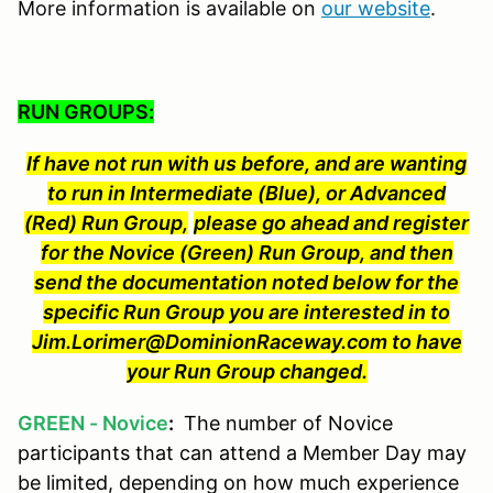
More information is available on
our website
.
RUN GROUPS:
If have not run with us before, and are wanting
to run in Intermediate (Blue), or Advanced
(Red) Run Group,
please go ahead and register
for the Novice (Green) Run Group, and then
send the documentation noted below for the
specific Run Group you are interested in to
Jim.Lorimer@DominionRaceway.com to have
your Run Group changed.
GREEN - Novice
:
The number of Novice
participants that can attend a Member Day may
be limited, depending on how much experience