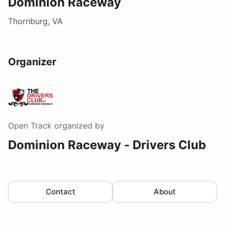
Dominion Raceway
Thornburg, VA
Organizer
Open Track
organized by
Dominion Raceway - Drivers Club
Contact
About