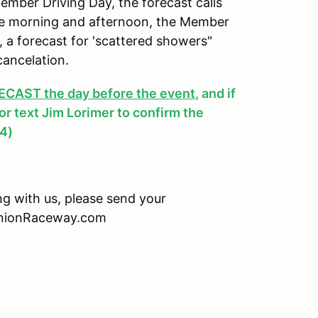
ber Driving Day, the forecast calls
 the morning and afternoon, the Member
y, a forecast for 'scattered showers"
cancelation.
AST the day before the event
, and if
, or text Jim Lorimer to confirm the
4)
ing with us, please send your
minionRaceway.com