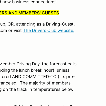
nd new business connections!
BERS AND MEMBERS' GUESTS
Club, OR, attending as a Driving-Guest,
om or visit
The Drivers Club website.
mber Driving Day, the forecast calls
uding the lunch break hour), unless
istered AND COMMITTED-TO (i.e. pre-
 canceled. The majority of members
ng on the track in temperatures below