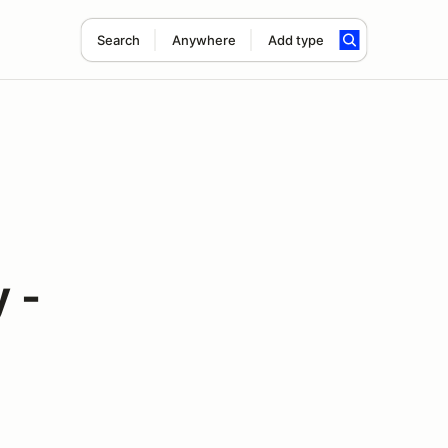
Search
Anywhere
Add type
 -