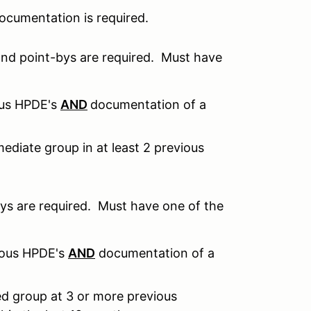
ocumentation is required.
and point-bys are required. Must have
ous HPDE's
AND
documentation of a
ediate group in at least 2 previous
ys are required. Must have one of the
ious HPDE's
AND
documentation of a
d group at 3 or more previous