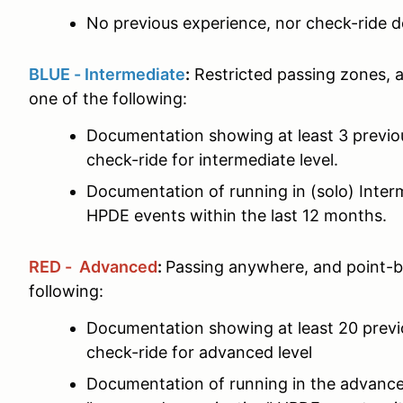
No previous experience, nor check-ride d
BLUE - Intermediate
:
Restricted passing zones, 
one of the following:
Documentation showing at least 3 previ
check-ride for intermediate level.
Documentation of running in (solo) Interm
HPDE events within the last 12 months.
RED - Advanced
:
Passing anywhere, and point-b
following:
Documentation showing at least 20 prev
check-ride for advanced level
Documentation of running in the advance