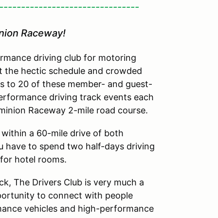
--------------------------------
inion Raceway!
rmance driving club for motoring
t the hectic schedule and crowded
ss to 20 of these member- and guest-
performance driving track events each
Dominion Raceway 2-mile road course.
within a 60-mile drive of both
 have to spend two half-days driving
 for hotel rooms.
ack, The Drivers Club is very much a
pportunity to connect with people
mance vehicles and high-performance