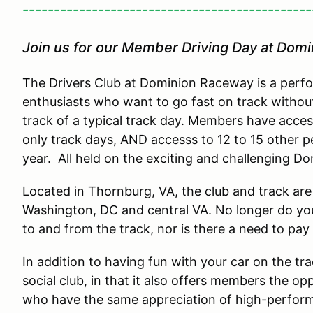
----------------------------------------------
Join us for our Member Driving Day at Dom
The Drivers Club at Dominion Raceway is a perfo
enthusiasts who want to go fast on track withou
track of a typical track day. Members have acce
only track days, AND accesss to 12 to 15 other 
year. All held on the exciting and challenging 
Located in Thornburg, VA, the club and track are 
Washington, DC and central VA. No longer do you
to and from the track, nor is there a need to pay
In addition to having fun with your car on the tr
social club, in that it also offers members the o
who have the same appreciation of high-perfor