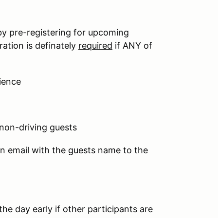
by pre-registering for upcoming
ation is definately
required
if ANY of
ience
 non-driving guests
an email with the guests name to the
he day early if other participants are