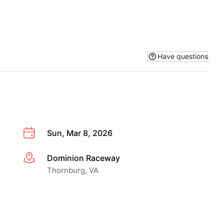
Have questions
Sun, Mar 8, 2026
Dominion Raceway
More info
Thornburg, VA