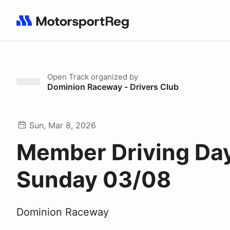
Search results: No search term
Open Track
organized by
Dominion Raceway - Drivers Club
Sun, Mar 8, 2026
Member Driving Day
Sunday 03/08
Dominion Raceway