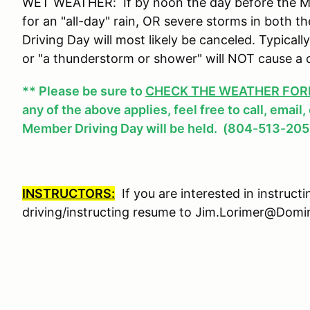
WET WEATHER: If by noon the day before the Mem
for an "all-day" rain, OR severe storms in both
Driving Day will most likely be canceled. Typicall
or "a thunderstorm or shower" will NOT cause a 
** Please be sure to
CHECK THE WEATHER FOREC
any of the above applies, feel free to call, email
Member Driving Day will be held. (804-513-205
INSTRUCTORS:
If you are interested in instruct
driving/instructing resume to Jim.Lorimer@Do