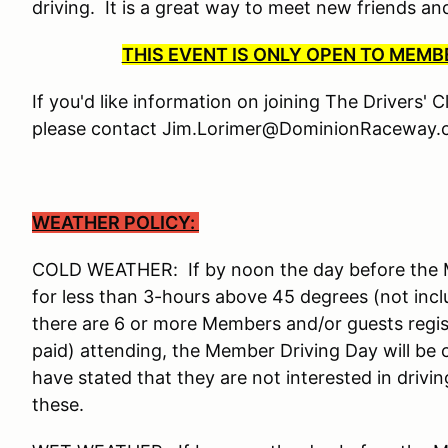
driving. It is a great way to meet new friends a
THIS EVENT IS ONLY OPEN TO MEM
If you'd like information on joining The Drivers' 
please contact Jim.Lorimer@DominionRaceway.c
WEATHER POLICY:
COLD WEATHER: If by noon the day before the Me
for less than 3-hours above 45 degrees (not incl
there are 6 or more Members and/or guests reg
paid) attending, the Member Driving Day will be
have stated that they are not interested in drivi
these.