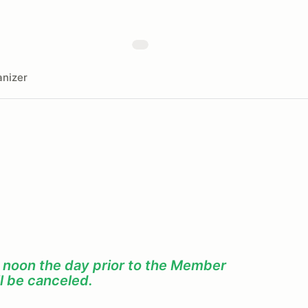
nizer
f noon the day prior to the Member
l be canceled.