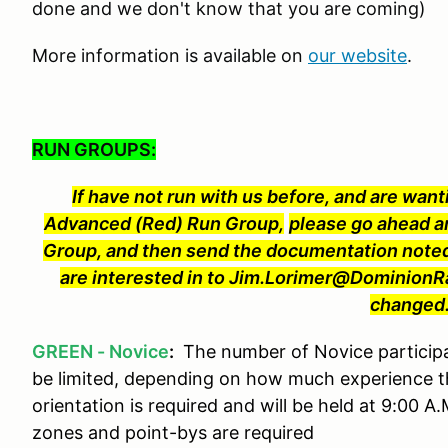
done and we don't know that you are coming)
More information is available on
our website
.
RUN GROUPS:
If have not run with us before, and are wanti
Advanced (Red) Run Group,
please go ahead a
Group, and then send the documentation noted
are interested in to Jim.Lorimer@Dominion
changed
GREEN - Novice
:
The number of Novice particip
be limited, depending on how much experience t
orientation is required and will be held at 9:00 A
zones and point-bys are required