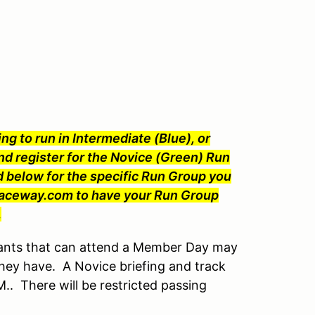
ng to run in Intermediate (Blue), or
nd register for the Novice (Green) Run
 below for the specific Run Group you
Raceway.com to have your Run Group
.
ants that can attend a Member Day may
hey have. A Novice briefing and track
.M.. There will be restricted passing