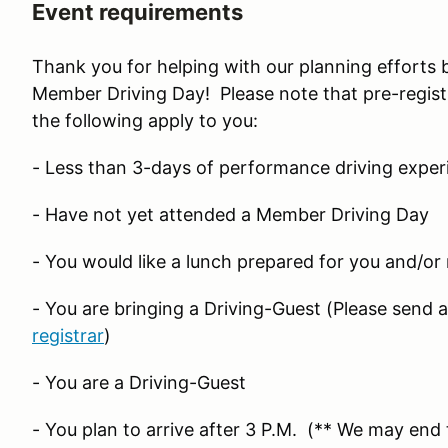
Event requirements
Thank you for helping with our planning efforts 
Member Driving Day! Please note that pre-registr
the following apply to you:
- Less than 3-days of performance driving exper
- Have not yet attended a Member Driving Day
- You would like a lunch prepared for you and/or
- You are bringing a Driving-Guest (Please send 
registrar
)
- You are a Driving-Guest
- You plan to arrive after 3 P.M. (** We may end t