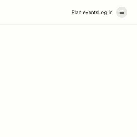
Plan events
Log in