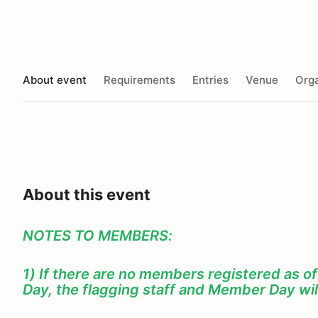
About event
Requirements
Entries
Venue
Orga
About this event
NOTES TO MEMBERS:
1) If there are no members registered as o
Day, the flagging staff and Member Day wil