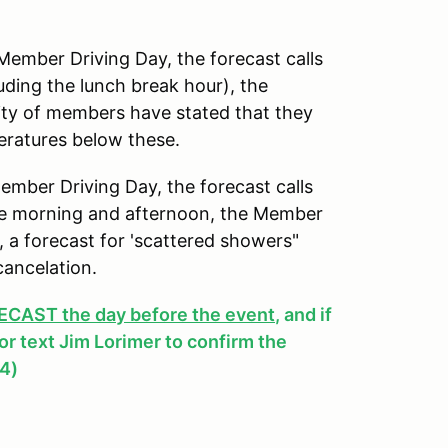
mber Driving Day, the forecast calls
uding the lunch break hour), the
ity of members have stated that they
peratures below these.
ber Driving Day, the forecast calls
 the morning and afternoon, the Member
y, a forecast for 'scattered showers"
cancelation.
AST the day before the event
, and if
, or text Jim Lorimer to confirm the
4)