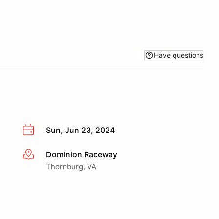
Have questions
Sun, Jun 23, 2024
Dominion Raceway
More info
Thornburg, VA