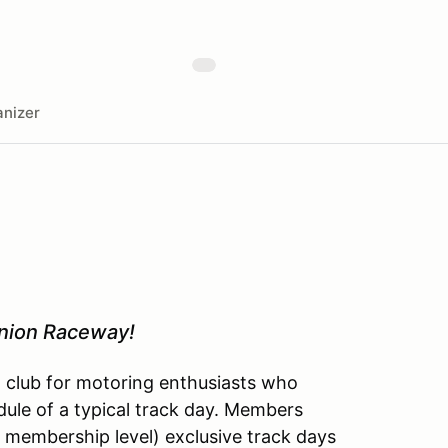
nizer
inion Raceway!
l club for motoring enthusiasts who
dule of a typical track day. Members
 membership level) exclusive track days