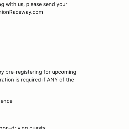
ing with us, please send your
minionRaceway.com
by pre-registering for upcoming
ration is
required
if ANY of the
ience
 non-driving guests