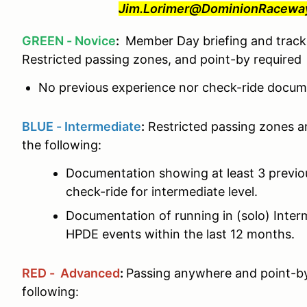
Jim.Lorimer@DominionRaceway.
GREEN - Novice
:
Member Day briefing and track 
Restricted passing zones, and point-by required
No previous experience nor check-ride docume
BLUE - Intermediate
:
Restricted passing zones a
the following:
Documentation showing at least 3 previ
check-ride for intermediate level.
Documentation of running in (solo) Interm
HPDE events within the last 12 months.
RED - Advanced
:
Passing anywhere and point-by
following: