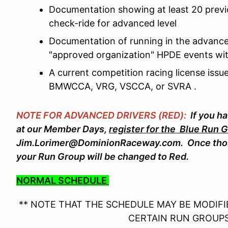
Documentation showing at least 20 prev
check-ride for advanced level
Documentation of running in the advance
"approved organization" HPDE events wit
A current competition racing license is
BMWCCA, VRG, VSCCA, or SVRA .
NOTE FOR ADVANCED DRIVERS (RED):
If you h
at our Member Days,
register for the Blue Run 
Jim.Lorimer@DominionRaceway.com. Once thos
your Run Group will be changed to Red.
NORMAL SCHEDULE
** NOTE THAT THE SCHEDULE MAY BE MODIFIE
CERTAIN RUN GROUPS