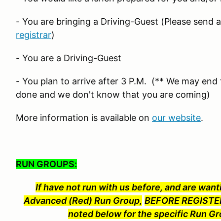
- You are bringing a Driving-Guest (Please send 
registrar
)
- You are a Driving-Guest
- You plan to arrive after 3 P.M. (** We may end t
done and we don't know that you are coming)
More information is available on
our website
.
RUN GROUPS:
If have not run with us before, and are wanti
Advanced (Red) Run Group,
BEFORE REGISTER
noted below for the specific Run Gr