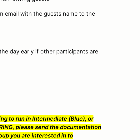
an email with the guests name to the
he day early if other participants are
ng to run in Intermediate (Blue), or
ING, please send the documentation
oup you are interested in to