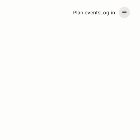
Plan events
Log in