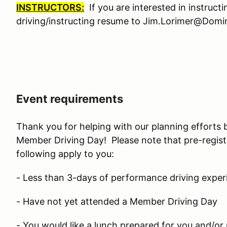
INSTRUCTORS:
If you are interested in instruct
driving/instructing resume to Jim.Lorimer@Do
Event requirements
Thank you for helping with our planning efforts 
Member Driving Day! Please note that pre-regist
following apply to you:
- Less than 3-days of performance driving exper
- Have not yet attended a Member Driving Day
- You would like a lunch prepared for you and/or