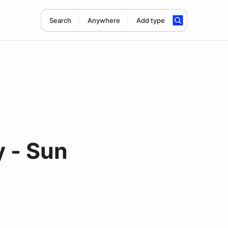
Search
Anywhere
Add type
 - Sun