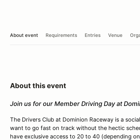
About event
Requirements
Entries
Venue
Orga
About this event
Join us for our Member Driving Day at Dom
The Drivers Club at Dominion Raceway is a socia
want to go fast on track without the hectic sche
have exclusive access to 20 to 40 (depending on