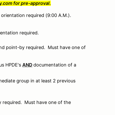
com for pre-approval.
orientation required (9:00 A.M.).
ntation required.
nd point-by required. Must have one of
ous HPDE's
AND
documentation of a
ediate group in at least 2 previous
 required. Must have one of the