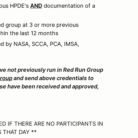
ious HPDE's
AND
documentation of a
d group at 3 or more previous
hin the last 12 months
sued by NASA, SCCA, PCA, IMSA,
ave not previously run in Red Run Group
Group
and send above credentials to
e have been received and approved,
D IF THERE ARE NO PARTICIPANTS IN
 THAT DAY **