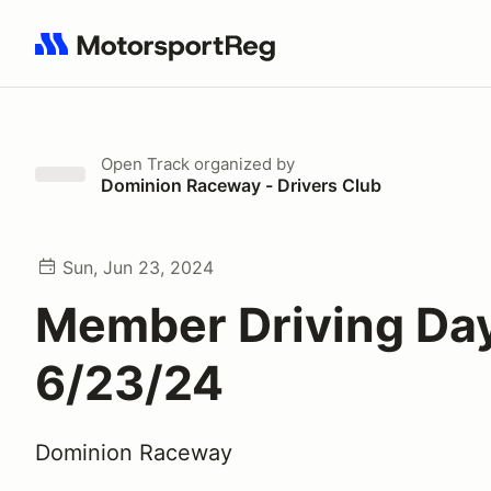
Search results: No search term
Open Track
organized by
Dominion Raceway - Drivers Club
Sun, Jun 23, 2024
Member Driving Day
6/23/24
Dominion Raceway