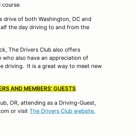
d course.
’s drive of both Washington, DC and
lf the day driving to and from the
ck, The Drivers Club also offers
 who also have an appreciation of
driving. It is a great way to meet new
BERS AND MEMBERS' GUESTS
Club, OR, attending as a Driving-Guest,
om or visit
The Drivers Club website.