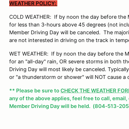
WEATHER POLICY:
COLD WEATHER: If by noon the day before the Me
for less than 3-hours above 45 degrees (not incl
Member Driving Day will be canceled. The major
are not interested in driving on the track in tem
WET WEATHER: If by noon the day before the Mem
for an "all-day" rain, OR severe storms in both
Driving Day will most likely be canceled. Typicall
or "a thunderstorm or shower" will NOT cause a 
** Please be sure to
CHECK THE WEATHER FOREC
any of the above applies, feel free to call, email
Member Driving Day will be held. (804-513-205