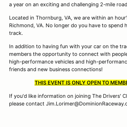
a year on an exciting and challenging 2-mile roa
Located in Thornburg, VA, we are within an hour
Richmond, VA. No longer do you have to spend ha
track.
In addition to having fun with your car on the tra
members the opportunity to connect with people
high-performance vehicles and high-performance 
friends and new business connections!
THIS EVENT IS ONLY OPEN TO MEM
If you'd like information on joining The Drivers' 
please contact Jim.Lorimer@DominionRaceway.c