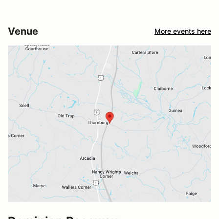
Venue
More events here