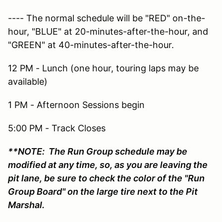
---- The normal schedule will be "RED" on-the-
hour, "BLUE" at 20-minutes-after-the-hour, and
"GREEN" at 40-minutes-after-the-hour.
12 PM - Lunch (one hour, touring laps may be
available)
1 PM - Afternoon Sessions begin
5:00 PM - Track Closes
**NOTE: The Run Group schedule may be
modified at any time, so, as you are leaving the
pit lane, be sure to check the color of the "Run
Group Board" on the large tire next to the Pit
Marshal.