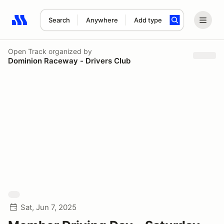
Search
Anywhere
Add type
Search results: No search term
Open Track
organized by
Dominion Raceway - Drivers Club
Sat, Jun 7, 2025