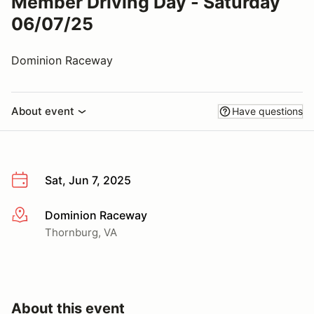
Member Driving Day - Saturday
06/07/25
Dominion Raceway
About event
Have questions
Sat, Jun 7, 2025
Dominion Raceway
More info
Thornburg, VA
About this event