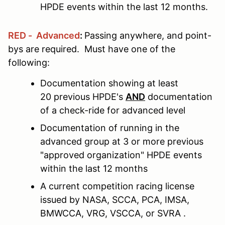
HPDE events within the last 12 months.
RED - Advanced
:
Passing anywhere, and point-
bys are required. Must have one of the
following:
Documentation showing at least
20 previous HPDE's
AND
documentation
of a check-ride for advanced level
Documentation of running in the
advanced group at 3 or more previous
"approved organization" HPDE events
within the last 12 months
A current competition racing license
issued by NASA, SCCA, PCA, IMSA,
BMWCCA, VRG, VSCCA, or SVRA .