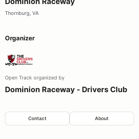
Dominion Raceway
Thornburg, VA
Organizer
Open Track
organized by
Dominion Raceway - Drivers Club
Contact
About