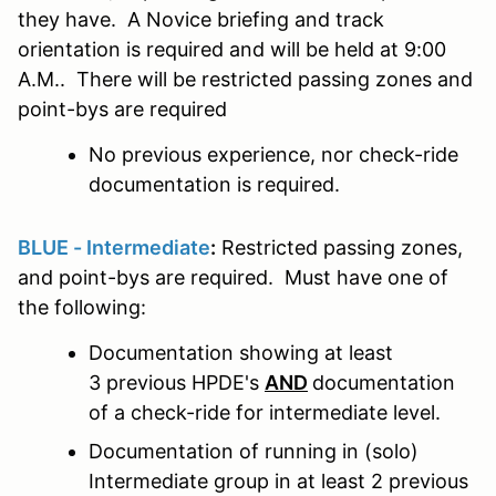
they have. A Novice briefing and track
orientation is required and will be held at 9:00
A.M.. There will be restricted passing zones and
point-bys are required
No previous experience, nor check-ride
documentation is required.
BLUE - Intermediate
:
Restricted passing zones,
and point-bys are required. Must have one of
the following:
Documentation showing at least
3 previous HPDE's
AND
documentation
of a check-ride for intermediate level.
Documentation of running in (solo)
Intermediate group in at least 2 previous