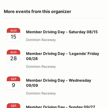
More events from this organizer
Member Driving Day - Saturday 08/15
AUG
Member Driving Day - Saturday 08/15
15
Dominion Raceway
Member Driving Day - 'Legends' Friday 08/28
AUG
Member Driving Day - 'Legends' Friday
28
08/28
Dominion Raceway
Member Driving Day - Wednesday 09/09
SEP
Member Driving Day - Wednesday
9
09/09
Dominion Raceway
Member Driving Day - Sunday 09/27
SEP
Member Driving Day - Sunday 09/27