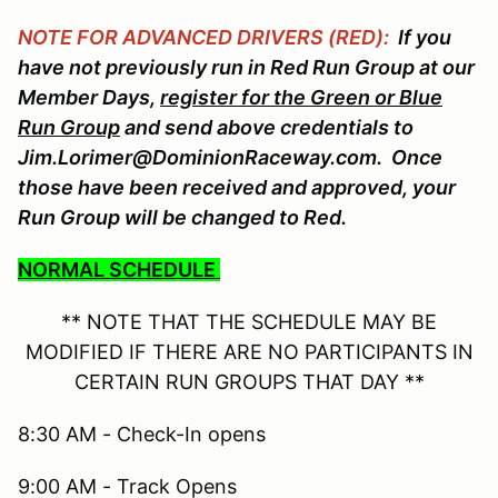
NOTE FOR ADVANCED DRIVERS (RED):
If you
have not previously run in Red Run Group at our
Member Days,
register for the Green or Blue
Run Group
and send above credentials to
Jim.Lorimer@DominionRaceway.com. Once
those have been received and approved, your
Run Group will be changed to Red.
NORMAL SCHEDULE
** NOTE THAT THE SCHEDULE MAY BE
MODIFIED IF THERE ARE NO PARTICIPANTS IN
CERTAIN RUN GROUPS THAT DAY **
8:30 AM - Check-In opens
9:00 AM - Track Opens