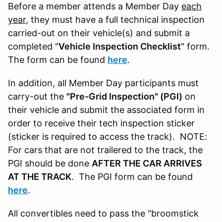
Before a member attends a Member Day
each
year
, they must have a full technical inspection
carried-out on their vehicle(s) and submit a
completed "
Vehicle Inspection Checklist
" form.
The form can be found
here
.
In addition, all Member Day participants must
carry-out the
"Pre-Grid Inspection" (PGI)
on
their vehicle and submit the associated form in
order to receive their tech inspection sticker
(sticker is required to access the track). NOTE:
For cars that are not trailered to the track, the
PGI should be done
AFTER THE CAR ARRIVES
AT THE TRACK
. The PGI form can be found
here
.
All convertibles need to pass the "broomstick