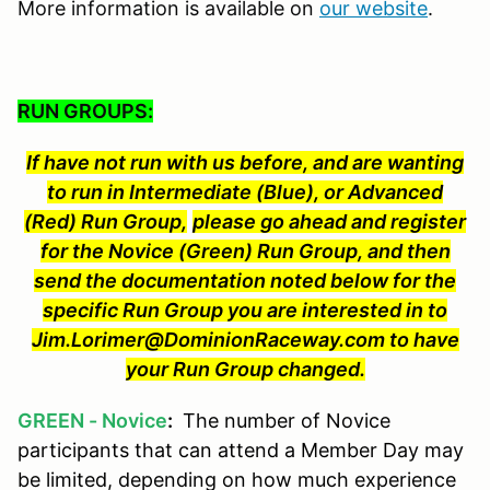
More information is available on
our website
.
RUN GROUPS:
If have not run with us before, and are wanting
to run in Intermediate (Blue), or Advanced
(Red) Run Group,
please go ahead and register
for the Novice (Green) Run Group, and then
send the documentation noted below for the
specific Run Group you are interested in to
Jim.Lorimer@DominionRaceway.com to have
your Run Group changed.
GREEN - Novice
:
The number of Novice
participants that can attend a Member Day may
be limited, depending on how much experience