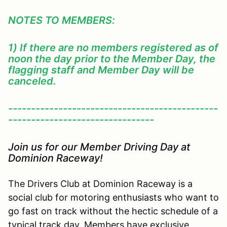
NOTES TO MEMBERS:
1) If there are no members registered as of
noon the day prior to the Member Day, the
flagging staff and Member Day will be
canceled.
----------------------------------------------
--------------------------------
Join us for our Member Driving Day at
Dominion Raceway!
The Drivers Club at Dominion Raceway is a
social club for motoring enthusiasts who want to
go fast on track without the hectic schedule of a
typical track day. Members have exclusive