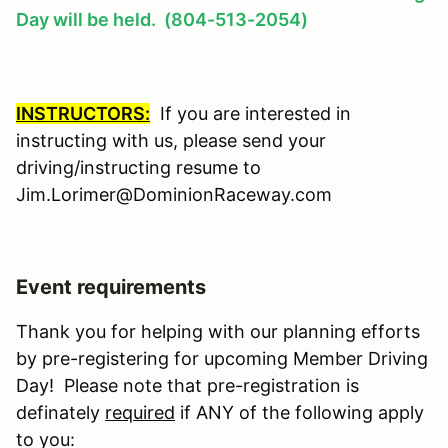
Day will be held. (804-513-2054)
INSTRUCTORS:
If you are interested in
instructing with us, please send your
driving/instructing resume to
Jim.Lorimer@DominionRaceway.com
Event requirements
Thank you for helping with our planning efforts
by pre-registering for upcoming Member Driving
Day! Please note that pre-registration is
definately
required
if ANY of the following apply
to you: