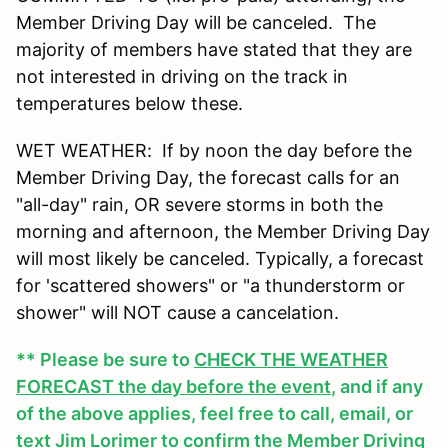
Member Driving Day will be canceled. The
majority of members have stated that they are
not interested in driving on the track in
temperatures below these.
WET WEATHER: If by noon the day before the
Member Driving Day, the forecast calls for an
"all-day" rain, OR severe storms in both the
morning and afternoon, the Member Driving Day
will most likely be canceled. Typically, a forecast
for 'scattered showers" or "a thunderstorm or
shower" will NOT cause a cancelation.
** Please be sure to
CHECK THE WEATHER
FORECAST the day before the event
, and if any
of the above applies, feel free to call, email, or
text Jim Lorimer to confirm the Member Driving