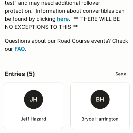
test" and may need additional rollover
protection. Information about convertibles can
be found by clicking
here
. ** THERE WILL BE
NO EXCEPTIONS TO THIS **
Questions about our Road Course events? Check
our
FAQ
.
Entries (5)
See all
JH
BH
Jeff Hazard
Bryce Harrington