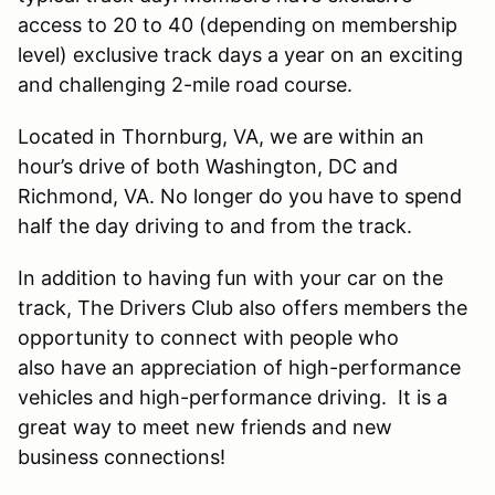
access to 20 to 40 (depending on membership
level) exclusive track days a year on an exciting
and challenging 2-mile road course.
Located in Thornburg, VA, we are within an
hour’s drive of both Washington, DC and
Richmond, VA. No longer do you have to spend
half the day driving to and from the track.
In addition to having fun with your car on the
track, The Drivers Club also offers members the
opportunity to connect with people who
also have an appreciation of high-performance
vehicles and high-performance driving. It is a
great way to meet new friends and new
business connections!