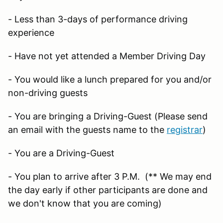
- Less than 3-days of performance driving
experience
- Have not yet attended a Member Driving Day
- You would like a lunch prepared for you and/or
non-driving guests
- You are bringing a Driving-Guest (Please send
an email with the guests name to the
registrar
)
- You are a Driving-Guest
- You plan to arrive after 3 P.M. (** We may end
the day early if other participants are done and
we don't know that you are coming)