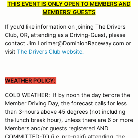
THIS EVENT IS ONLY OPEN TO MEMBERS AND
MEMBERS' GUESTS
If you'd like information on joining The Drivers'
Club, OR, attending as a Driving-Guest, please
contact Jim.Lorimer@DominionRaceway.com or
visit
The Drivers Club website.
WEATHER POLICY:
COLD WEATHER: If by noon the day before the
Member Driving Day, the forecast calls for less
than 3-hours above 45 degrees (not including
the lunch break hour), unless there are 6 or more
Members and/or guests registered AND
COMMITTED-TO (i.e. pre-paid) attending, the