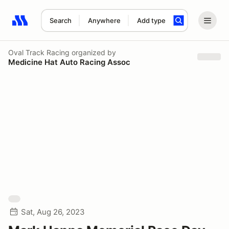
Search
Anywhere
Add type
Search results: No search term
Oval Track Racing
organized by
Medicine Hat Auto Racing Assoc
Sat, Aug 26, 2023