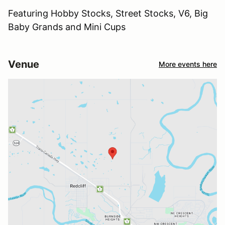
Featuring Hobby Stocks, Street Stocks, V6, Big
Baby Grands and Mini Cups
Venue
More events here