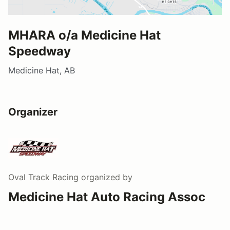
MHARA o/a Medicine Hat
Speedway
Medicine Hat, AB
Organizer
Oval Track Racing
organized by
Medicine Hat Auto Racing Assoc