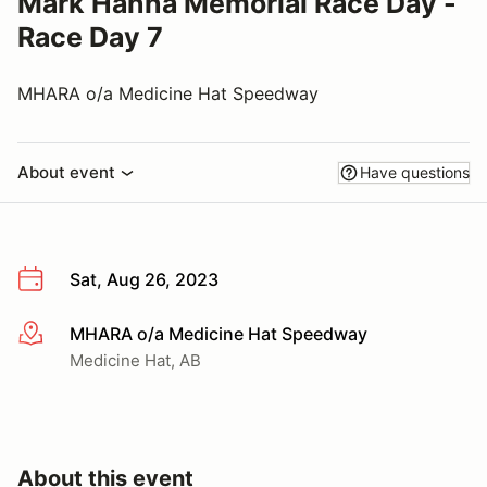
Mark Hanna Memorial Race Day -
Race Day 7
MHARA o/a Medicine Hat Speedway
About event
Have questions
Sat, Aug 26, 2023
MHARA o/a Medicine Hat Speedway
More info
Medicine Hat, AB
About this event