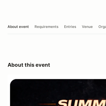
About event
Requirements
Entries
Venue
Orga
About this event