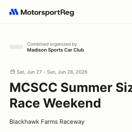
Search results: No search term
Combined
organized by
Madison Sports Car Club
Sat, Jun 27 - Sun, Jun 28, 2026
MCSCC Summer Siz
Race Weekend
Blackhawk Farms Raceway