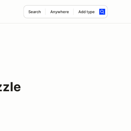
Search
Anywhere
Add type
zle