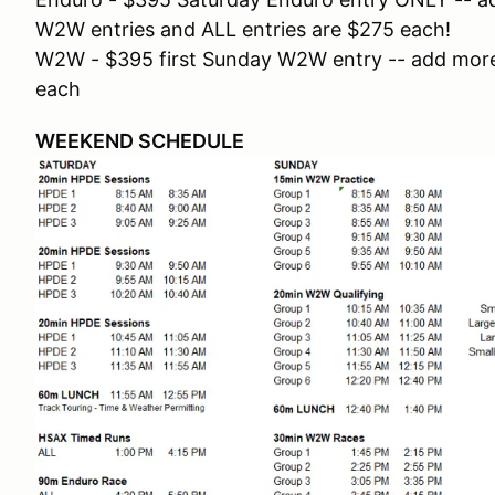
W2W entries and ALL entries are $275 each!
W2W - $395 first Sunday W2W entry -- add more
each
WEEKEND SCHEDULE