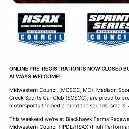
ONLINE PRE-REGISTRATION IS NOW CLOSED B
ALWAYS WELCOME!
Midwestern Council (MCSCC, MC), Madison Sport
Creek Sports Car Club (SCSCC), are proud to pre
motorsports themed around the sounds, smells, 
This weekend we're at Blackhawk Farms Raceway
Midwestern Council HPDE/HSAX (High Performan