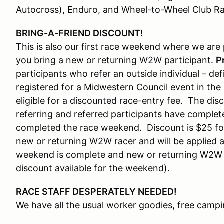
Autocross), Enduro, and Wheel-to-Wheel Club Ra
BRING-A-FRIEND DISCOUNT!
This is also our first race weekend where we are
you bring a new or returning W2W participant.
P
participants who refer an outside individual – 
registered for a Midwestern Council event in the
eligible for a discounted race-entry fee. The dis
referring and referred participants have complete
completed the race weekend. Discount is $25 fo
new or returning W2W racer and will be applied as
weekend is complete and new or returning W2W pa
discount available for the weekend).
RACE STAFF DESPERATELY NEEDED!
We have all the usual worker goodies, free campi