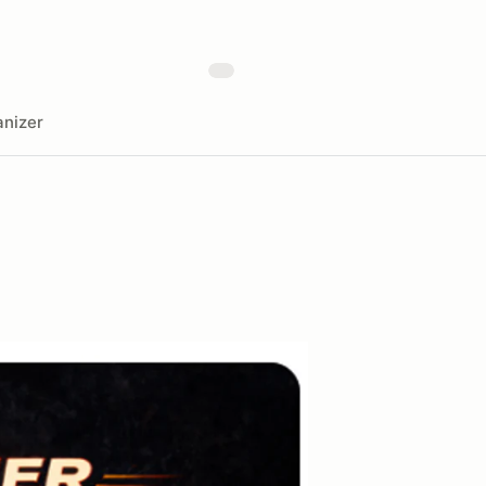
nizer