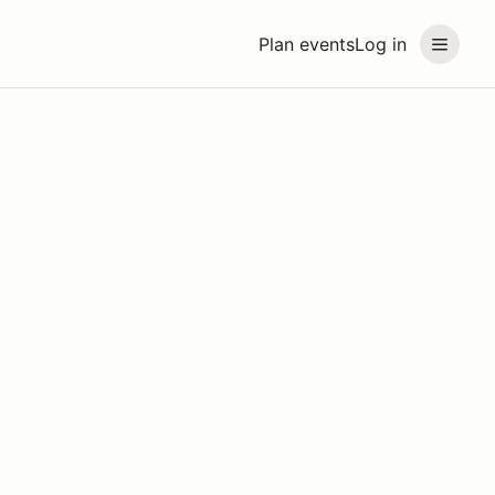
Plan events
Log in