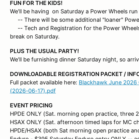
FUN FOR THE KIDS!
We'll be having on Saturday a Power Wheels run r
-- There will be some additional "loaner" Power
-- Tech and Registration for the Power Wheels w
break on Saturday.
PLUS THE USUAL PARTY!
We'll be furnishing dinner Saturday night, so ar
DOWNLOADABLE REGISTRATION PACKET / IN
Full packet available here:
Blackhawk June 2026 C
(2026-06-17).pdf
EVENT PRICING
HPDE ONLY (Sat. morning open practice, three 2
HSAX ONLY (Sat. afternoon timed laps for MC ch
HPDE/HSAX (both Sat morning open practice and
Enduro - $395 Saturday Enduro entry ONLY -- a