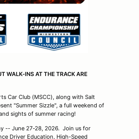
UT WALK-INS AT THE TRACK ARE
s Car Club (MSCC), along with Salt
sent "Summer Sizzle", a full weekend of
and sights of summer racing!
 -- June 27-28, 2026. Join us for
ce Driver Education, High-Speed