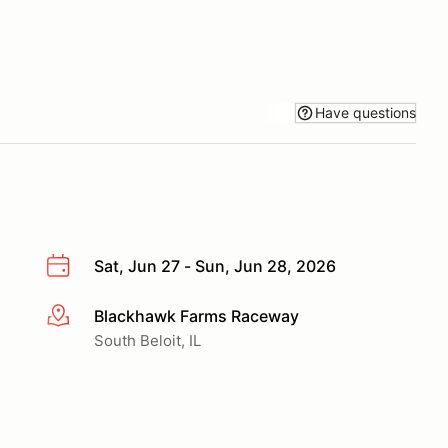
Have questions
Sat, Jun 27 - Sun, Jun 28, 2026
Blackhawk Farms Raceway
More info
South Beloit, IL