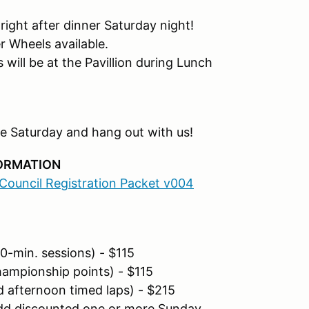
ight after dinner Saturday night!
 Wheels available.
ill be at the Pavillion during Lunch
rive Saturday and hang out with us!
FORMATION
ouncil Registration Packet v004
0-min. sessions) - $115
ampionship points) - $115
 afternoon timed laps) - $215
dd discounted one or more Sunday