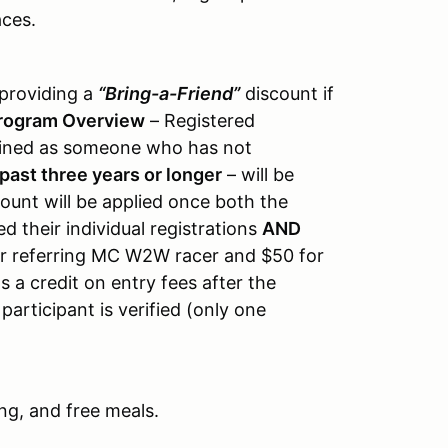
ces.
 providing a
“Bring-a-Friend”
discount if
rogram Overview
– Registered
defined as someone who has not
past three years or longer
– will be
count will be applied once both the
d their individual registrations
AND
r referring MC W2W racer and $50 for
 a credit on entry fees after the
rticipant is verified (only one
ng, and free meals.