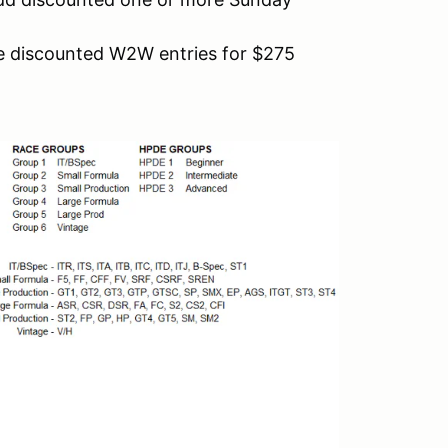
 discounted W2W entries for $275