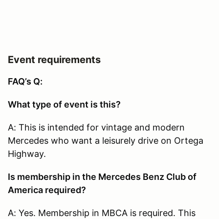
Event requirements
FAQ’s Q:
What type of event is this?
A: This is intended for vintage and modern
Mercedes who want a leisurely drive on Ortega
Highway.
Is membership in the Mercedes Benz Club of
America required?
A: Yes. Membership in MBCA is required. This