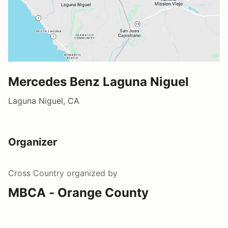
Mercedes Benz Laguna Niguel
Laguna Niguel, CA
Organizer
Cross Country
organized by
MBCA - Orange County