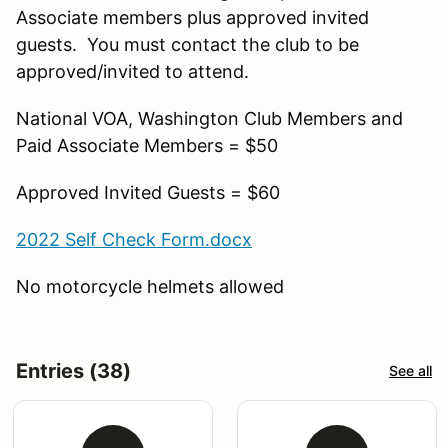
Associate members plus approved invited
guests. You must contact the club to be
approved/invited to attend.
National VOA, Washington Club Members and
Paid Associate Members = $50
Approved Invited Guests = $60
2022 Self Check Form.docx
No motorcycle helmets allowed
Entries (38)
See all