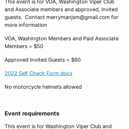
This event is for VOA, Washington Viper Club
and Associate members and approved, invited
guests. Contact merrymanjsm@gmail.com for
more information
VOA, Washington Members and Paid Associate
Members = $50
Approved Invited Guests = $60
2022 Self Check Form.docx
No motorcycle helmets allowed
Event requirements
This event is for Washington Viper Club and