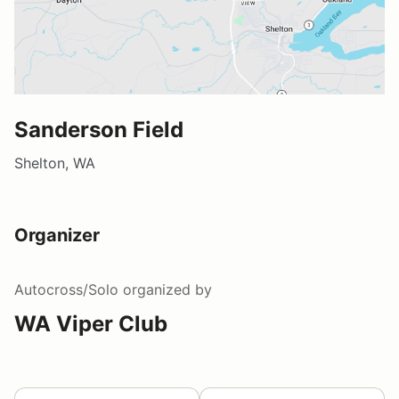
Sanderson Field
Shelton, WA
Organizer
Autocross/Solo
organized by
WA Viper Club