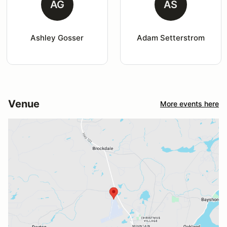
AG
AS
Ashley Gosser
Adam Setterstrom
Venue
More events here