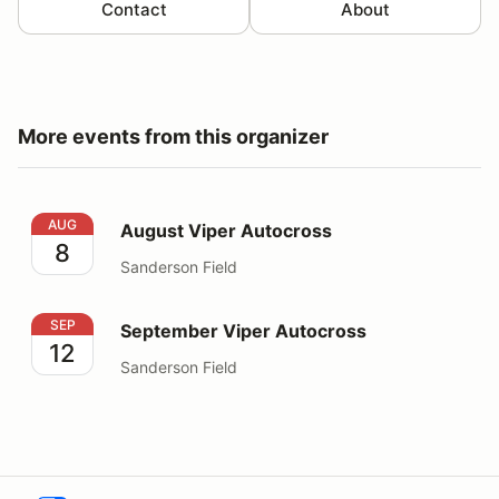
Contact
About
More events from this organizer
August Viper Autocross
AUG
August Viper Autocross
8
Sanderson Field
September Viper Autocross
SEP
September Viper Autocross
12
Sanderson Field