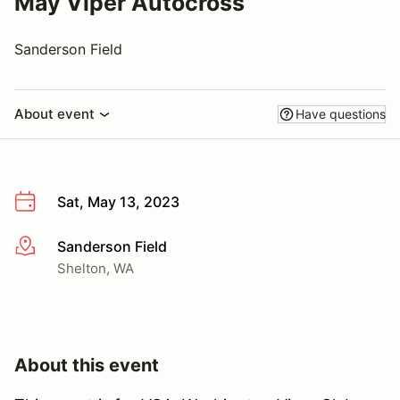
May Viper Autocross
Sanderson Field
About event
Have questions
Sat, May 13, 2023
Sanderson Field
More info
Shelton, WA
About this event