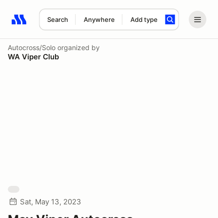
Search
Anywhere
Add type
Search results: No search term
Autocross/Solo
organized by
WA Viper Club
Sat, May 13, 2023