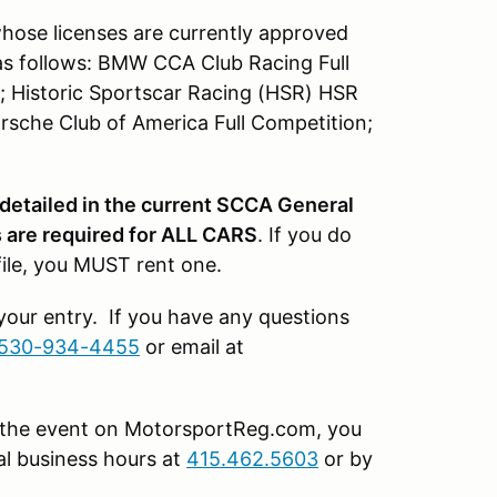
whose licenses are currently approved
as follows: BMW CCA Club Racing Full
; Historic Sportscar Racing (HSR) HSR
rsche Club of America Full Competition;
 detailed in the current SCCA General
are required for ALL CARS
. If you do
file, you MUST rent one.
 your entry. If you have any questions
530-934-4455
or email at
or the event on MotorsportReg.com, you
l business hours at
415.462.5603
or by