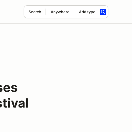
Search
Anywhere
Add type
ses
tival