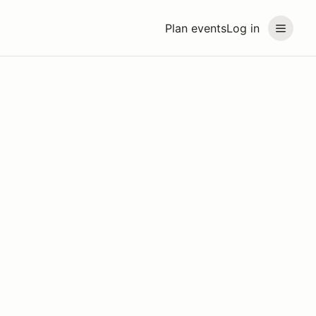
Plan events
Log in