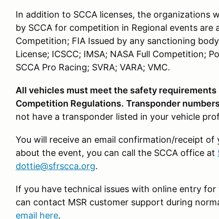
In addition to SCCA licenses, the organizations 
by SCCA for competition in Regional events are 
Competition; FIA Issued by any sanctioning body
License; ICSCC; IMSA; NASA Full Competition; Po
SCCA Pro Racing; SVRA; VARA; VMC.
All vehicles must meet the safety requirements
Competition Regulations.
Transponder numbers 
not have a transponder listed in your vehicle pro
You will receive an email confirmation/receipt of
about the event, you can call the SCCA office at
dottie@sfrscca.org
.
If you have technical issues with online entry f
can contact MSR customer support during norma
email here
.