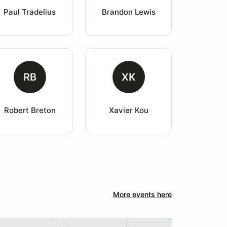
Paul Tradelius
Brandon Lewis
RB
XK
Robert Breton
Xavier Kou
More events here