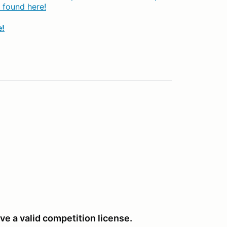
 found here!
e!
ve a valid competition license.