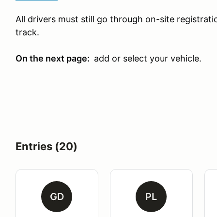
All drivers must still go through on-site registra
track.
On the next page:
add or select your vehicle.
Entries (20)
GD
PL