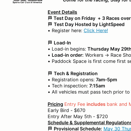
Event Details
🏁
Test Day on Friday + 3 Races ove
🏁
Test Day Hosted by LightSpeed
• Register here:
Click Here!
🏁
Load-In
• Load-in begins:
Thursday May 29
•
Load-in order:
Workers → Race Shop
• Paddock Space is first come first s
🏁
Tech & Registration
• Registration opens:
7am-5pm
• Tech inspection:
7:15am
• All vehicles must pass tech prior t
Pricing
Entry Fee
includes
bank and 
Early Bird - $670
Entry After May 5th - $720
Schedule & Supplemental Regulation
🏁
Provisional Schedule:
May 30 Thun