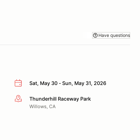
Have questions
Sat, May 30 - Sun, May 31, 2026
Thunderhill Raceway Park
More info
Willows, CA