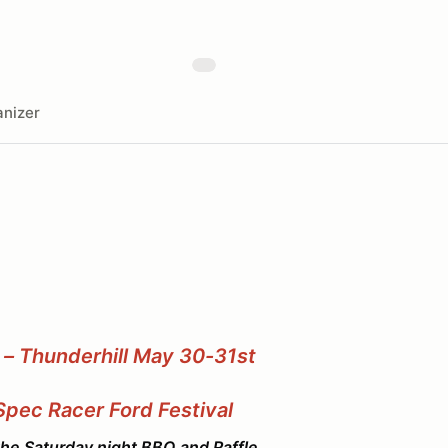
nizer
 – Thunderhill May 30-31st
Spec Racer Ford Festival
 Saturday night BBQ and Raffle.