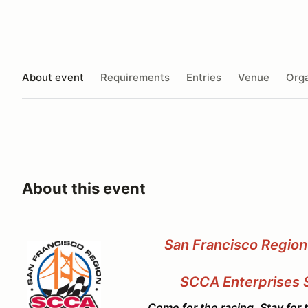
About event
Requirements
Entries
Venue
Orga
About this event
San Francisco Region
SCCA Enterprises
Come for the racing, Stay for the