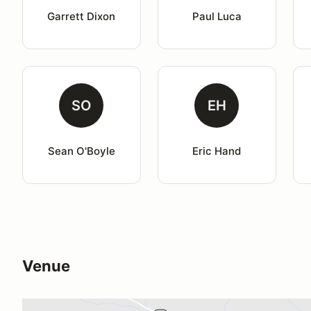
Garrett Dixon
Paul Luca
SO
EH
Sean O'Boyle
Eric Hand
Venue