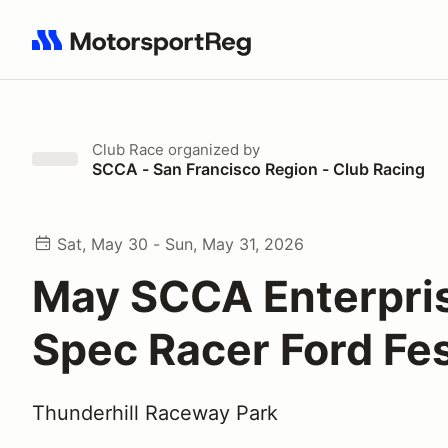
Search results: No search term
Club Race
organized by
SCCA - San Francisco Region - Club Racing
Sat, May 30 - Sun, May 31, 2026
May SCCA Enterpri
Spec Racer Ford Fes
Thunderhill Raceway Park