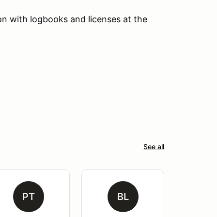
tion with logbooks and licenses at the
See all
PT
BL