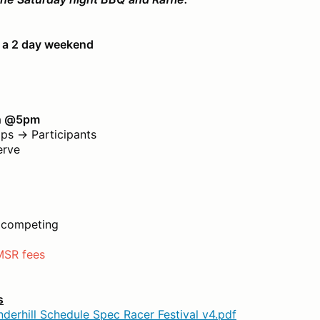
r a 2 day weekend
th @5pm
s → Participants
erve
o competing
MSR fees
s
derhill Schedule Spec Racer Festival v4.pdf