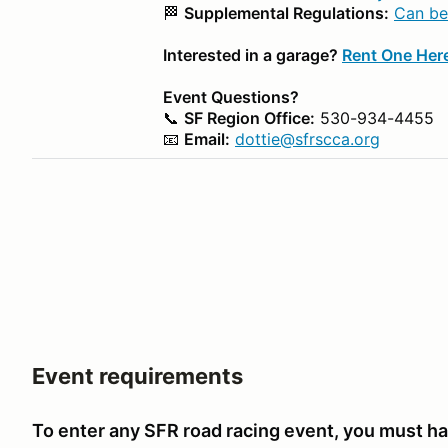
🏁
Supplemental Regulations:
Can be
Interested in a garage?
Rent One Her
Event Questions?
📞
SF Region Office:
530-934-4455
📧
Email:
dottie@sfrscca.org
Event requirements
To enter any SFR road racing event, you must ha