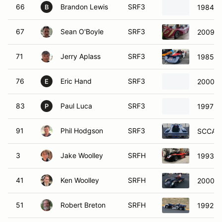
66
Brandon Lewis
SRF3
1984 S
B
67
Sean O'Boyle
SRF3
2009 S
71
Jerry Aplass
SRF3
1985 S
76
Eric Hand
SRF3
2000 S
E
83
Paul Luca
SRF3
1997 S
P
91
Phil Hodgson
SRF3
SCCA E
3
Jake Woolley
SRFH
1993 S
41
Ken Woolley
SRFH
2000 S
51
Robert Breton
SRFH
1992 S