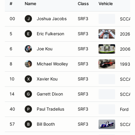
#
Name
Class
Vehicle
00
Joshua Jacobs
SRF3
SCCA S
J
5
Eric Fulkerson
SRF3
2026 S
E
6
Joe Kou
SRF3
2006 S
8
Michael Woolley
SRF3
1993 S
10
Xavier Kou
SRF3
SCCA S
X
14
Garrett Dixon
SRF3
SCCA E
G
40
Paul Tradelius
SRF3
Ford Sp
P
57
Bill Booth
SRF3
SCCA S
B