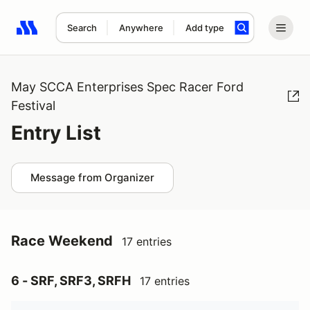
Search
Anywhere
Add type
Search results: No search term
May SCCA Enterprises Spec Racer Ford
Festival
Entry List
Message from Organizer
Race Weekend
17 entries
6 - SRF, SRF3, SRFH
17 entries