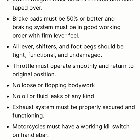
taped over.
Brake pads must be 50% or better and
braking system must be in good working
order with firm lever feel.
All lever, shifters, and foot pegs should be
tight, functional, and undamaged.
Throttle must operate smoothly and return to
original position.
No loose or flopping bodywork
No oil or fluid leaks of any kind
Exhaust system must be properly secured and
functioning.
Motorcycles must have a working kill switch
on handlebar.