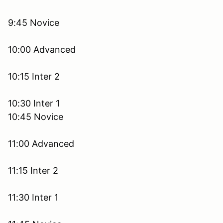
9:45 Novice
10:00 Advanced
10:15 Inter 2
10:30 Inter 1
10:45 Novice
11:00 Advanced
11:15 Inter 2
11:30 Inter 1