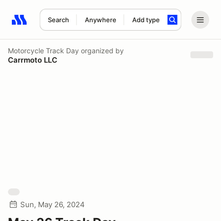
Search
Anywhere
Add type
Search results: No search term
Motorcycle Track Day
organized by
Carrmoto LLC
Sun, May 26, 2024