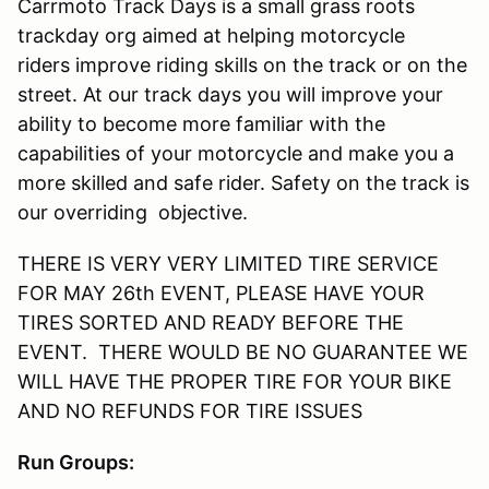
Carrmoto Track Days is a small grass roots
trackday org aimed at helping motorcycle
riders improve riding skills on the track or on the
street. At our track days you will improve your
ability to become more familiar with the
capabilities of your motorcycle and make you a
more skilled and safe rider. Safety on the track is
our overriding objective.
THERE IS VERY VERY LIMITED TIRE SERVICE
FOR MAY 26th EVENT, PLEASE HAVE YOUR
TIRES SORTED AND READY BEFORE THE
EVENT. THERE WOULD BE NO GUARANTEE WE
WILL HAVE THE PROPER TIRE FOR YOUR BIKE
AND NO REFUNDS FOR TIRE ISSUES
Run Groups: