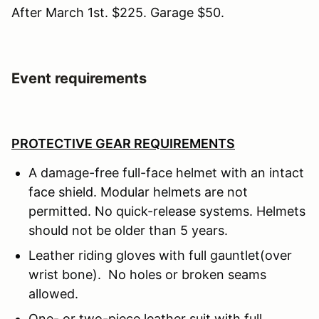
After March 1st. $225. Garage $50.
Event requirements
PROTECTIVE GEAR REQUIREMENTS
A damage-free full-face helmet with an intact
face shield. Modular helmets are not
permitted. No quick-release systems. Helmets
should not be older than 5 years.
Leather riding gloves with full gauntlet(over
wrist bone). No holes or broken seams
allowed.
One- or two-piece leather suit with full