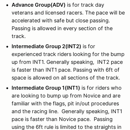
Advance Group(ADV)
is for track day
veterans and licensed racers. The pace will be
accelerated with safe but close passing.
Passing is allowed in every section of the
track.
Intermediate Group 2(INT2)
is for
experienced track riders looking for the bump
up from INT1. Generally speaking, INT2 pace
is faster than INT1 pace. Passing with 6ft of
space is allowed on all sections of the track.
Intermediate Group 1(INT1)
is for riders who
are looking to bump up from Novice and are
familiar with the flags, pit in/out procedures
and the racing line. Generally speaking, INT1
pace is faster than Novice pace. Passing
using the 6ft rule is limited to the straights in