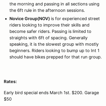
the morning and passing in all sections using
the 6ft rule in the afternoon sessions.
Novice Group(NOV)
is for experienced street
riders looking to improve their skills and
become safer riders. Passing is limited to
straights with 6ft of spacing. Generally
speaking, it is the slowest group with mostly
beginners. Riders looking to bump up to Int 1
should have bikes prepped for that run group.
Rates:
Early bird special ends March 1st. $200. Garage
$50