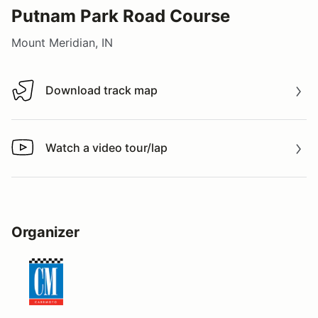
Putnam Park Road Course
Mount Meridian, IN
Download track map
Download track map
Watch a video tour/lap
Watch a video tour/lap
Organizer