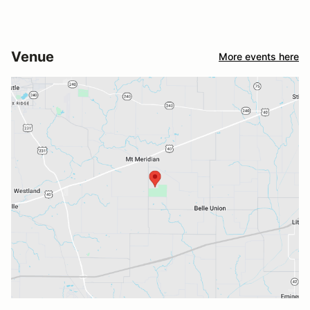
Venue
More events here