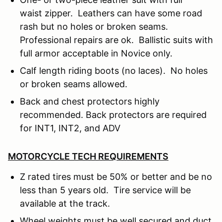
waist zipper. Leathers can have some road
rash but no holes or broken seams.
Professional repairs are ok. Ballistic suits with
full armor acceptable in Novice only.
Calf length riding boots (no laces). No holes
or broken seams allowed.
Back and chest protectors highly
recommended. Back protectors are required
for INT1, INT2, and ADV
MOTORCYCLE TECH REQUIREMENTS
Z rated tires must be 50% or better and be no
less than 5 years old. Tire service will be
available at the track.
Wheel weights must be well secured and duct