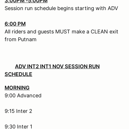
3:00PM -5:00PM
Session run schedule begins starting with ADV
6:00 PM
All riders and guests MUST make a CLEAN exit
from Putnam
ADV INT2 INT1 NOV SESSION RUN
SCHEDULE
MORNING
9:00 Advanced
9:15 Inter 2
9:30 Inter 1