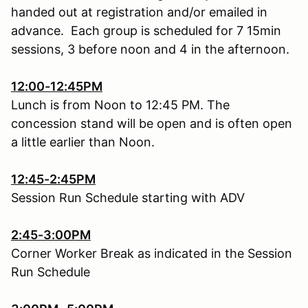
handed out at registration and/or emailed in
advance. Each group is scheduled for 7 15min
sessions, 3 before noon and 4 in the afternoon.
12:00-12:45PM
Lunch is from Noon to 12:45 PM. The
concession stand will be open and is often open
a little earlier than Noon.
12:45-2:45PM
Session Run Schedule starting with ADV
2:45-3:00PM
Corner Worker Break as indicated in the Session
Run Schedule