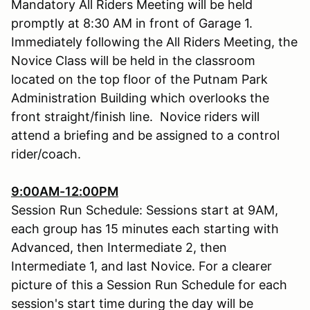
Mandatory All Riders Meeting will be held
promptly at 8:30 AM in front of Garage 1.
Immediately following the All Riders Meeting, the
Novice Class will be held in the classroom
located on the top floor of the Putnam Park
Administration Building which overlooks the
front straight/finish line. Novice riders will
attend a briefing and be assigned to a control
rider/coach.
9:00AM-12:00PM
Session Run Schedule: Sessions start at 9AM,
each group has 15 minutes each starting with
Advanced, then Intermediate 2, then
Intermediate 1, and last Novice. For a clearer
picture of this a Session Run Schedule for each
session's start time during the day will be