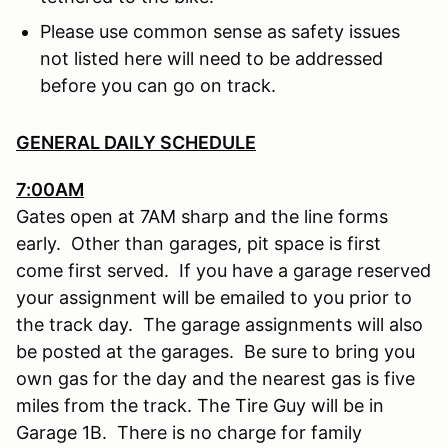
Please use common sense as safety issues
not listed here will need to be addressed
before you can go on track.
GENERAL DAILY SCHEDULE
7:00AM
Gates open at 7AM sharp and the line forms
early. Other than garages, pit space is first
come first served. If you have a garage reserved
your assignment will be emailed to you prior to
the track day. The garage assignments will also
be posted at the garages. Be sure to bring you
own gas for the day and the nearest gas is five
miles from the track. The Tire Guy will be in
Garage 1B. There is no charge for family