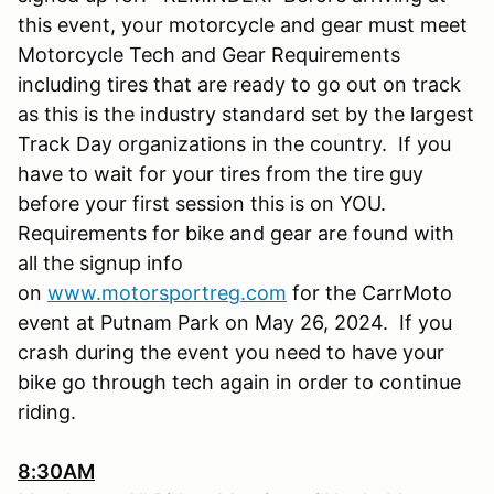
this event, your motorcycle and gear must meet
Motorcycle Tech and Gear Requirements
including tires that are ready to go out on track
as this is the industry standard set by the largest
Track Day organizations in the country. If you
have to wait for your tires from the tire guy
before your first session this is on YOU.
Requirements for bike and gear are found with
all the signup info
on
www.motorsportreg.com
for the CarrMoto
event at Putnam Park on May 26, 2024. If you
crash during the event you need to have your
bike go through tech again in order to continue
riding.
8:30AM