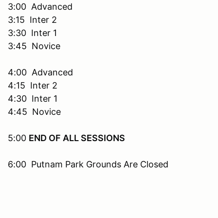
3:00 Advanced
3:15 Inter 2
3:30 Inter 1
3:45 Novice
4:00 Advanced
4:15 Inter 2
4:30 Inter 1
4:45 Novice
5:00
END OF ALL SESSIONS
6:00 Putnam Park Grounds Are Closed