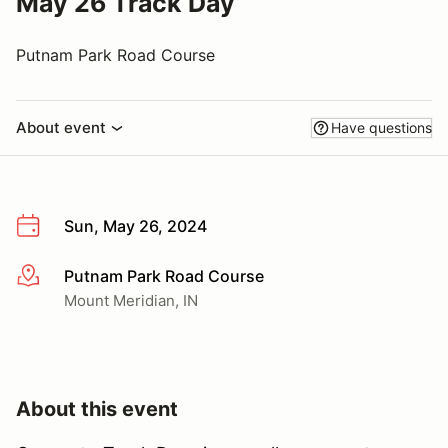
May 26 Track Day
Putnam Park Road Course
About event
Have questions
Sun, May 26, 2024
Putnam Park Road Course
More info
Mount Meridian, IN
About this event