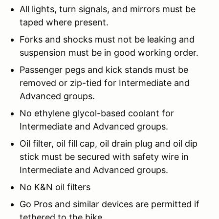
All lights, turn signals, and mirrors must be
taped where present.
Forks and shocks must not be leaking and
suspension must be in good working order.
Passenger pegs and kick stands must be
removed or zip-tied for Intermediate and
Advanced groups.
No ethylene glycol-based coolant for
Intermediate and Advanced groups.
Oil filter, oil fill cap, oil drain plug and oil dip
stick must be secured with safety wire in
Intermediate and Advanced groups.
No K&N oil filters
Go Pros and similar devices are permitted if
tethered to the bike.