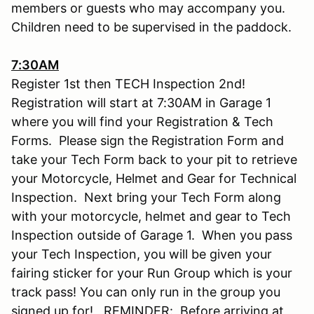
members or guests who may accompany you.
Children need to be supervised in the paddock.
7:30AM
Register 1st then TECH Inspection 2nd!
Registration will start at 7:30AM in Garage 1
where you will find your Registration & Tech
Forms. Please sign the Registration Form and
take your Tech Form back to your pit to retrieve
your Motorcycle, Helmet and Gear for Technical
Inspection. Next bring your Tech Form along
with your motorcycle, helmet and gear to Tech
Inspection outside of Garage 1. When you pass
your Tech Inspection, you will be given your
fairing sticker for your Run Group which is your
track pass! You can only run in the group you
signed up for! REMINDER: Before arriving at