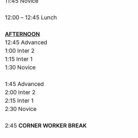
11:45 Novice
12:00 – 12:45 Lunch
AFTERNOON
12:45 Advanced
1:00 Inter 2
1:15 Inter 1
1:30 Novice
1:45 Advanced
2:00 Inter 2
2:15 Inter 1
2:30 Novice
2:45
CORNER WORKER BREAK