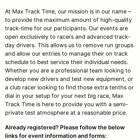
At Max Track Time, our mission is in our name –
to provide the maximum amount of high-quality
track-time for our participants. Our events are
open exclusively to racers and advanced track-
day drivers. This allows us to remove run groups
and allow our entries to manage their on track
schedule to best service their individual needs.
Whether you are a professional team looking to
develop new drivers and test new equipment, or
a club racer looking to find those extra tenths or
dial in your setup for your next big race, Max
Track Time is here to provide you with a semi-
private test atmosphere at a reasonable price.
Already registered? Please follow the below
links for event information and forms: