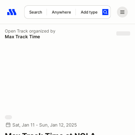
Search
Anywhere
Add type
Search results: No search term
Open Track
organized by
Max Track Time
Sat, Jan 11 - Sun, Jan 12, 2025