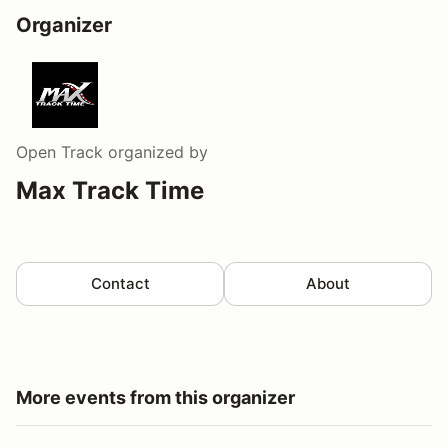
Organizer
Open Track
organized by
Max Track Time
Contact
About
More events from this organizer