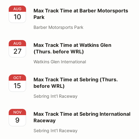
Max Track Time at Barber Motorsports Park
AUG
Max Track Time at Barber Motorsports
10
Park
Barber Motorsports Park
Max Track Time at Watkins Glen (Thurs. before WRL)
AUG
Max Track Time at Watkins Glen
27
(Thurs. before WRL)
Watkins Glen International
Max Track Time at Sebring (Thurs. before WRL)
OCT
Max Track Time at Sebring (Thurs.
15
before WRL)
Sebring Int'l Raceway
Max Track Time at Sebring International Raceway
NOV
Max Track Time at Sebring International
9
Raceway
Sebring Int'l Raceway