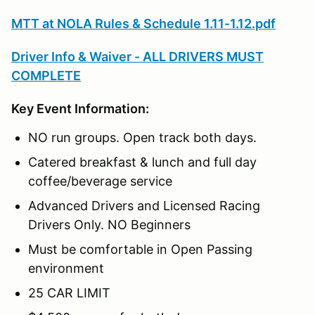
MTT at NOLA Rules & Schedule 1.11-1.12.pdf
Driver Info & Waiver - ALL DRIVERS MUST
COMPLETE
Key Event Information:
NO run groups. Open track both days.
Catered breakfast & lunch and full day
coffee/beverage service
Advanced Drivers and Licensed Racing
Drivers Only. NO Beginners
Must be comfortable in Open Passing
environment
25 CAR LIMIT