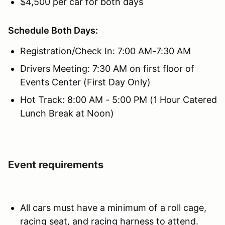
$4,500 per car for both days
Schedule Both Days:
Registration/Check In: 7:00 AM-7:30 AM
Drivers Meeting: 7:30 AM on first floor of
Events Center (First Day Only)
Hot Track: 8:00 AM - 5:00 PM (1 Hour Catered
Lunch Break at Noon)
Event requirements
All cars must have a minimum of a roll cage,
racing seat, and racing harness to attend.