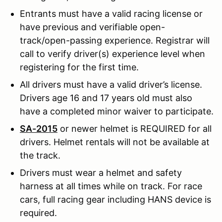
Entrants must have a valid racing license or
have previous and verifiable open-
track/open-passing experience. Registrar will
call to verify driver(s) experience level when
registering for the first time.
All drivers must have a valid driver’s license.
Drivers age 16 and 17 years old must also
have a completed minor waiver to participate.
SA-2015
or newer helmet is REQUIRED for all
drivers. Helmet rentals will not be available at
the track.
Drivers must wear a helmet and safety
harness at all times while on track. For race
cars, full racing gear including HANS device is
required.