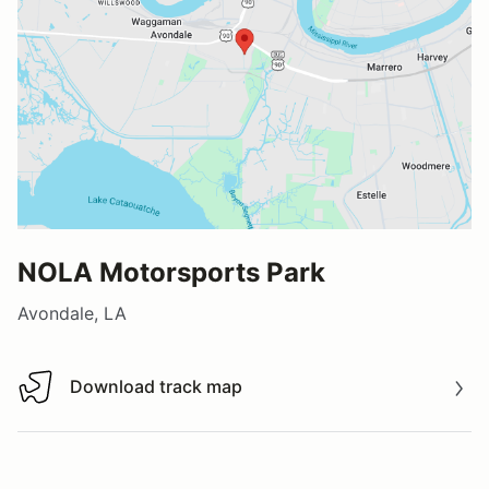
NOLA Motorsports Park
Avondale, LA
Download track map
Download track map