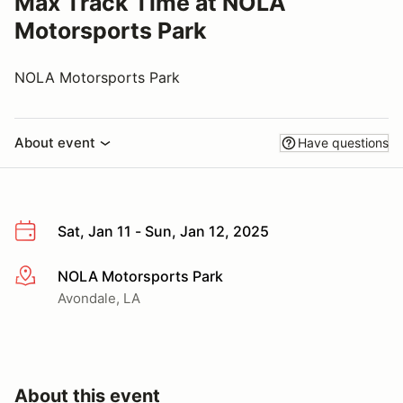
Max Track Time at NOLA
Motorsports Park
NOLA Motorsports Park
About event
Have questions
Sat, Jan 11 - Sun, Jan 12, 2025
NOLA Motorsports Park
More info
Avondale, LA
About this event