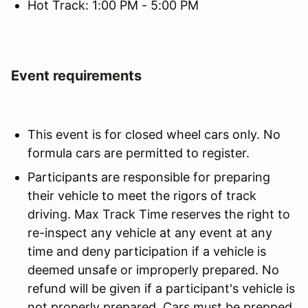
Hot Track: 1:00 PM - 5:00 PM
Event requirements
This event is for closed wheel cars only. No
formula cars are permitted to register.
Participants are responsible for preparing
their vehicle to meet the rigors of track
driving. Max Track Time reserves the right to
re-inspect any vehicle at any event at any
time and deny participation if a vehicle is
deemed unsafe or improperly prepared. No
refund will be given if a participant's vehicle is
not properly prepared. Cars must be prepped