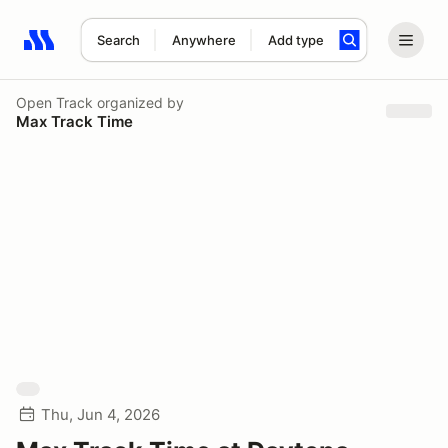
Search
Anywhere
Add type
Search results: No search term
Open Track
organized by
Max Track Time
Thu, Jun 4, 2026