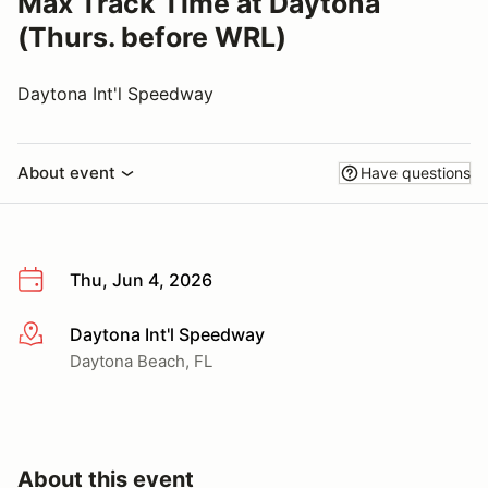
Max Track Time at Daytona
(Thurs. before WRL)
Daytona Int'l Speedway
About event
Have questions
Thu, Jun 4, 2026
Daytona Int'l Speedway
More info
Daytona Beach, FL
About this event