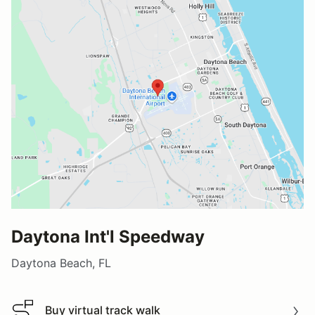
Daytona Int'l Speedway
Daytona Beach, FL
Buy virtual track walk