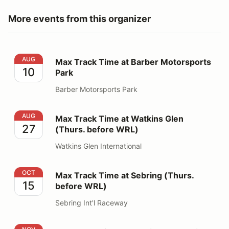
More events from this organizer
Max Track Time at Barber Motorsports Park
AUG
Max Track Time at Barber Motorsports
10
Park
Barber Motorsports Park
Max Track Time at Watkins Glen (Thurs. before WRL)
AUG
Max Track Time at Watkins Glen
27
(Thurs. before WRL)
Watkins Glen International
Max Track Time at Sebring (Thurs. before WRL)
OCT
Max Track Time at Sebring (Thurs.
15
before WRL)
Sebring Int'l Raceway