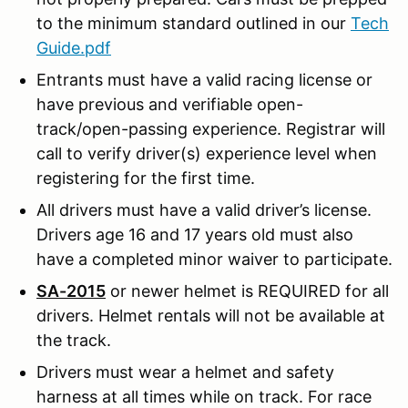
to the minimum standard outlined in our
Tech
Guide.pdf
Entrants must have a valid racing license or
have previous and verifiable open-
track/open-passing experience. Registrar will
call to verify driver(s) experience level when
registering for the first time.
All drivers must have a valid driver’s license.
Drivers age 16 and 17 years old must also
have a completed minor waiver to participate.
SA-2015
or newer helmet is REQUIRED for all
drivers. Helmet rentals will not be available at
the track.
Drivers must wear a helmet and safety
harness at all times while on track. For race