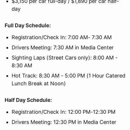
$3,150 per car full-day / $1,890 per car half-
day
Full Day Schedule:
Registration/Check In: 7:00 AM- 7:30 AM
Drivers Meeting: 7:30 AM in Media Center
Sighting Laps (Street Cars only): 8:00 AM -
8:30 AM
Hot Track: 8:30 AM - 5:00 PM (1 Hour Catered
Lunch Break at Noon)
Half Day Schedule:
Registration/Check In: 12:00 PM-12:30 PM
Drivers Meeting: 12:30 PM in Media Center