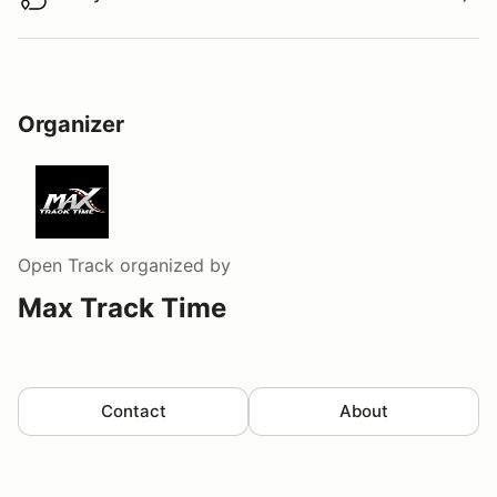
Buy virtual track walk
Organizer
Open Track
organized by
Max Track Time
Contact
About