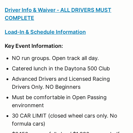
Driver Info & Waiver - ALL DRIVERS MUST
COMPLETE
Load-In & Schedule Information
Key Event Information:
NO run groups. Open track all day.
Catered lunch in the Daytona 500 Club
Advanced Drivers and Licensed Racing
Drivers Only. NO Beginners
Must be comfortable in Open Passing
environment
30 CAR LIMIT (closed wheel cars only. No
formula cars)