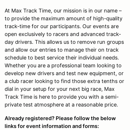
At Max Track Time, our mission is in our name –
to provide the maximum amount of high-quality
track-time for our participants. Our events are
open exclusively to racers and advanced track-
day drivers. This allows us to remove run groups
and allow our entries to manage their on track
schedule to best service their individual needs.
Whether you are a professional team looking to
develop new drivers and test new equipment, or
a club racer looking to find those extra tenths or
dial in your setup for your next big race, Max
Track Time is here to provide you with a semi-
private test atmosphere at a reasonable price.
Already registered? Please follow the below
links for event information and forms: