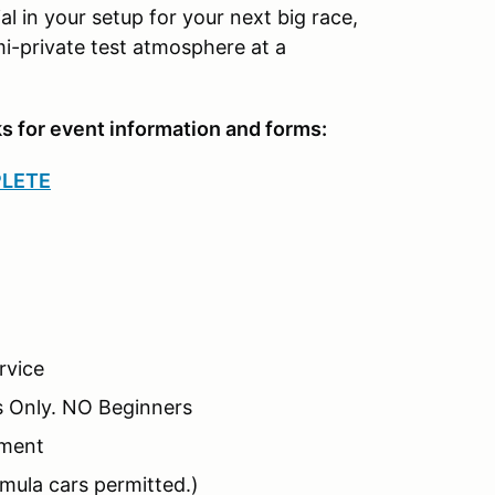
al in your setup for your next big race,
i-private test atmosphere at a
ks for event information and forms:
PLETE
rvice
s Only. NO Beginners
nment
mula cars permitted.)