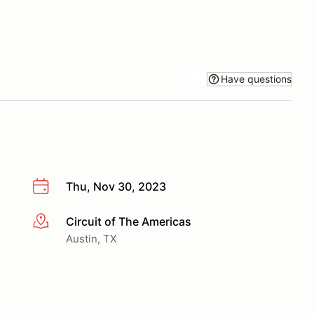
Have questions
Thu, Nov 30, 2023
Circuit of The Americas
More info
Austin, TX