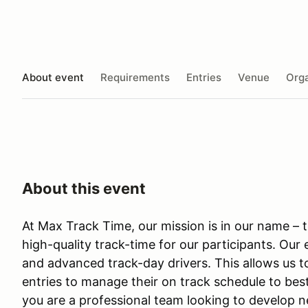
About event
Requirements
Entries
Venue
Orga
About this event
At Max Track Time, our mission is in our name –
high-quality track-time for our participants. Our
and advanced track-day drivers. This allows us 
entries to manage their on track schedule to best
you are a professional team looking to develop 