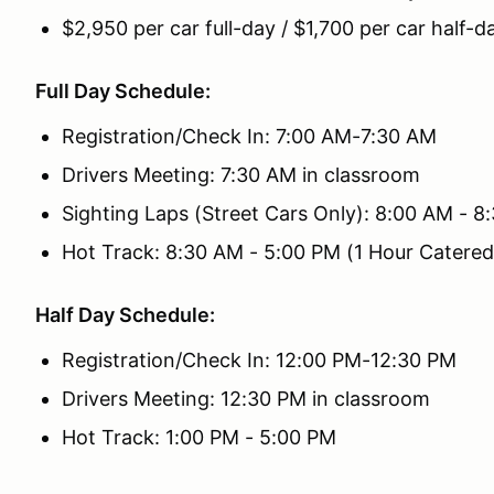
$2,950 per car full-day / $1,700 per car half-d
Full Day Schedule:
Registration/Check In: 7:00 AM-7:30 AM
Drivers Meeting: 7:30 AM in classroom
Sighting Laps (Street Cars Only): 8:00 AM - 8
Hot Track: 8:30 AM - 5:00 PM (1 Hour Catere
Half Day Schedule:
Registration/Check In: 12:00 PM-12:30 PM
Drivers Meeting: 12:30 PM in classroom
Hot Track: 1:00 PM - 5:00 PM