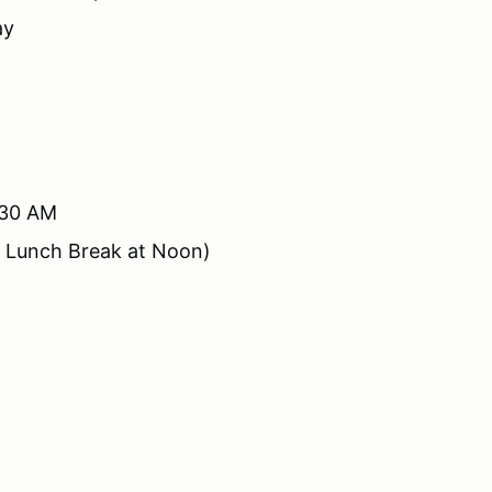
ay
:30 AM
d Lunch Break at Noon)