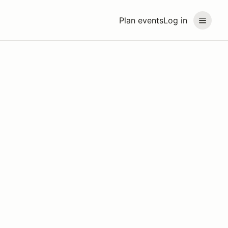
Plan events
Log in