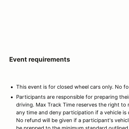
Event requirements
This event is for closed wheel cars only. No fo
Participants are responsible for preparing thei
driving. Max Track Time reserves the right to 
any time and deny participation if a vehicle i
No refund will be given if a participant's vehi
be prepped to the minimum standard outlined