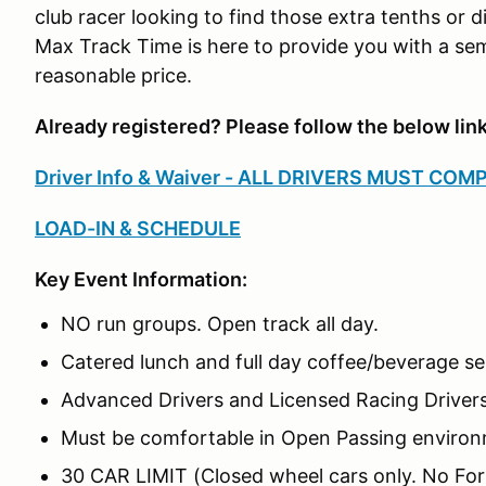
club racer looking to find those extra tenths or di
Max Track Time is here to provide you with a sem
reasonable price.
Already registered? Please follow the below lin
Driver Info & Waiver - ALL DRIVERS MUST COM
LOAD-IN & SCHEDULE
Key Event Information:
NO run groups. Open track all day.
Catered lunch and full day coffee/beverage se
Advanced Drivers and Licensed Racing Driver
Must be comfortable in Open Passing enviro
30 CAR LIMIT (Closed wheel cars only. No For