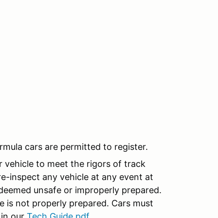
rmula cars are permitted to register.
r vehicle to meet the rigors of track
re-inspect any vehicle at any event at
s deemed unsafe or improperly prepared.
cle is not properly prepared. Cars must
 in our
Tech Guide.pdf