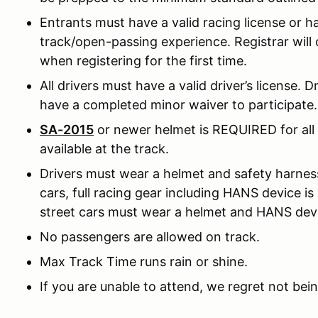
Entrants must have a valid racing license or h
track/open-passing experience. Registrar will ca
when registering for the first time.
All drivers must have a valid driver’s license. 
have a completed minor waiver to participate.
SA-2015
or newer helmet is REQUIRED for all d
available at the track.
Drivers must wear a helmet and safety harness 
cars, full racing gear including HANS device is
street cars must wear a helmet and HANS dev
No passengers are allowed on track.
Max Track Time runs rain or shine.
If you are unable to attend, we regret not bein