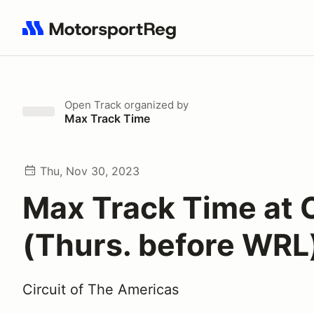
Search results: No search term
Open Track
organized by
Max Track Time
Thu, Nov 30, 2023
Max Track Time at
(Thurs. before WRL
Circuit of The Americas