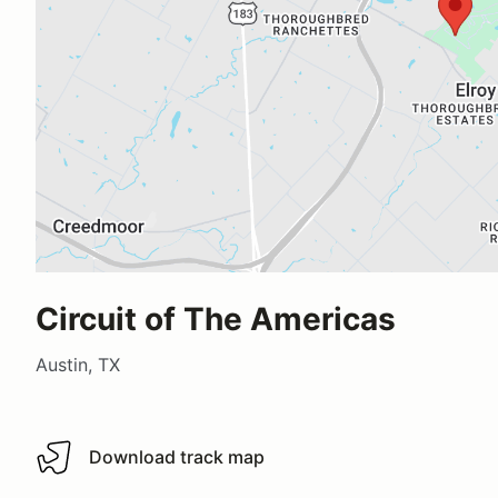
Circuit of The Americas
Austin, TX
Download track map
Download track map