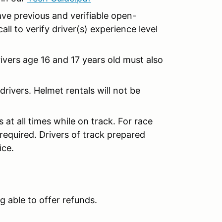
ave previous and verifiable open-
ll to verify driver(s) experience level
Drivers age 16 and 17 years old must also
rivers. Helmet rentals will not be
at all times while on track. For race
 required. Drivers of track prepared
ice.
g able to offer refunds.