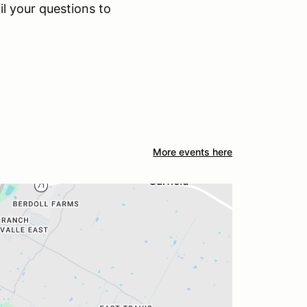
il your questions to
More events here