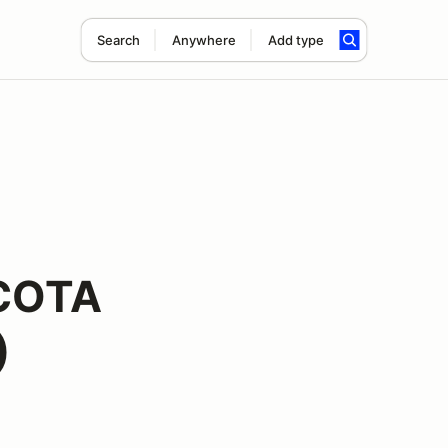
Search
Anywhere
Add type
 COTA
)