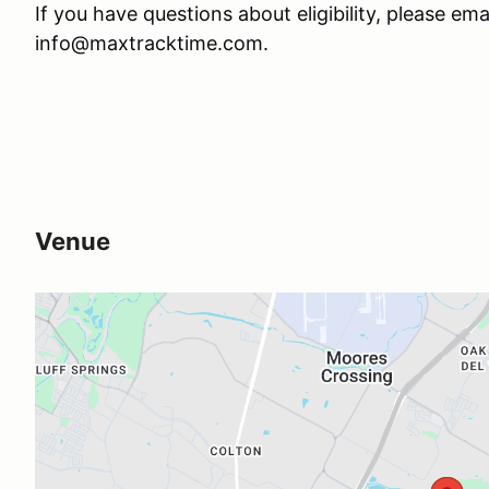
If you have questions about eligibility, please ema
info@maxtracktime.com.
Venue