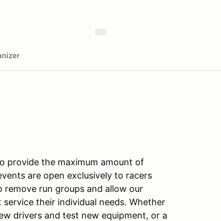
nizer
 to provide the maximum amount of
 events are open exclusively to racers
to remove run groups and allow our
 service their individual needs. Whether
new drivers and test new equipment, or a