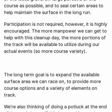
course as possible, and to seal certain areas to
help maintain the surface in the long run.
Participation is not required, however, it is highly
encouraged. The more manpower we can get to
help with this cleanup day, the more portions of
the track will be available to utilize during our
actual events (so more course variety).
The long term goal is to expand the available
surface area we can race on, to provide more
course options and a variety of elements on
track.
We're also thinking of doing a potluck at the end