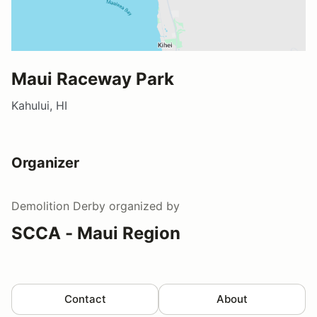
Maui Raceway Park
Kahului, HI
Organizer
Demolition Derby
organized by
SCCA - Maui Region
Contact
About