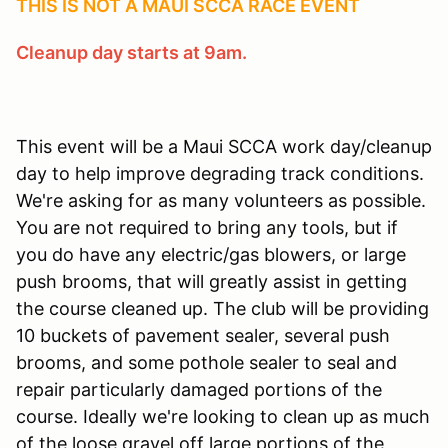
THIS IS NOT A MAUI SCCA RACE EVENT
Cleanup day starts at 9am.
This event will be a Maui SCCA work day/cleanup
day to help improve degrading track conditions.
We're asking for as many volunteers as possible.
You are not required to bring any tools, but if
you do have any electric/gas blowers, or large
push brooms, that will greatly assist in getting
the course cleaned up. The club will be providing
10 buckets of pavement sealer, several push
brooms, and some pothole sealer to seal and
repair particularly damaged portions of the
course. Ideally we're looking to clean up as much
of the loose gravel off large portions of the