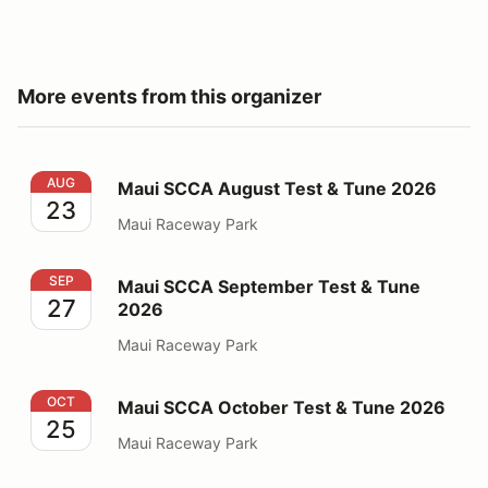
More events from this organizer
Maui SCCA August Test & Tune 2026
AUG
Maui SCCA August Test & Tune 2026
23
Maui Raceway Park
Maui SCCA September Test & Tune 2026
SEP
Maui SCCA September Test & Tune
27
2026
Maui Raceway Park
Maui SCCA October Test & Tune 2026
OCT
Maui SCCA October Test & Tune 2026
25
Maui Raceway Park