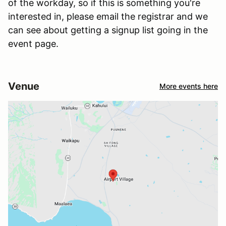
of the workday, so if this is something you're
interested in, please email the registrar and we
can see about getting a signup list going in the
event page.
Venue
More events here