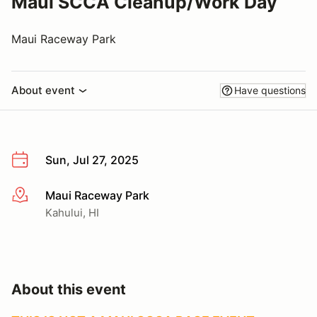
Maui SCCA Cleanup/Work Day
Maui Raceway Park
About event
Have questions
Sun, Jul 27, 2025
Maui Raceway Park
More info
Kahului, HI
About this event