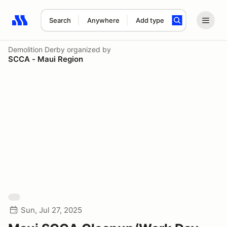
Search
Anywhere
Add type
Search results: No search term
Demolition Derby
organized by
SCCA - Maui Region
Sun, Jul 27, 2025