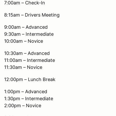
7:00am – Check-In
8:15am – Drivers Meeting
9:00am – Advanced
9:30am – Intermediate
10:00am – Novice
10:30am – Advanced
11:00am – Intermediate
11:30am – Novice
12:00pm – Lunch Break
1:00pm – Advanced
1:30pm – Intermediate
2:00pm – Novice