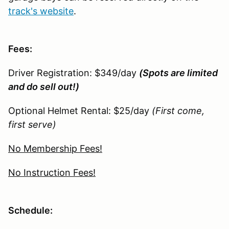
track's website
.
Fees:
Driver Registration: $349/day
(Spots are limited
and do sell out!)
Optional Helmet Rental: $25/day
(First come,
first serve)
No Membership Fees!
No Instruction Fees!
Schedule: