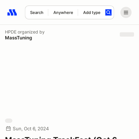
Search
Anywhere
Add type
Search results: No search term
HPDE
organized by
MassTuning
Sun, Oct 6, 2024