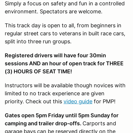
Simply a focus on safety and fun in a controlled
environment. Spectators are welcome.
This track day is open to all, from beginners in
regular street cars to veterans in built race cars,
split into three run groups.
Registered drivers will have four 30min
sessions AND an hour of open track for THREE
(3) HOURS OF SEAT TIME!
Instructors will be available though novices with
limited to no track experience are given
priority. Check out this
video guide
for PMP!
Gates open 5pm Friday until 5pm Sunday for
camping and trailer drop-offs.
Carports and
garage bays can be reserved directly on the