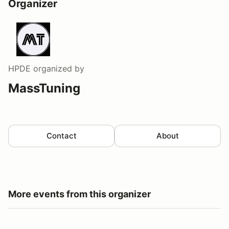
Organizer
HPDE
organized by
MassTuning
Contact
About
More events from this organizer