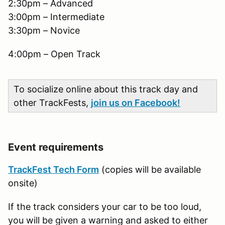
2:30pm – Advanced
3:00pm – Intermediate
3:30pm – Novice
4:00pm – Open Track
To socialize online about this track day and
other TrackFests,
join us on Facebook!
Event requirements
TrackFest Tech Form
(copies will be available
onsite)
If the track considers your car to be too loud,
you will be given a warning and asked to either