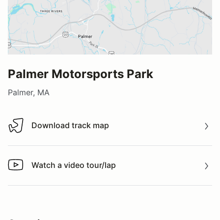
Palmer Motorsports Park
Palmer, MA
Download track map
Download track map
Watch a video tour/lap
Watch a video tour/lap