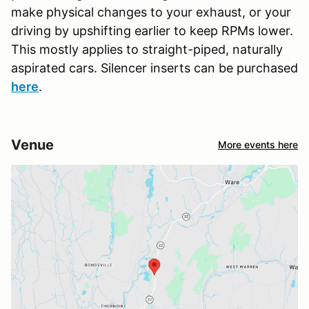
make physical changes to your exhaust, or your
driving by upshifting earlier to keep RPMs lower.
This mostly applies to straight-piped, naturally
aspirated cars. Silencer inserts can be purchased
here
.
Venue
More events here