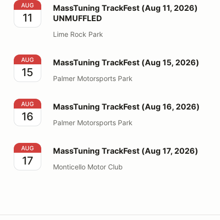
MassTuning TrackFest (Aug 11, 2026) UNMUFFLED
AUG
MassTuning TrackFest (Aug 11, 2026)
11
UNMUFFLED
Lime Rock Park
MassTuning TrackFest (Aug 15, 2026)
AUG
MassTuning TrackFest (Aug 15, 2026)
15
Palmer Motorsports Park
MassTuning TrackFest (Aug 16, 2026)
AUG
MassTuning TrackFest (Aug 16, 2026)
16
Palmer Motorsports Park
MassTuning TrackFest (Aug 17, 2026)
AUG
MassTuning TrackFest (Aug 17, 2026)
17
Monticello Motor Club