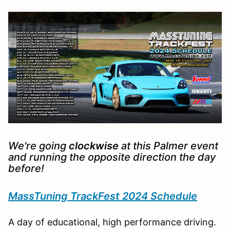
We're going
clockwise
at this Palmer event
and running the opposite direction the day
before!
MassTuning TrackFest 2024 Schedule
A day of educational, high performance driving.