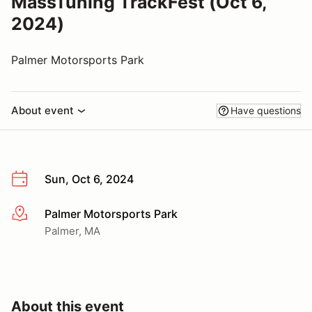
MassTuning TrackFest (Oct 6,
2024)
Palmer Motorsports Park
About event
Have questions
Sun, Oct 6, 2024
Palmer Motorsports Park
More info
Palmer, MA
About this event