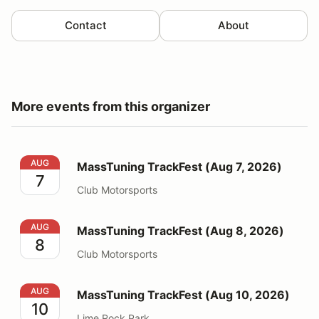
Contact
About
More events from this organizer
MassTuning TrackFest (Aug 7, 2026)
AUG
MassTuning TrackFest (Aug 7, 2026)
7
Club Motorsports
MassTuning TrackFest (Aug 8, 2026)
AUG
MassTuning TrackFest (Aug 8, 2026)
8
Club Motorsports
MassTuning TrackFest (Aug 10, 2026)
AUG
MassTuning TrackFest (Aug 10, 2026)
10
Lime Rock Park