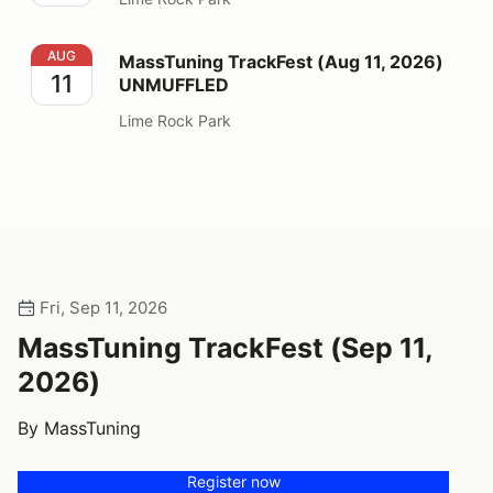
MassTuning TrackFest (Aug 11, 2026) UNMUFFLED
AUG
MassTuning TrackFest (Aug 11, 2026)
11
UNMUFFLED
Lime Rock Park
Fri, Sep 11, 2026
MassTuning TrackFest (Sep 11,
2026)
By MassTuning
Register now