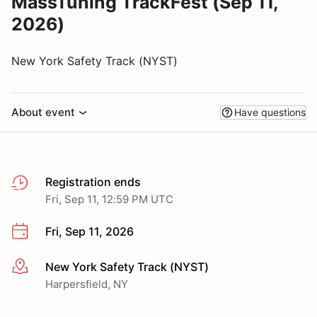
MassTuning TrackFest (Sep 11,
2026)
New York Safety Track (NYST)
About event
Have questions
Registration ends
Fri, Sep 11, 12:59 PM UTC
Fri, Sep 11, 2026
New York Safety Track (NYST)
More info
Harpersfield, NY