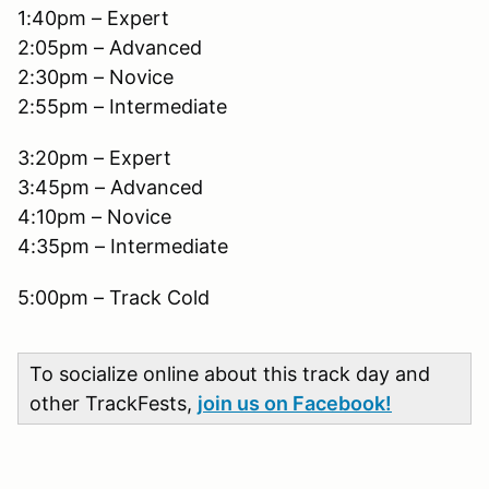
1:40pm – Expert
2:05pm – Advanced
2:30pm – Novice
2:55pm – Intermediate
3:20pm – Expert
3:45pm – Advanced
4:10pm – Novice
4:35pm – Intermediate
5:00pm – Track Cold
To socialize online about this track day and
other TrackFests,
join us on Facebook!