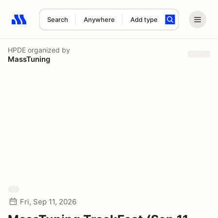
Search
Anywhere
Add type
Search results: No search term
HPDE
organized by
MassTuning
Fri, Sep 11, 2026