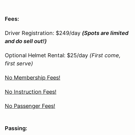
Fees:
Driver Registration: $249/day
(Spots are limited
and do sell out!)
Optional Helmet Rental: $25/day
(First come,
first serve)
No Membership Fees!
No Instruction Fees!
No Passenger Fees!
Passing: