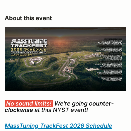
About this event
No sound limits!
We're going
counter-
clockwise
at this NYST event!
MassTuning TrackFest 2026 Schedule