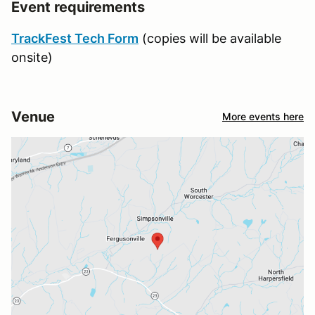
Event requirements
TrackFest Tech Form
(copies will be available
onsite)
Venue
More events here