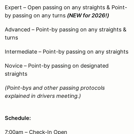
Expert – Open passing on any straights & Point-
by passing on any turns
(NEW for 2026!)
Advanced – Point-by passing on any straights &
turns
Intermediate – Point-by passing on any straights
Novice – Point-by passing on designated
straights
(Point-bys and other passing protocols
explained in drivers meeting.)
Schedule:
7:00am – Check-In Open