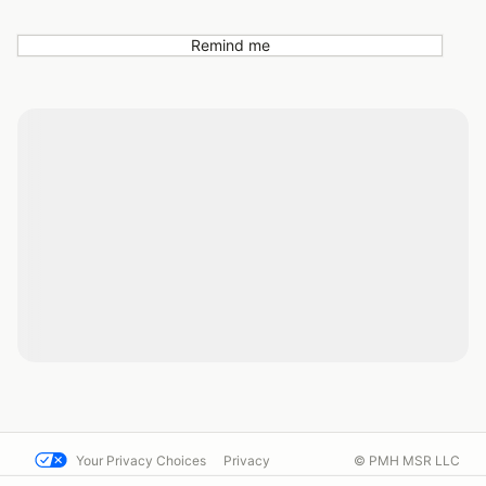
Remind me
Your Privacy Choices
Privacy
© PMH MSR LLC