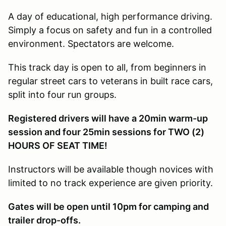
A day of educational, high performance driving.
Simply a focus on safety and fun in a controlled
environment. Spectators are welcome.
This track day is open to all, from beginners in
regular street cars to veterans in built race cars,
split into four run groups.
Registered drivers will have a 20min warm-up
session and four 25min sessions for TWO (2)
HOURS OF SEAT TIME!
Instructors will be available though novices with
limited to no track experience are given priority.
Gates will be open until 10pm for camping and
trailer drop-offs.