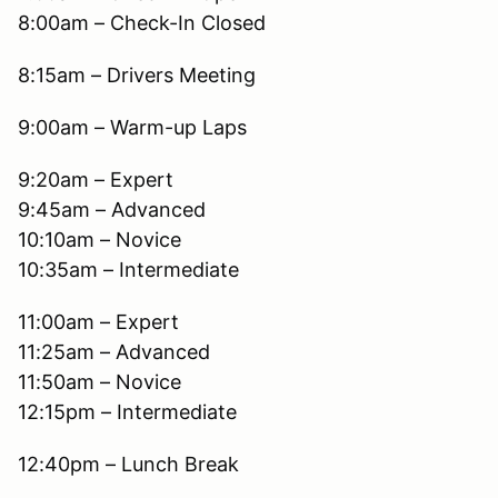
8:00am – Check-In Closed
8:15am – Drivers Meeting
9:00am – Warm-up Laps
9:20am – Expert
9:45am – Advanced
10:10am – Novice
10:35am – Intermediate
11:00am – Expert
11:25am – Advanced
11:50am – Novice
12:15pm – Intermediate
12:40pm – Lunch Break