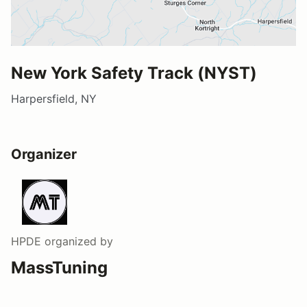
New York Safety Track (NYST)
Harpersfield, NY
Organizer
HPDE
organized by
MassTuning