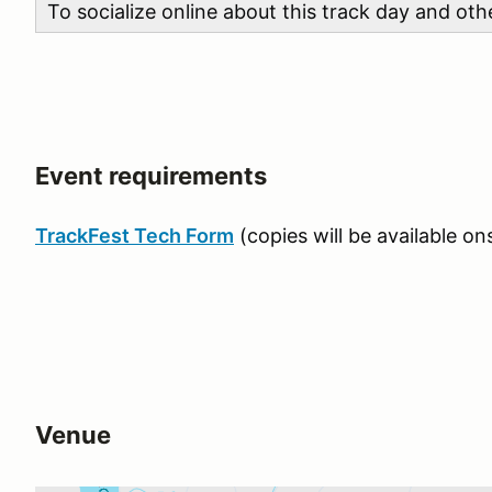
To socialize online about this track day and ot
Event requirements
TrackFest Tech Form
(copies will be available ons
Venue