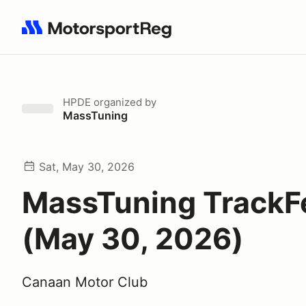
Search results: No search term
HPDE
organized by
MassTuning
Sat, May 30, 2026
MassTuning TrackF
(May 30, 2026)
Canaan Motor Club