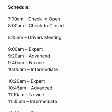
Schedule:
7:00am – Check-In Open
8:00am – Check-In Closed
8:15am – Drivers Meeting
9:00am – Expert
9:20am – Advanced
9:40am – Novice
10:00am – Intermediate
10:20am – Expert
10:45am – Advanced
11:10am – Novice
11:35am – Intermediate