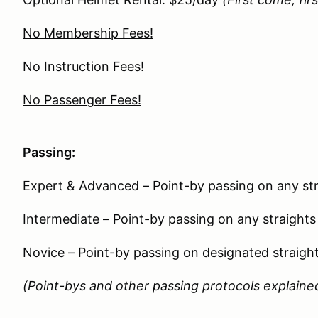
No Membership Fees!
No Instruction Fees!
No Passenger Fees!
Passing:
Expert & Advanced – Point-by passing on any str
Intermediate – Point-by passing on any straights
Novice – Point-by passing on designated straigh
(Point-bys and other passing protocols explained