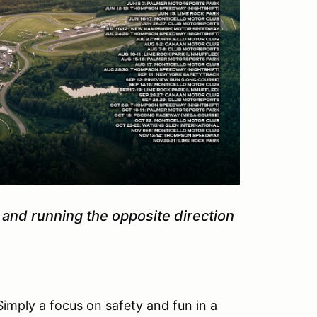
 and running the opposite direction
Simply a focus on safety and fun in a