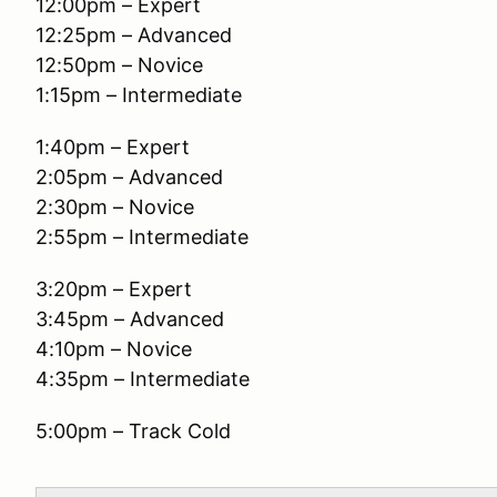
12:00pm – Expert
12:25pm – Advanced
12:50pm – Novice
1:15pm – Intermediate
1:40pm – Expert
2:05pm – Advanced
2:30pm – Novice
2:55pm – Intermediate
3:20pm – Expert
3:45pm – Advanced
4:10pm – Novice
4:35pm – Intermediate
5:00pm – Track Cold