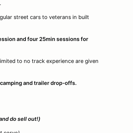
.
gular street cars to veterans in built
ession and four 25min sessions for
limited to no track experience are given
camping and trailer drop-offs.
and do sell out!)
st serve)