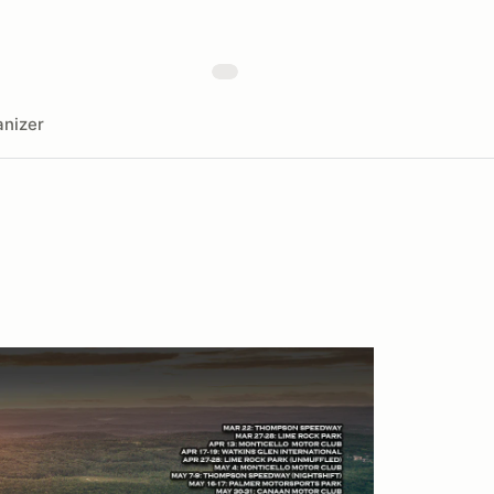
nizer