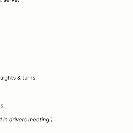
aights & turns
ts
 in drivers meeting.)