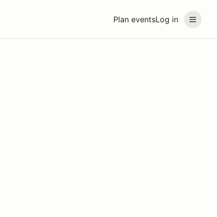
Plan events
Log in