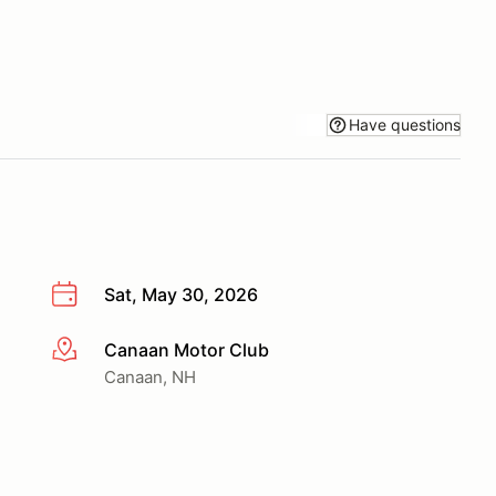
Have questions
Sat, May 30, 2026
Canaan Motor Club
More info
Canaan, NH