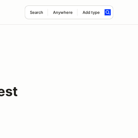
Search
Anywhere
Add type
est