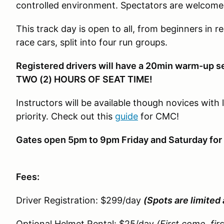
controlled environment. Spectators are welcome
This track day is open to all, from beginners in re
race cars, split into four run groups.
Registered drivers will have a 20min warm-up s
TWO (2) HOURS OF SEAT TIME!
Instructors will be available though novices with 
priority. Check out this
guide
for CMC!
Gates open 5pm to 9pm Friday and Saturday for 
Fees:
Driver Registration: $299/day
(Spots are limited 
Optional Helmet Rental: $25/day
(First come, fir