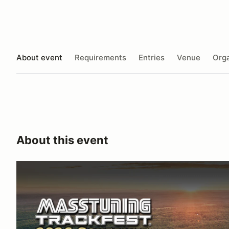
About event
Requirements
Entries
Venue
Orga
About this event