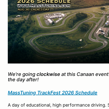
We're going
clockwise
at this Canaan event
the day after!
MassTuning TrackFest 2026 Schedule
A day of educational, high performance driving. 