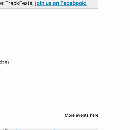
her TrackFests,
join us on Facebook!
ite)
More events here