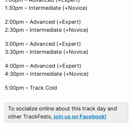
1:30pm – Intermediate (+Novice)
2:00pm – Advanced (+Expert)
2:30pm – Intermediate (+Novice)
3:00pm – Advanced (+Expert)
3:30pm – Intermediate (+Novice)
4:00pm – Advanced (+Expert)
4:30pm – Intermediate (+Novice)
5:00pm – Track Cold
To socialize online about this track day and
other TrackFests,
join us on Facebook!