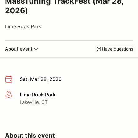
MassTuning TrackFest (Mar 28,
2026)
Lime Rock Park
About event
Have questions
Sat, Mar 28, 2026
Lime Rock Park
More info
Lakeville, CT
About this event