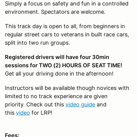
Simply a focus on safety and fun in a controlled
environment. Spectators are welcome.
This track day is open to all, from beginners in
regular street cars to veterans in built race cars,
split into two run groups.
Registered drivers will have four 30min
sessions for TWO (2) HOURS OF SEAT TIME!
Get all your driving done in the afternoon!
Instructors will be available though novices with
limited to no track experience are given
priority. Check out this
video guide
and
this
video
for LRP!
Fees: