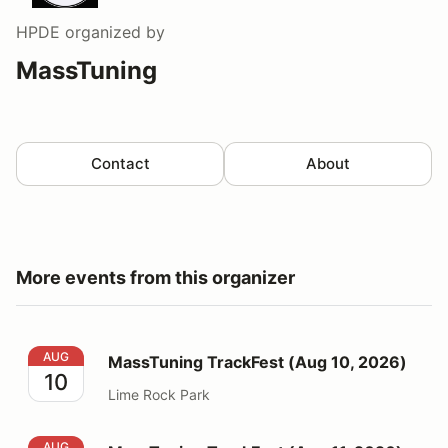
HPDE
organized by
MassTuning
Contact
About
More events from this organizer
MassTuning TrackFest (Aug 10, 2026)
AUG
MassTuning TrackFest (Aug 10, 2026)
10
Lime Rock Park
MassTuning TrackFest (Aug 11, 2026) UNMUFFLED
AUG