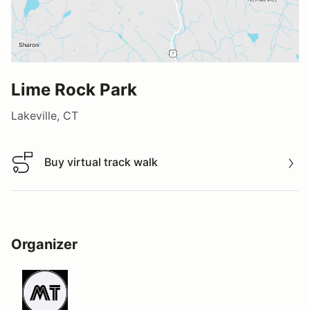
Lime Rock Park
Lakeville, CT
Buy virtual track walk
Buy virtual track walk
Organizer