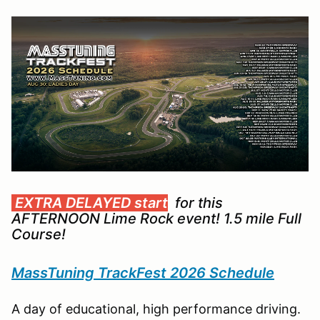
EXTRA DELAYED start
for this
AFTERNOON Lime Rock event! 1.5 mile Full
Course!
MassTuning TrackFest 2026 Schedule
A day of educational, high performance driving.