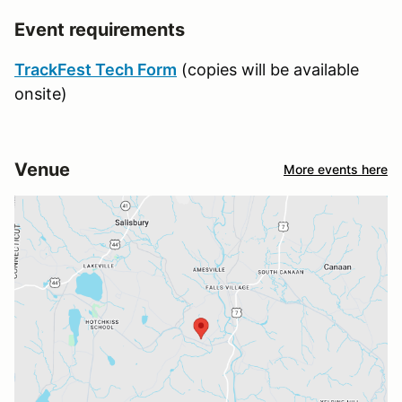
Event requirements
TrackFest Tech Form
(copies will be available
onsite)
Venue
More events here