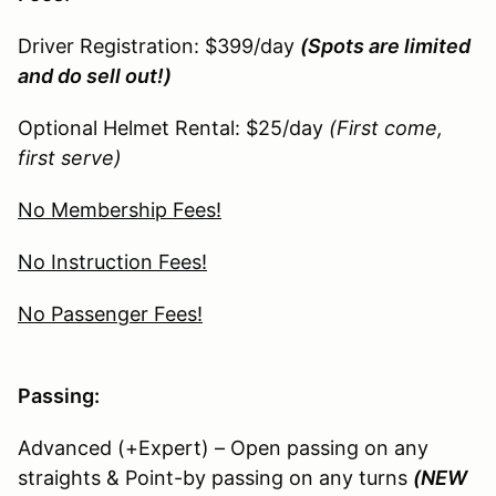
Driver Registration: $399/day
(Spots are limited
and do sell out!)
Optional Helmet Rental: $25/day
(First come,
first serve)
No Membership Fees!
No Instruction Fees!
No Passenger Fees!
Passing:
Advanced (+Expert) – Open passing on any
straights & Point-by passing on any turns
(NEW