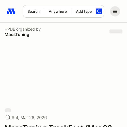
Search
Anywhere
Add type
Search results: No search term
HPDE
organized by
MassTuning
Sat, Mar 28, 2026