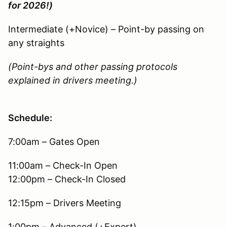
for 2026!)
Intermediate (+Novice) – Point-by passing on
any straights
(Point-bys and other passing protocols
explained in drivers meeting.)
Schedule:
7:00am – Gates Open
11:00am – Check-In Open
12:00pm – Check-In Closed
12:15pm – Drivers Meeting
1:00pm – Advanced (+Expert)