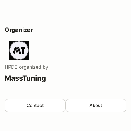
Organizer
HPDE
organized by
MassTuning
Contact
About