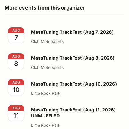
More events from this organizer
MassTuning TrackFest (Aug 7, 2026)
AUG
MassTuning TrackFest (Aug 7, 2026)
7
Club Motorsports
MassTuning TrackFest (Aug 8, 2026)
AUG
MassTuning TrackFest (Aug 8, 2026)
8
Club Motorsports
MassTuning TrackFest (Aug 10, 2026)
AUG
MassTuning TrackFest (Aug 10, 2026)
10
Lime Rock Park
MassTuning TrackFest (Aug 11, 2026) UNMUFFLED
AUG
MassTuning TrackFest (Aug 11, 2026)
11
UNMUFFLED
Lime Rock Park