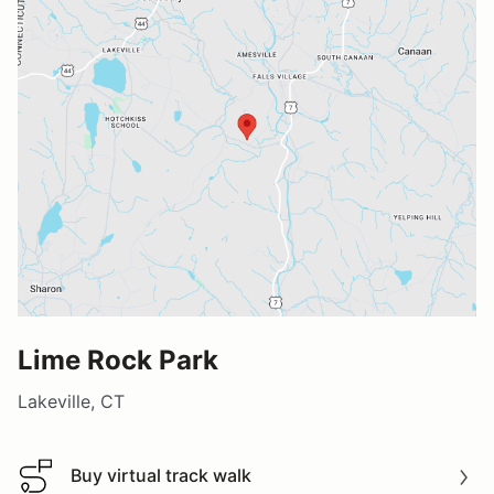
Lime Rock Park
Lakeville, CT
Buy virtual track walk
Buy virtual track walk