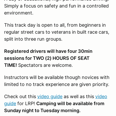
Simply a focus on safety and fun in a controlled
environment.
This track day is open to all, from beginners in
regular street cars to veterans in built race cars,
split into three run groups.
Registered drivers will have four 30min
sessions for TWO (2) HOURS OF SEAT
TIME!
Spectators are welcome.
Instructors will be available though novices with
limited to no track experience are given priority.
Check out this
video guide
as well as this
video
guide
for LRP!
Camping will be available from
Sunday night to Tuesday morning.