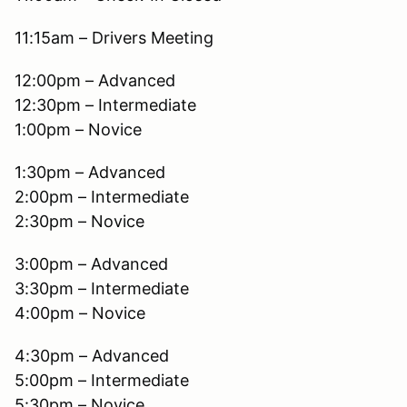
11:15am – Drivers Meeting
12:00pm – Advanced
12:30pm – Intermediate
1:00pm – Novice
1:30pm – Advanced
2:00pm – Intermediate
2:30pm – Novice
3:00pm – Advanced
3:30pm – Intermediate
4:00pm – Novice
4:30pm – Advanced
5:00pm – Intermediate
5:30pm – Novice