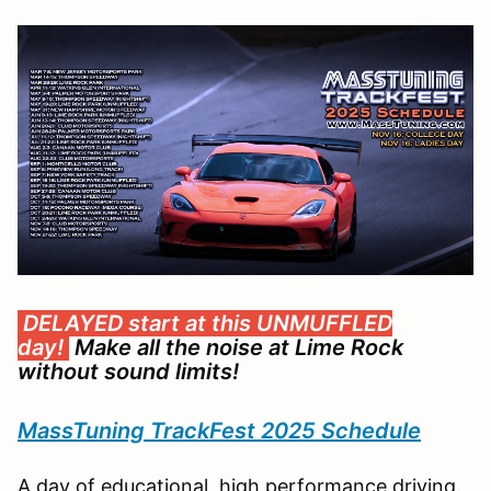
DELAYED start at this UNMUFFLED
day!
Make all the noise at Lime Rock
without sound limits!
MassTuning TrackFest 2025 Schedule
A day of educational, high performance driving.