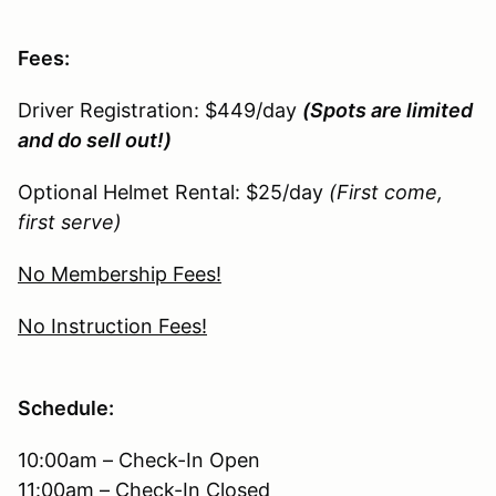
Fees:
Driver Registration: $449/day
(Spots are limited
and do sell out!)
Optional Helmet Rental: $25/day
(First come,
first serve)
No Membership Fees!
No Instruction Fees!
Schedule:
10:00am – Check-In Open
11:00am – Check-In Closed