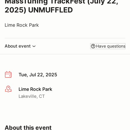
MassTuning TrackFest (July 22,
2025) UNMUFFLED
Lime Rock Park
About event
Have questions
Tue, Jul 22, 2025
Lime Rock Park
More info
Lakeville, CT
About this event