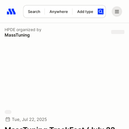
Search
Anywhere
Add type
Search results: No search term
HPDE
organized by
MassTuning
Tue, Jul 22, 2025