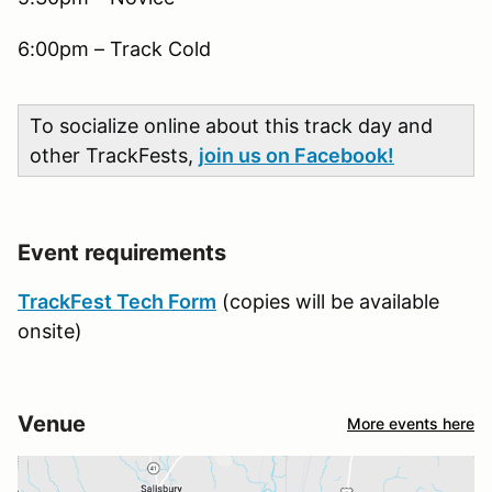
6:00pm – Track Cold
To socialize online about this track day and
other TrackFests,
join us on Facebook!
Event requirements
TrackFest Tech Form
(copies will be available
onsite)
Venue
More events here