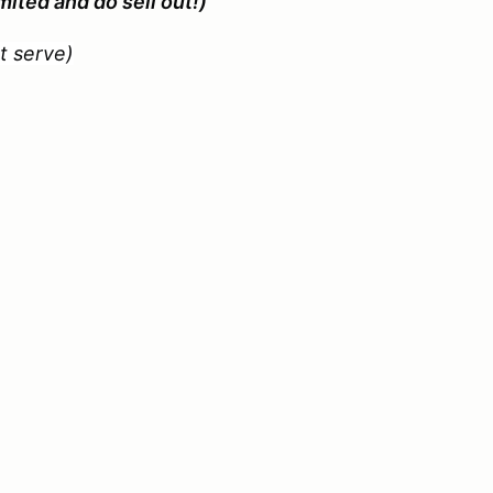
mited and do sell out!)
st serve)