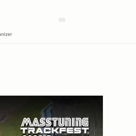
nizer