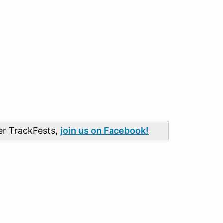
her TrackFests,
join us on Facebook!