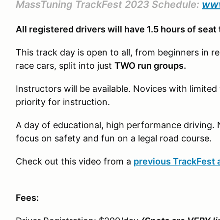
MassTuning TrackFest 2023 Schedule:
www
All registered drivers will have 1.5 hours of seat
This track day is open to all, from beginners in re
race cars, split into just
TWO run groups.
Instructors will be available. Novices with limite
priority for instruction.
A day of educational, high performance driving. 
focus on safety and fun on a legal road course.
Check out this video from a
previous TrackFest 
Fees: