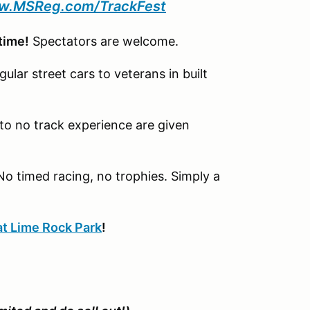
.MSReg.com/TrackFest
 time!
Spectators are welcome.
gular street cars to veterans in built
d to no track experience are given
No timed racing, no trophies. Simply a
at Lime Rock Park
!