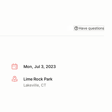
Have questions
Mon, Jul 3, 2023
Lime Rock Park
More info
Lakeville, CT