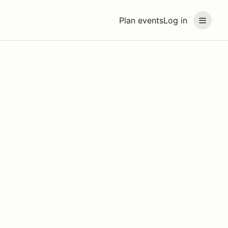
Plan events
Log in