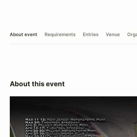
About event
Requirements
Entries
Venue
Orga
About this event