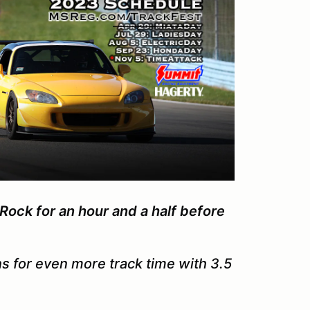
Rock for an hour and a half before
s for even more track time with 3.5