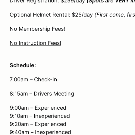
Driver Registration: $299/day
(Spots are VERY li
Optional Helmet Rental: $25/day
(First come, fir
No Membership Fees!
No Instruction Fees!
Schedule:
7:00am – Check-In
8:15am – Drivers Meeting
9:00am – Experienced
9:10am – Inexperienced
9:20am – Experienced
9:40am – Inexperienced