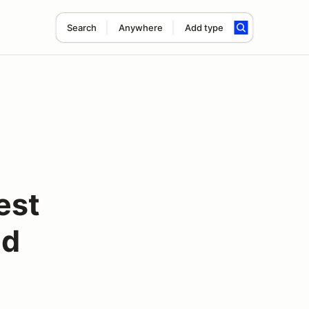
Search
Anywhere
Add type
est
ed