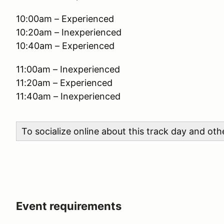
10:00am – Experienced
10:20am – Inexperienced
10:40am – Experienced
11:00am – Inexperienced
11:20am – Experienced
11:40am – Inexperienced
To socialize online about this track day and ot
Event requirements