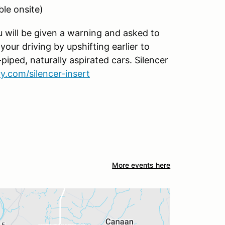
ble onsite)
ou will be given a warning and asked to
our driving by upshifting earlier to
piped, naturally aspirated cars. Silencer
.com/silencer-insert
More events here