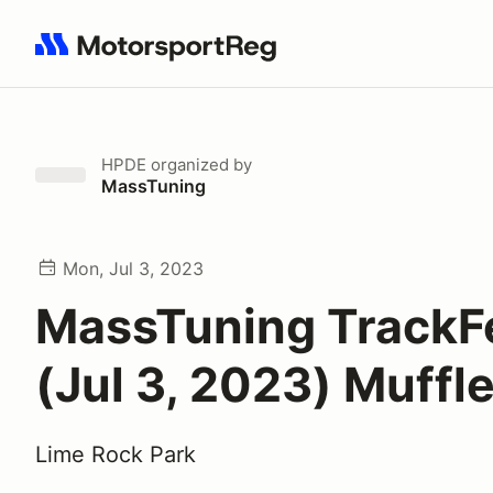
Search results: No search term
HPDE
organized by
MassTuning
Mon, Jul 3, 2023
MassTuning TrackF
(Jul 3, 2023) Muffl
Lime Rock Park