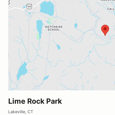
Lime Rock Park
Lakeville, CT