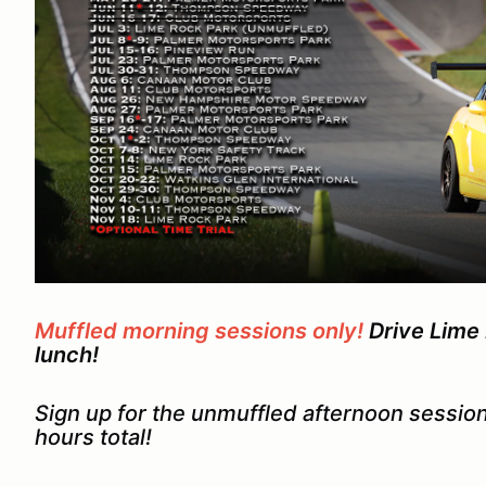
Muffled morning sessions only!
Drive Lime 
lunch!
Sign up for the unmuffled afternoon session
hours total!