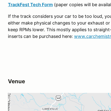
TrackFest Tech Form
(paper copies will be availa
If the track considers your car to be too loud, y
either make physical changes to your exhaust or y
keep RPMs lower. This mostly applies to straight-
inserts can be purchased here:
www.carchemistry
Venue