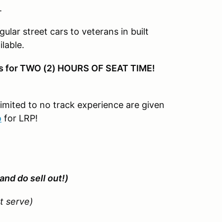
.
gular street cars to veterans in built
lable.
ons for TWO (2) HOURS OF SEAT TIME!
limited to no track experience are given
o
for LRP!
and do sell out!)
st serve)