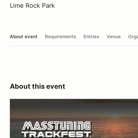
Lime Rock Park
About event
Requirements
Entries
Venue
Orga
About this event