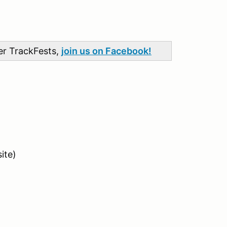
her TrackFests,
join us on Facebook!
ite)