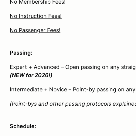
No Membership Fees!
No Instruction Fees!
No Passenger Fees!
Passing:
Expert + Advanced – Open passing on any straig
(NEW for 2026!)
Intermediate + Novice – Point-by passing on any 
(Point-bys and other passing protocols explained
Schedule: