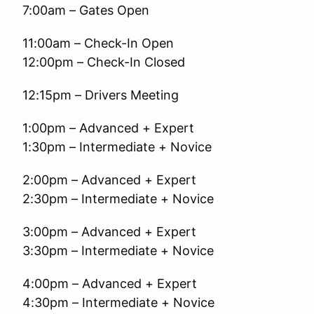
7:00am – Gates Open
11:00am – Check-In Open
12:00pm – Check-In Closed
12:15pm – Drivers Meeting
1:00pm – Advanced + Expert
1:30pm – Intermediate + Novice
2:00pm – Advanced + Expert
2:30pm – Intermediate + Novice
3:00pm – Advanced + Expert
3:30pm – Intermediate + Novice
4:00pm – Advanced + Expert
4:30pm – Intermediate + Novice