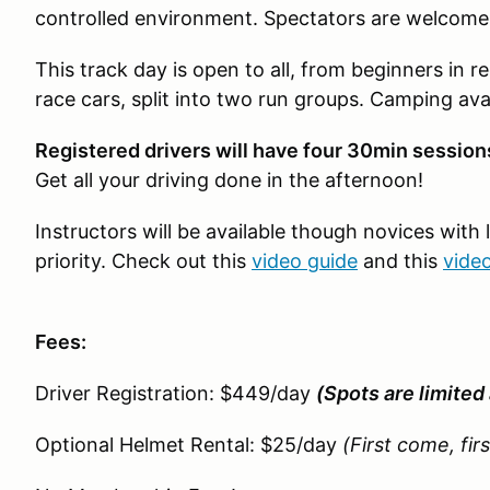
controlled environment. Spectators are welcome
This track day is open to all, from beginners in re
race cars, split into two run groups. Camping avai
Registered drivers will have four 30min sessi
Get all your driving done in the afternoon!
Instructors will be available though novices with 
priority. Check out this
video guide
and this
vide
Fees:
Driver Registration: $449/day
(Spots are limited 
Optional Helmet Rental: $25/day
(First come, fir