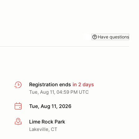
Have questions
Registration ends
in 2 days
Tue, Aug 11, 04:59 PM UTC
Tue, Aug 11, 2026
Lime Rock Park
More info
Lakeville, CT