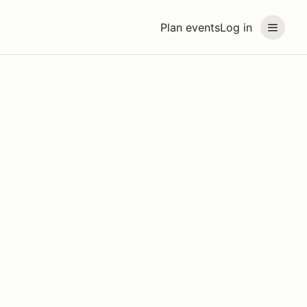
Plan events
Log in