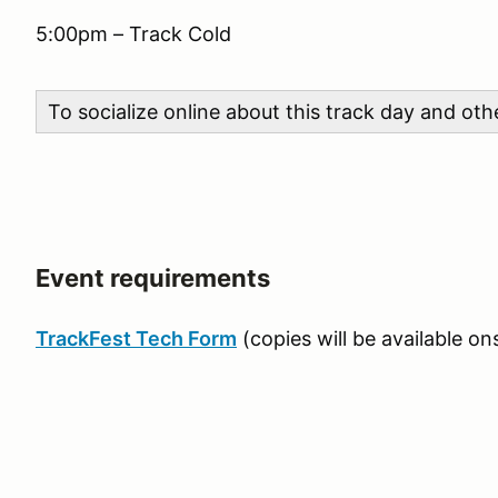
5:00pm – Track Cold
To socialize online about this track day and ot
Event requirements
TrackFest Tech Form
(copies will be available ons