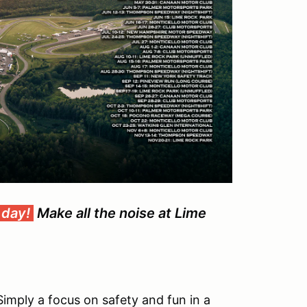
 day!
Make all the noise at Lime
Simply a focus on safety and fun in a