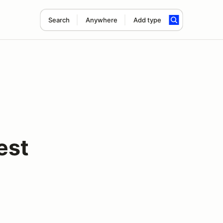
Search
Anywhere
Add type
est