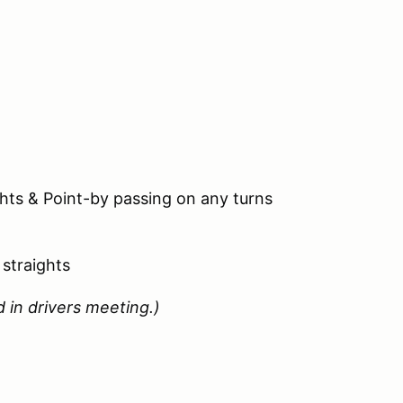
hts & Point-by passing on any turns
straights
 in drivers meeting.)