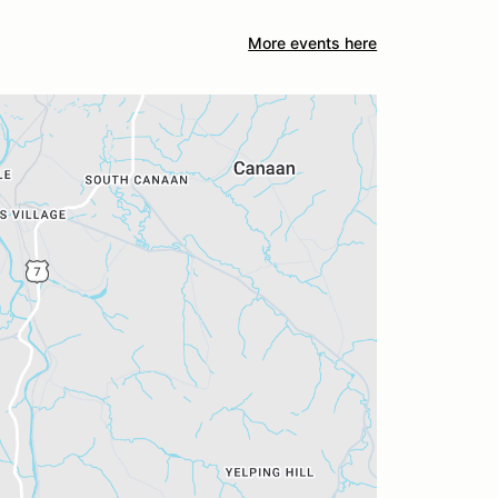
More events here