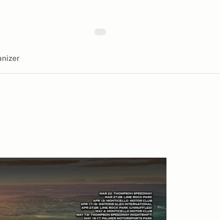
nizer