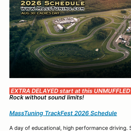
EXTRA DELAYED start at this UNMUFFLED
Rock without sound limits!
MassTuning TrackFest 2026 Schedule
A day of educational, high performance driving. 