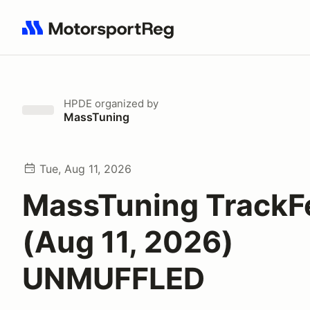
Search results: No search term
HPDE
organized by
MassTuning
Tue, Aug 11, 2026
MassTuning TrackF
(Aug 11, 2026)
UNMUFFLED