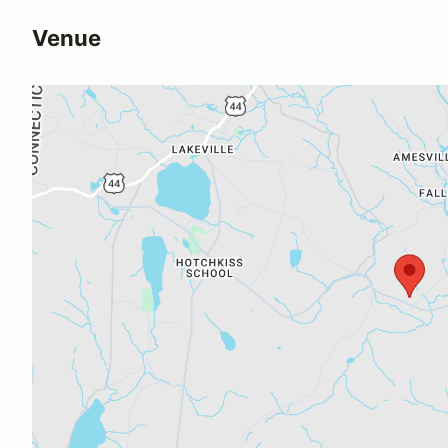
Venue