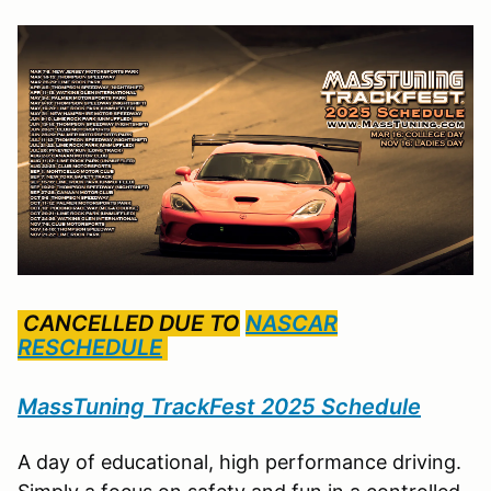
CANCELLED DUE TO
NASCAR
RESCHEDULE
MassTuning TrackFest 2025 Schedule
A day of educational, high performance driving.