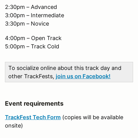
2:30pm – Advanced
3:00pm – Intermediate
3:30pm – Novice
4:00pm – Open Track
5:00pm – Track Cold
To socialize online about this track day and
other TrackFests,
join us on Facebook!
Event requirements
TrackFest Tech Form
(copies will be available
onsite)