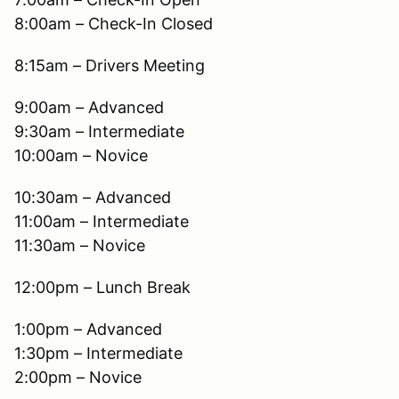
8:00am – Check-In Closed
8:15am – Drivers Meeting
9:00am – Advanced
9:30am – Intermediate
10:00am – Novice
10:30am – Advanced
11:00am – Intermediate
11:30am – Novice
12:00pm – Lunch Break
1:00pm – Advanced
1:30pm – Intermediate
2:00pm – Novice