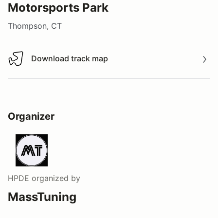
Motorsports Park
Thompson, CT
Download track map
Download track map
Organizer
HPDE
organized by
MassTuning