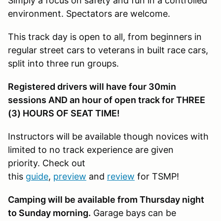
Simply a focus on safety and fun in a controlled
environment. Spectators are welcome.
This track day is open to all, from beginners in
regular street cars to veterans in built race cars,
split into three run groups.
Registered drivers will have four 30min
sessions AND an hour of open track for THREE
(3) HOURS OF SEAT TIME!
Instructors will be available though novices with
limited to no track experience are given
priority. Check out
this
guide
,
preview
and
review
for TSMP!
Camping will be available from Thursday night
to Sunday morning.
Garage bays can be