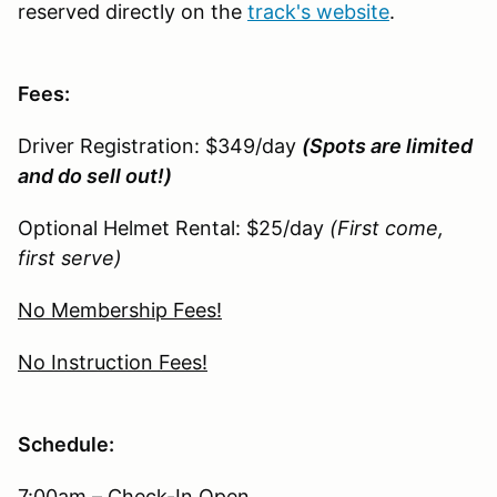
reserved directly on the
track's website
.
Fees:
Driver Registration: $349/day
(Spots are limited
and do sell out!)
Optional Helmet Rental: $25/day
(First come,
first serve)
No Membership Fees!
No Instruction Fees!
Schedule:
7:00am – Check-In Open