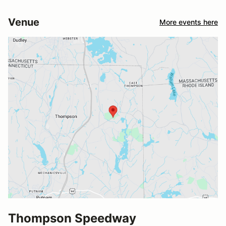
Venue
More events here
Thompson Speedway