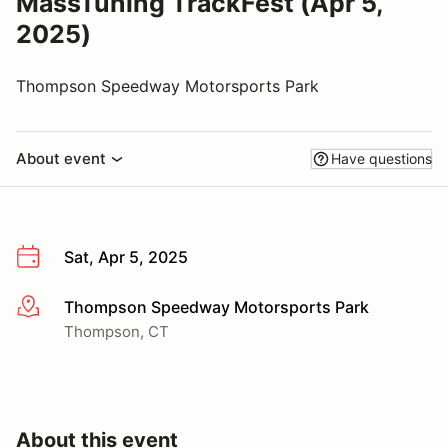
MassTuning TrackFest (Apr 5,
2025)
Thompson Speedway Motorsports Park
About event
Have questions
Sat, Apr 5, 2025
Thompson Speedway Motorsports Park
More info
Thompson, CT
About this event