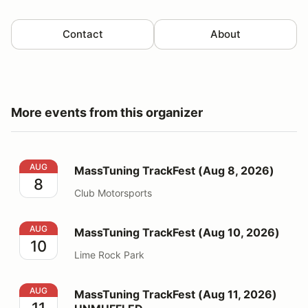
Contact
About
More events from this organizer
MassTuning TrackFest (Aug 8, 2026)
AUG
MassTuning TrackFest (Aug 8, 2026)
8
Club Motorsports
MassTuning TrackFest (Aug 10, 2026)
AUG
MassTuning TrackFest (Aug 10, 2026)
10
Lime Rock Park
MassTuning TrackFest (Aug 11, 2026) UNMUFFLED
AUG
MassTuning TrackFest (Aug 11, 2026)
11