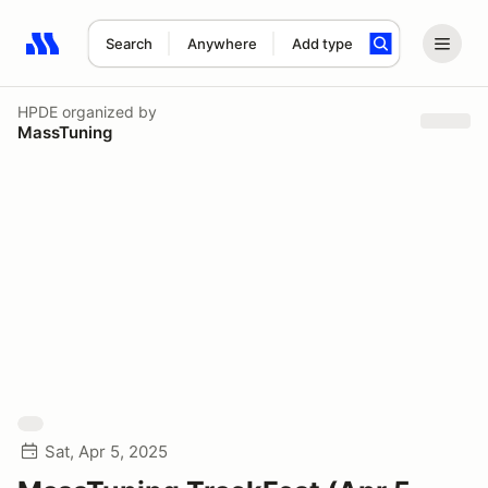
Search
Anywhere
Add type
Search results: No search term
HPDE
organized by
MassTuning
Sat, Apr 5, 2025