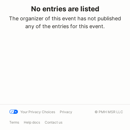
No entries are listed
The organizer of this event has not published
any of the entries for this event.
Your Privacy Choices
Privacy
© PMH MSR LLC
Terms
Help docs
Contact us