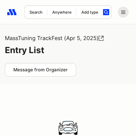
Search
Anywhere
Add type
Search results: No search term
MassTuning TrackFest (Apr 5, 2025)
Entry List
Message from Organizer