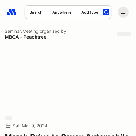
Search
Anywhere
Add type
Search results: No search term
Seminar/Meeting
organized by
MBCA - Peachtree
Sat, Mar 9, 2024