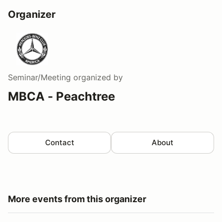
Organizer
Seminar/Meeting
organized by
MBCA - Peachtree
Contact
About
More events from this organizer