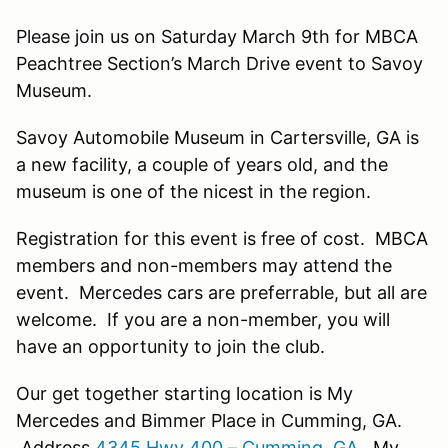
Please join us on Saturday March 9th for MBCA
Peachtree Section’s March Drive event to Savoy
Museum.
Savoy Automobile Museum in Cartersville, GA is
a new facility, a couple of years old, and the
museum is one of the nicest in the region.
Registration for this event is free of cost. MBCA
members and non-members may attend the
event. Mercedes cars are preferrable, but all are
welcome. If you are a non-member, you will
have an opportunity to join the club.
Our get together starting location is My
Mercedes and Bimmer Place in Cumming, GA.
Address
4345 Hwy 400 – Cumming, GA
. My