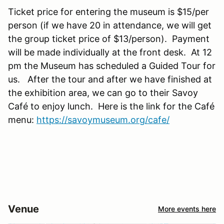
Ticket price for entering the museum is $15/per
person (if we have 20 in attendance, we will get
the group ticket price of $13/person). Payment
will be made individually at the front desk. At 12
pm the Museum has scheduled a Guided Tour for
us. After the tour and after we have finished at
the exhibition area, we can go to their Savoy
Café to enjoy lunch. Here is the link for the Café
menu:
https://savoymuseum.org/cafe/
Venue
More events here