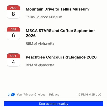
Mountain Drive to Tellus Museum
AUG
Mountain Drive to Tellus Museum
8
Tellus Science Museum
MBCA STARS and Coffee September 2026
SEP
MBCA STARS and Coffee September
6
2026
RBM of Alpharetta
Peachtree Concours d'Elegance 2026
OCT
Peachtree Concours d'Elegance 2026
4
RBM of Alpharetta
Your Privacy Choices
Privacy
© PMH MSR LLC
Terms
Help docs
Contact us
See events nearby