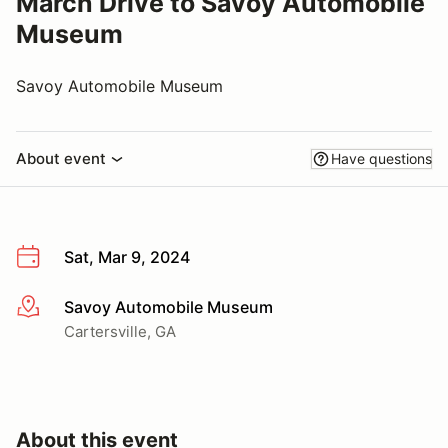
March Drive to Savoy Automobile
Museum
Savoy Automobile Museum
About event
Have questions
Sat, Mar 9, 2024
Savoy Automobile Museum
More info
Cartersville, GA
About this event