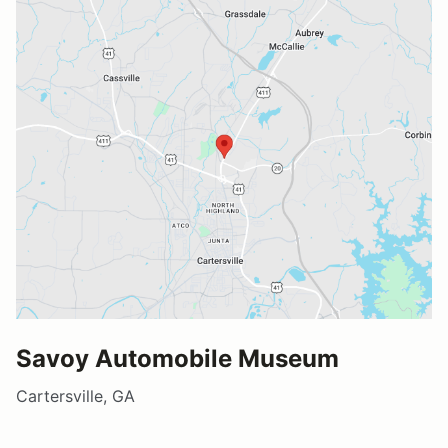
Savoy Automobile Museum
Cartersville, GA