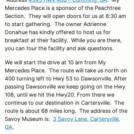
Mercedes Place is a sponsor of the Peachtree
Section. They will open doors for us at 8:30 am
to start gathering. The owner Adrienne
Donahue has kindly offered to host us for
breakfast at their facility. While you are there,
you can tour the facility and ask questions.
We will start the drive at 10 am from My
Mercedes Place. The route will take us north on
400 turning left to Hwy 53 to Dawsonville. After
passing Dawsonville we keep going on the Hwy
108, until we hit the Hwy20. From there we
continue to our destination in Cartersville. The
route is about 68 miles long. The address of the
Savoy Museum is:
3 Savoy Lane, Cartersville,
GA
.