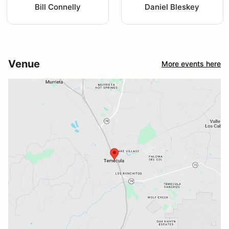
Bill Connelly
Daniel Bleskey
Venue
More events here