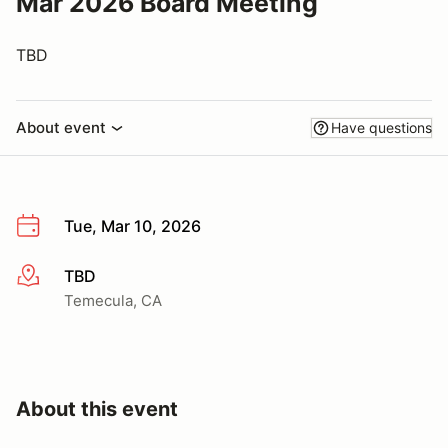
Mar 2026 Board Meeting
TBD
About event
Have questions
Tue, Mar 10, 2026
TBD
More info
Temecula, CA
About this event