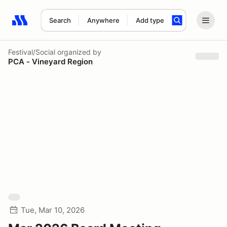
Search
Anywhere
Add type
Search results: No search term
Festival/Social
organized by
PCA - Vineyard Region
Tue, Mar 10, 2026