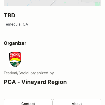
TBD
Temecula, CA
Organizer
Festival/Social
organized by
PCA - Vineyard Region
Contact
About