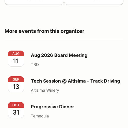
More events from this organizer
Aug 2026 Board Meeting
AUG
Aug 2026 Board Meeting
11
TBD
Tech Session @ Altisima - Track Driving
SEP
Tech Session @ Altisima - Track Driving
13
Altisima Winery
Progressive Dinner
OCT
Progressive Dinner
31
Temecula