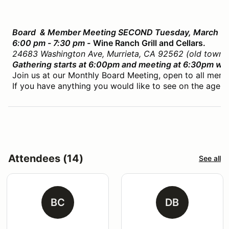
Board & Member Meeting SECOND Tuesday, March 10
6:00 pm - 7:30 pm -
Wine Ranch Grill and Cellars.
24683 Washington Ave, Murrieta, CA 92562 (old town M
Gathering starts at 6:00pm and meeting at 6:30pm whil
Join us at our Monthly Board Meeting, open to all memb
If you have anything you would like to see on the agend
Attendees (14)
See all
BC
DB