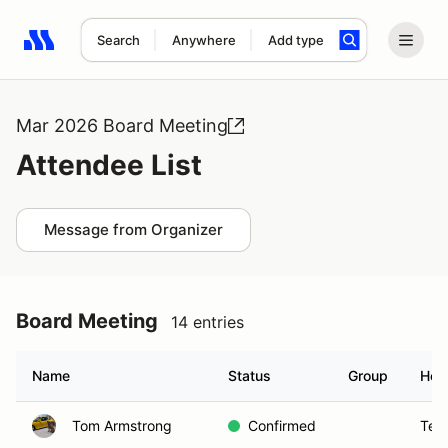
Search
Anywhere
Add type
Search results: No search term
Mar 2026 Board Meeting
Attendee List
Message from Organizer
Board Meeting
14 entries
Name
Status
Group
Hom
Tom Armstrong
Confirmed
Tem