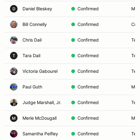
Daniel Bleskey
Confirmed
Murr
D
Bill Connelly
Confirmed
Cros
Chris Dail
Confirmed
Tem
Tara Dail
Confirmed
Tem
T
Victoria Gabourel
Confirmed
Tem
Paul Guth
Confirmed
Men
Judge Marshall, Jr.
Confirmed
Tem
Merle McDougall
Confirmed
Murr
M
Samantha Peifley
Confirmed
Tem