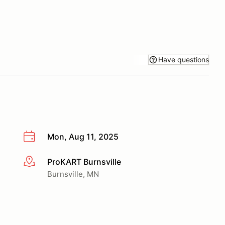
Have questions
Mon, Aug 11, 2025
ProKART Burnsville
More info
Burnsville, MN