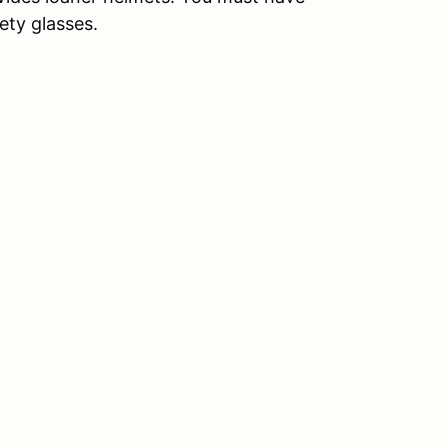
ety glasses.