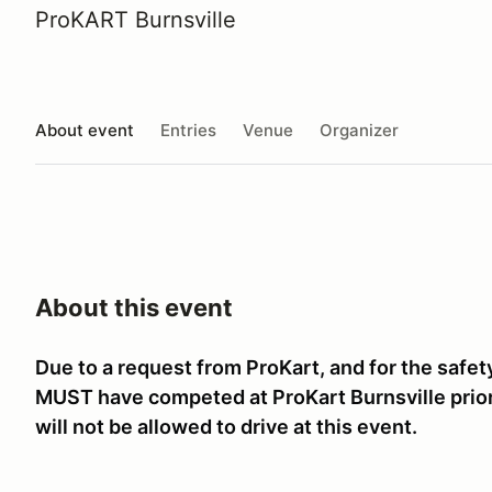
ProKART Burnsville
About event
Entries
Venue
Organizer
About this event
Due to a request from ProKart, and for the safet
MUST have competed at ProKart Burnsville prior t
will not be allowed to drive at this event.