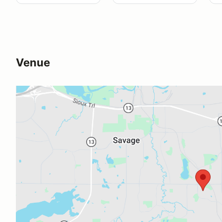
Venue