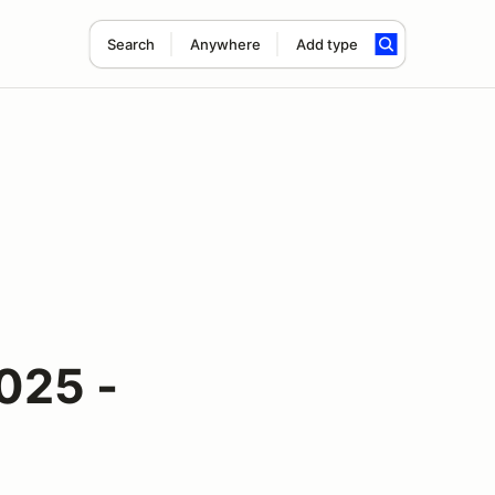
Search
Anywhere
Add type
025 -