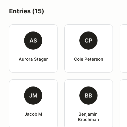
Entries (15)
AS
CP
Aurora Stager
Cole Peterson
JM
BB
Jacob M
Benjamin 
Brochman