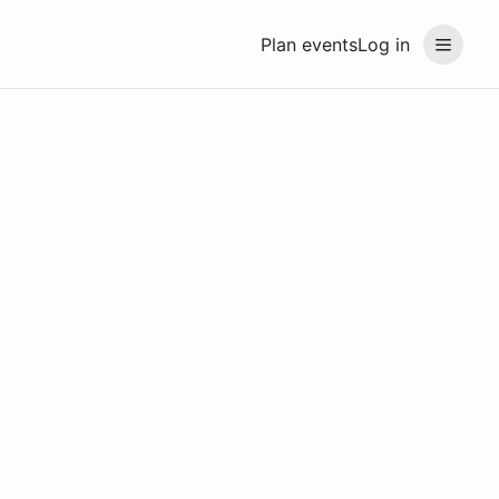
Plan events
Log in