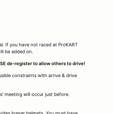
al. If you have not raced at ProKART
ill be added on.
SE de-register to allow others to drive!
ible constraints with arrive & drive
' meeting will occur just before.
vides loaner helmets. You must have