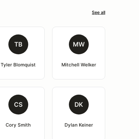
See all
TB
MW
Tyler Blomquist
Mitchell Welker
CS
DK
Cory Smith
Dylan Keiner