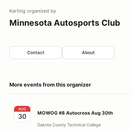
Karting
organized by
Minnesota Autosports Club
Contact
About
More events from this organizer
MOWOG #8 Autocross Aug 30th
AUG
MOWOG #8 Autocross Aug 30th
30
Dakota County Technical College