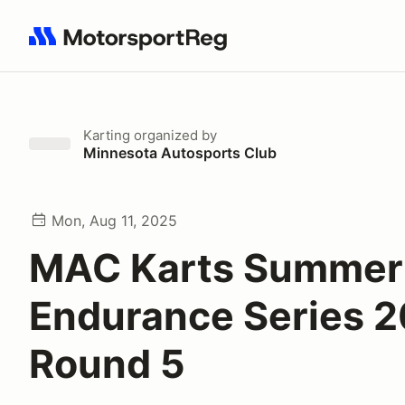
Search results: No search term
Karting
organized by
Minnesota Autosports Club
Mon, Aug 11, 2025
MAC Karts Summer
Endurance Series 2
Round 5