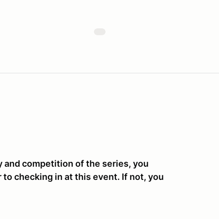
y and competition of the series, you
o checking in at this event. If not, you