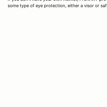
some type of eye protection, either a visor or saf