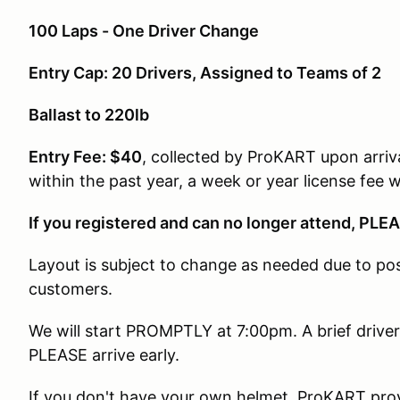
100 Laps - One Driver Change
Entry Cap: 20 Drivers, Assigned to Teams of 2
Ballast to 220lb
Entry Fee: $40
, collected by ProKART upon arriv
within the past year, a week or year license fee w
If you registered and can no longer attend, PLEA
Layout is subject to change as needed due to poss
customers.
We will start PROMPTLY at 7:00pm. A brief drivers
PLEASE arrive early.
If you don't have your own helmet, ProKART pro