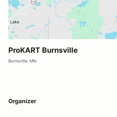
ProKART Burnsville
Burnsville, MN
Organizer