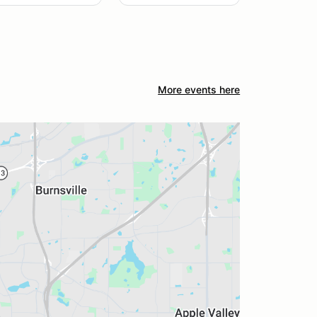
More events here