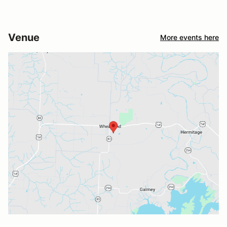
Venue
More events here