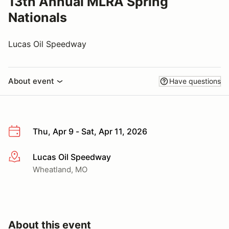
13th Annual MLRA Spring
Nationals
Lucas Oil Speedway
About event
Have questions
Thu, Apr 9 - Sat, Apr 11, 2026
Lucas Oil Speedway
More info
Wheatland, MO
About this event