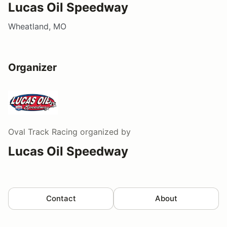
Lucas Oil Speedway
Wheatland, MO
Organizer
Oval Track Racing
organized by
Lucas Oil Speedway
Contact
About