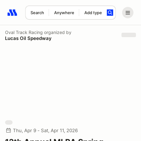
Search
Anywhere
Add type
Search results: No search term
Oval Track Racing
organized by
Lucas Oil Speedway
Thu, Apr 9 - Sat, Apr 11, 2026