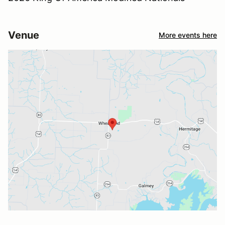
Venue
More events here