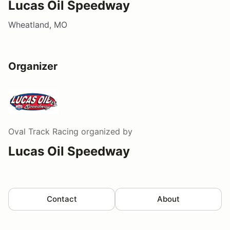
Lucas Oil Speedway
Wheatland, MO
Organizer
Oval Track Racing
organized by
Lucas Oil Speedway
Contact
About