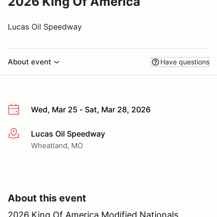
2026 King Of America
Lucas Oil Speedway
About event
Have questions
Wed, Mar 25 - Sat, Mar 28, 2026
Lucas Oil Speedway
More info
Wheatland, MO
About this event
2026 King Of America Modified Nationals