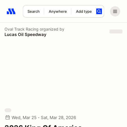
Search
Anywhere
Add type
Search results: No search term
Oval Track Racing
organized by
Lucas Oil Speedway
Wed, Mar 25 - Sat, Mar 28, 2026