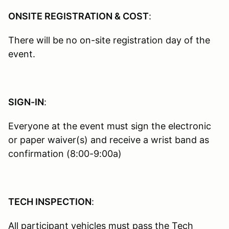
ONSITE REGISTRATION & COST
:
There will be no on-site registration day of the
event.
SIGN-IN
:
Everyone at the event must sign the electronic
or paper waiver(s) and receive a wrist band as
confirmation (8:00-9:00a)
TECH INSPECTION
:
All participant vehicles must pass the Tech