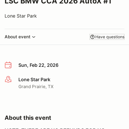
LSC BMW CCA 2026 AutoX #1
Lone Star Park
About event
Have questions
Sun, Feb 22, 2026
Lone Star Park
More info
Grand Prairie, TX
About this event