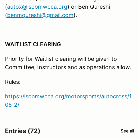
(
autox@lscbmwcca.org
) or Ben Qureshi
(
benmqureshi@gmail.com
).
WAITLIST CLEARING
Priority for Waitlist clearing will be given to
Committee, Instructors and as operations allow.
Rules:
https://lscbmwcca.org/motorsports/autocross/1
05-2/
Entries (72)
See all