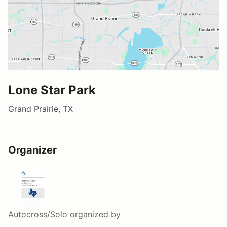
Lone Star Park
Grand Prairie, TX
Organizer
Autocross/Solo
organized by