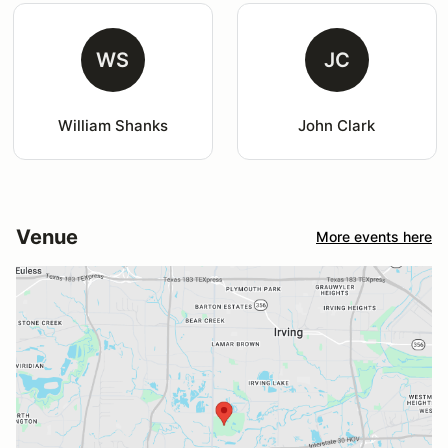
WS
JC
William Shanks
John Clark
Venue
More events here