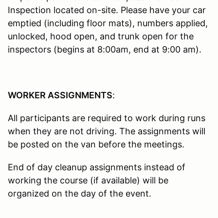
Inspection located on-site. Please have your car
emptied (including floor mats), numbers applied,
unlocked, hood open, and trunk open for the
inspectors (begins at 8:00am, end at 9:00 am).
WORKER ASSIGNMENTS
:
All participants are required to work during runs
when they are not driving. The assignments will
be posted on the van before the meetings.
End of day cleanup assignments instead of
working the course (if available) will be
organized on the day of the event.