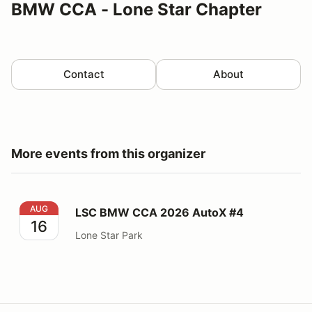
BMW CCA - Lone Star Chapter
Contact
About
More events from this organizer
LSC BMW CCA 2026 AutoX #4
AUG
LSC BMW CCA 2026 AutoX #4
16
Lone Star Park