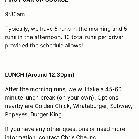
9:30am
Typically, we have 5 runs in the morning and 5
runs in the afternoon. 10 total runs per driver
provided the schedule allows!
LUNCH (Around 12.30pm)
After the morning runs, we will take a 45-60
minute lunch break (on your own). Options
nearby are Golden Chick, Whataburger, Subway,
Popeyes, Burger King.
If you have any other questions or need more
information, contact Chris Cheung