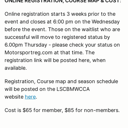
ONLINE REGISTRATION, COURSE MAP & COST
:
Online registration starts 3 weeks prior to the
event and closes at 6:00 pm on the Wednesday
before the event. Those on the waitlist who are
successful will move to registered status by
6.00pm Thursday - please check your status on
Motorsportreg.com at that time. The
registration link will be posted here, when
available.
Registration, Course map and season schedule
will be posted on the LSCBMWCCA
website
here
.
Cost is $65 for member, $85 for non-members.