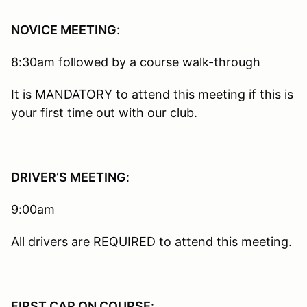
NOVICE MEETING
:
8:30am followed by a course walk-through
It is MANDATORY to attend this meeting if this is
your first time out with our club.
DRIVER’S MEETING
:
9:00am
All drivers are REQUIRED to attend this meeting.
FIRST CAR ON COURSE
: