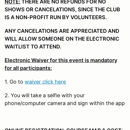
NOTE:
THERE ARE NO REFUNDS FOR NO
SHOWS OR CANCELATIONS, SINCE THE CLUB
IS A NON-PROFIT RUN BY VOLUNTEERS.
ANY CANCELATIONS ARE APPRECIATED AND
WILL ALLOW SOMEONE ON THE ELECTRONIC
WAITLIST TO ATTEND.
Electronic Waiver for this event is mandatory
for all participants:
1. Go to
waiver click here
2. You will take a selfie with your
phone/computer camera and sign within the app