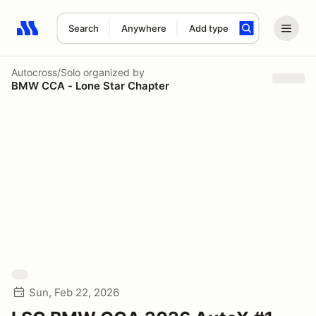
Search
Anywhere
Add type
Search results: No search term
Autocross/Solo
organized by
BMW CCA - Lone Star Chapter
Sun, Feb 22, 2026