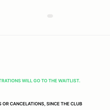
RATIONS WILL GO TO THE WAITLIST.
 OR CANCELATIONS, SINCE THE CLUB