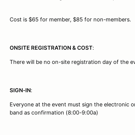
Cost is $65 for member, $85 for non-members.
ONSITE REGISTRATION & COST
:
There will be no on-site registration day of the e
SIGN-IN
:
Everyone at the event must sign the electronic o
band as confirmation (8:00-9:00a)