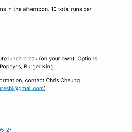
ns in the afternoon. 10 total runs per
nute lunch break (on your own). Options
Popeyes, Burger King.
formation, contact Chris Cheung
reshi@gmail.com
).
05-2/