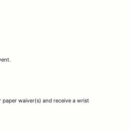
vent.
r paper waiver(s) and receive a wrist