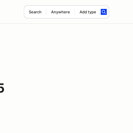
Search
Anywhere
Add type
5