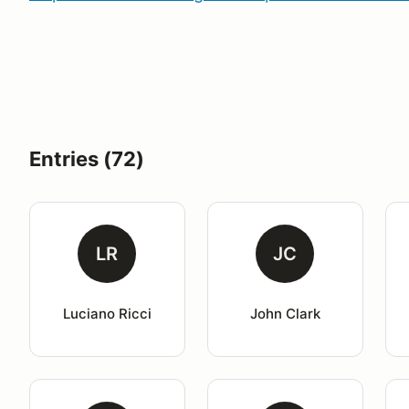
Entries (72)
LR
JC
Luciano Ricci
John Clark