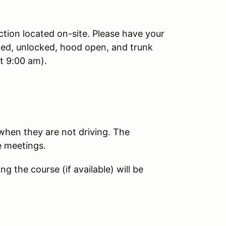
ction located on-site. Please have your
ied, unlocked, hood open, and trunk
t 9:00 am).
 when they are not driving. The
e meetings.
 the course (if available) will be