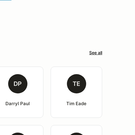
See all
DP
TE
Darryl Paul
Tim Eade