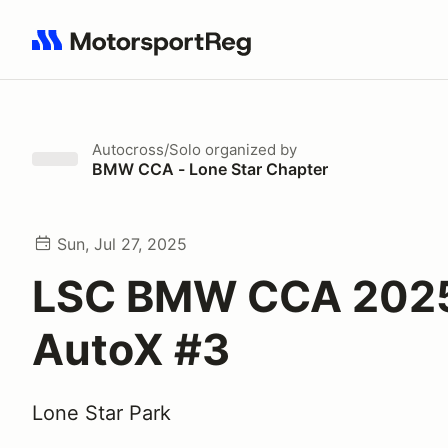
Search results: No search term
Autocross/Solo
organized by
BMW CCA - Lone Star Chapter
Sun, Jul 27, 2025
LSC BMW CCA 202
AutoX #3
Lone Star Park