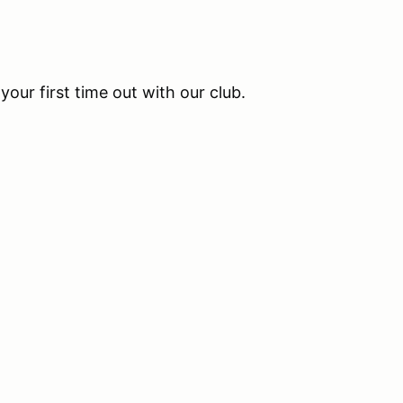
your first time out with our club.