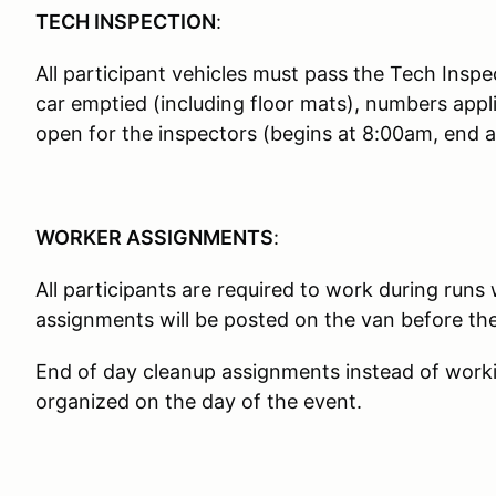
TECH INSPECTION
:
All participant vehicles must pass the Tech Inspe
car emptied (including floor mats), numbers appl
open for the inspectors (begins at 8:00am, end a
WORKER ASSIGNMENTS
:
All participants are required to work during runs
assignments will be posted on the van before th
End of day cleanup assignments instead of working
organized on the day of the event.