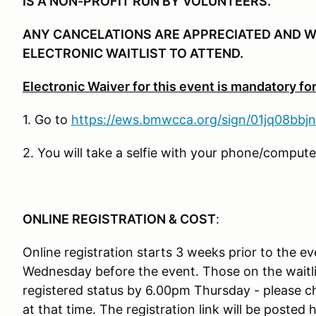
IS A NON-PROFIT RUN BY VOLUNTEERS.
ANY CANCELATIONS ARE APPRECIATED AND W
ELECTRONIC WAITLIST TO ATTEND.
Electronic Waiver for this event is mandatory for 
1. Go to
https://ews.bmwcca.org/sign/01jq08bbj
2. You will take a selfie with your phone/comput
ONLINE REGISTRATION & COST
:
Online registration starts 3 weeks prior to the e
Wednesday before the event. Those on the waitli
registered status by 6.00pm Thursday - please 
at that time. The registration link will be posted 