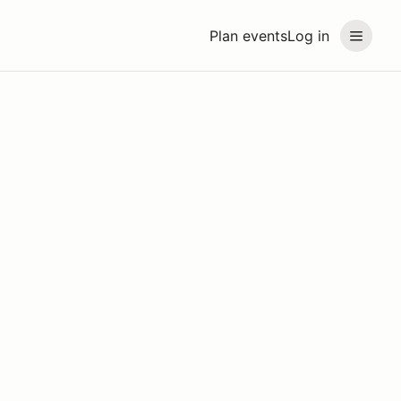
Plan events
Log in