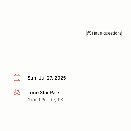
Have questions
Sun, Jul 27, 2025
Lone Star Park
More info
Grand Prairie, TX