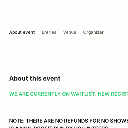
About event
Entries
Venue
Organizer
About this event
WE ARE CURRENTLY ON WAITLIST. NEW REGIST
NOTE:
THERE ARE NO REFUNDS FOR NO SHOWS