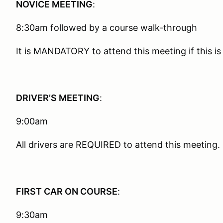
NOVICE MEETING
:
8:30am followed by a course walk-through
It is MANDATORY to attend this meeting if this is 
DRIVER’S MEETING
:
9:00am
All drivers are REQUIRED to attend this meeting.
FIRST CAR ON COURSE
:
9:30am