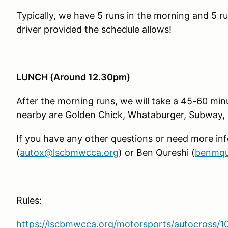
Typically, we have 5 runs in the morning and 5 ru
driver provided the schedule allows!
LUNCH (Around 12.30pm)
After the morning runs, we will take a 45-60 mi
nearby are Golden Chick, Whataburger, Subway, 
If you have any other questions or need more in
(
autox@lscbmwcca.org
) or Ben Qureshi (
benmqu
Rules:
https://lscbmwcca.org/motorsports/autocross/1