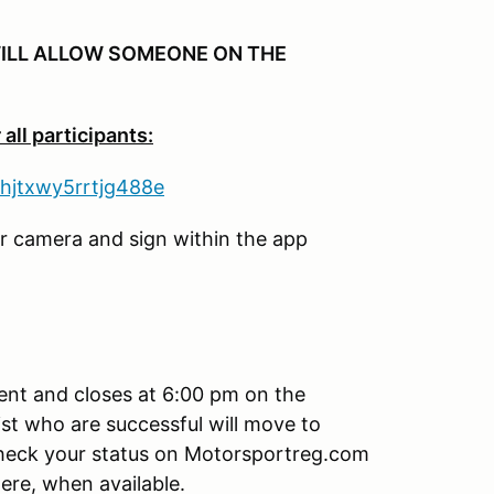
ILL ALLOW SOMEONE ON THE
all participants:
nhjtxwy5rrtjg488e
er camera and sign within the app
vent and closes at 6:00 pm on the
st who are successful will move to
check your status on Motorsportreg.com
here, when available.