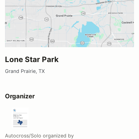
Lone Star Park
Grand Prairie, TX
Organizer
Autocross/Solo
organized by