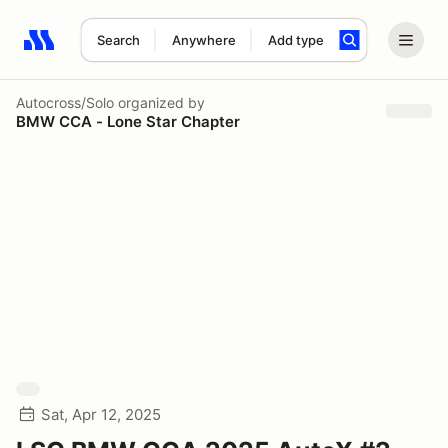
Search
Anywhere
Add type
Search results: No search term
Autocross/Solo
organized by
BMW CCA - Lone Star Chapter
Sat, Apr 12, 2025