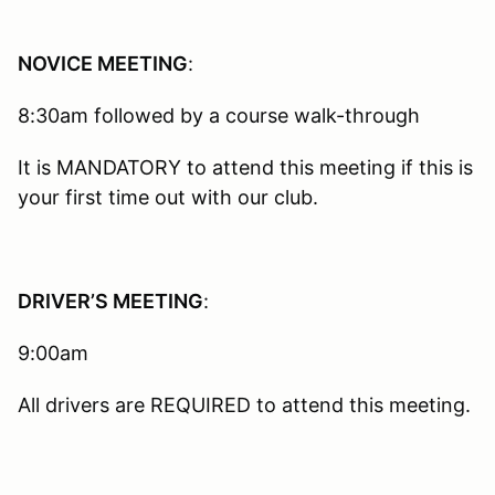
NOVICE MEETING
:
8:30am followed by a course walk-through
It is MANDATORY to attend this meeting if this is
your first time out with our club.
DRIVER’S MEETING
:
9:00am
All drivers are REQUIRED to attend this meeting.