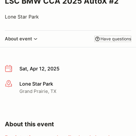
LSC BMW CCA 2025 AutoX #2
Lone Star Park
About event
Have questions
Sat, Apr 12, 2025
Lone Star Park
More info
Grand Prairie, TX
About this event