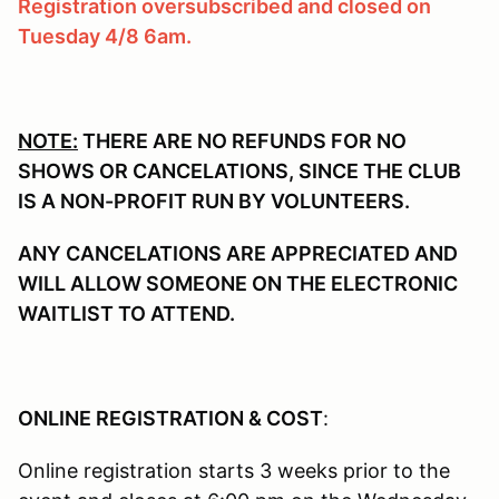
Registration oversubscribed and closed on
Tuesday 4/8 6am.
NOTE:
THERE ARE NO REFUNDS FOR NO
SHOWS OR CANCELATIONS, SINCE THE CLUB
IS A NON-PROFIT RUN BY VOLUNTEERS.
ANY CANCELATIONS ARE APPRECIATED AND
WILL ALLOW SOMEONE ON THE ELECTRONIC
WAITLIST TO ATTEND.
ONLINE REGISTRATION & COST
:
Online registration starts 3 weeks prior to the