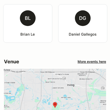
BL
DG
Brian Le
Daniel Gallegos
Venue
More events here