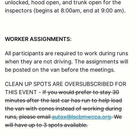
unlocked, hood open, and trunk open for the
inspectors (begins at 8:00am, end at 9:00 am).
WORKER ASSIGNMENTS
:
All participants are required to work during runs
when they are not driving. The assignments will
be posted on the van before the meetings.
CLEAN UP SPOTS ARE OVERSUBSCRIBED FOR
THIS EVENT -
If you would prefer to stay 30
minutes after the last car has run to help load
the van with cones instead of working during
runs, please email
autox@lscbmwcca.org
. We
will have up to 3 spots available.