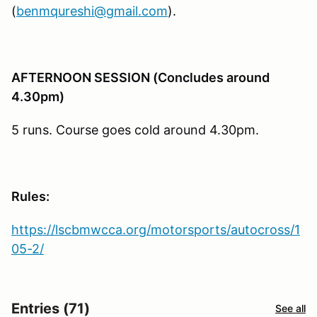
(
benmqureshi@gmail.com
).
AFTERNOON SESSION (Concludes around
4.30pm)
5 runs. Course goes cold around 4.30pm.
Rules:
https://lscbmwcca.org/motorsports/autocross/1
05-2/
Entries (71)
See all