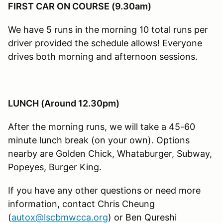
FIRST CAR ON COURSE (9.30am)
We have 5 runs in the morning 10 total runs per
driver provided the schedule allows! Everyone
drives both morning and afternoon sessions.
LUNCH (Around 12.30pm)
After the morning runs, we will take a 45-60
minute lunch break (on your own). Options
nearby are Golden Chick, Whataburger, Subway,
Popeyes, Burger King.
If you have any other questions or need more
information, contact Chris Cheung
(
autox@lscbmwcca.org
) or Ben Qureshi