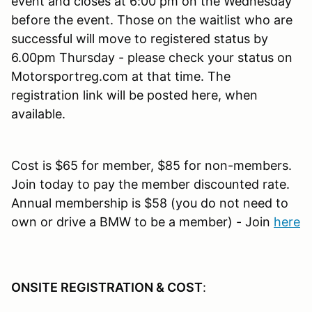
event and closes at 6:00 pm on the Wednesday
before the event. Those on the waitlist who are
successful will move to registered status by
6.00pm Thursday - please check your status on
Motorsportreg.com at that time. The
registration link will be posted here, when
available.
Cost is $65 for member, $85 for non-members.
Join today to pay the member discounted rate.
Annual membership is $58 (you do not need to
own or drive a BMW to be a member) - Join
here
ONSITE REGISTRATION & COST
: