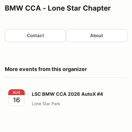
BMW CCA - Lone Star Chapter
Contact
About
More events from this organizer
LSC BMW CCA 2026 AutoX #4
AUG
LSC BMW CCA 2026 AutoX #4
16
Lone Star Park