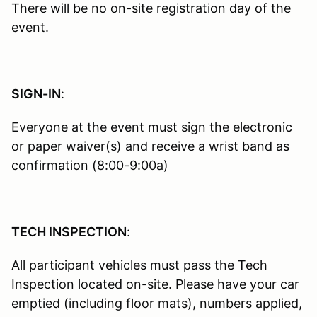
There will be no on-site registration day of the
event.
SIGN-IN
:
Everyone at the event must sign the electronic
or paper waiver(s) and receive a wrist band as
confirmation (8:00-9:00a)
TECH INSPECTION
:
All participant vehicles must pass the Tech
Inspection located on-site. Please have your car
emptied (including floor mats), numbers applied,