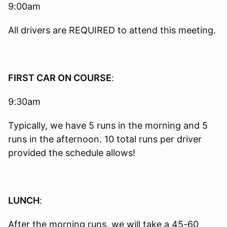
9:00am
All drivers are REQUIRED to attend this meeting.
FIRST CAR ON COURSE
:
9:30am
Typically, we have 5 runs in the morning and 5
runs in the afternoon. 10 total runs per driver
provided the schedule allows!
LUNCH
:
After the morning runs, we will take a 45-60