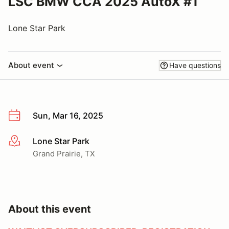
LSC BMW CCA 2025 AutoX #1
Lone Star Park
About event
Have questions
Sun, Mar 16, 2025
Lone Star Park
More info
Grand Prairie, TX
About this event