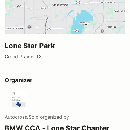
Lone Star Park
Grand Prairie, TX
Organizer
Autocross/Solo
organized by
BMW CCA - Lone Star Chapter