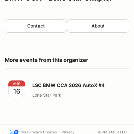
Contact
About
More events from this organizer
LSC BMW CCA 2026 AutoX #4
AUG
LSC BMW CCA 2026 AutoX #4
16
Lone Star Park
Your Privacy Choices
Privacy
© PMH MSR LLC