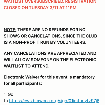
WAITLIST OVERSUBSCRIBED. REGISTRATION
CLOSED ON TUESDAY 3/11 AT 11PM.
NOTE:
THERE ARE NO REFUNDS FOR NO
SHOWS OR CANCELATIONS, SINCE THE CLUB
IS A NON-PROFIT RUN BY VOLUNTEERS.
ANY CANCELATIONS ARE APPRECIATED AND
WILL ALLOW SOMEONE ON THE ELECTRONIC
WAITLIST TO ATTEND.
Electronic Waiver for this event is mandatory
for all participants:
1. Go
to
https://ews.bmwcca.org/sign/01jmthnyfz97j6