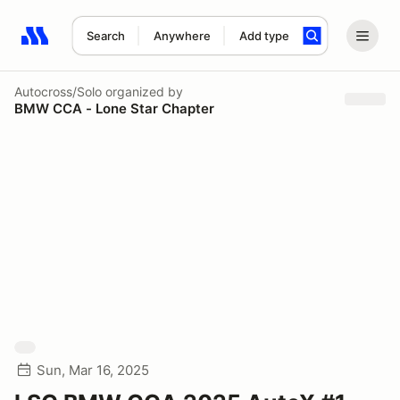
Search
Anywhere
Add type
Search results: No search term
Autocross/Solo
organized by
BMW CCA - Lone Star Chapter
Sun, Mar 16, 2025