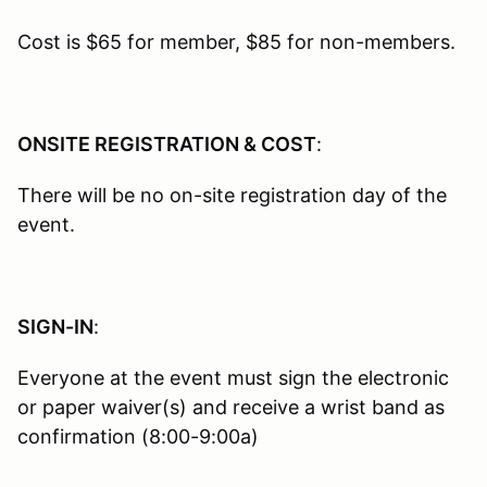
Cost is $65 for member, $85 for non-members.
ONSITE REGISTRATION & COST
:
There will be no on-site registration day of the
event.
SIGN-IN
:
Everyone at the event must sign the electronic
or paper waiver(s) and receive a wrist band as
confirmation (8:00-9:00a)