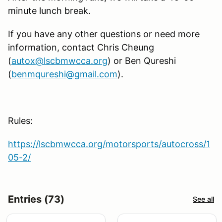
minute lunch break.
If you have any other questions or need more
information, contact Chris Cheung
(
autox@lscbmwcca.org
) or Ben Qureshi
(
benmqureshi@gmail.com
).
Rules:
https://lscbmwcca.org/motorsports/autocross/1
05-2/
Entries (73)
See all