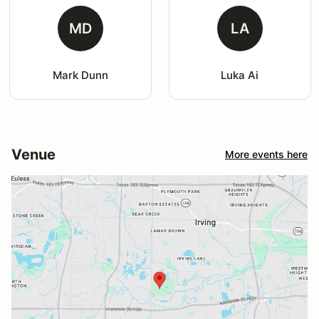
MD
LA
Mark Dunn
Luka Ai
Venue
More events here