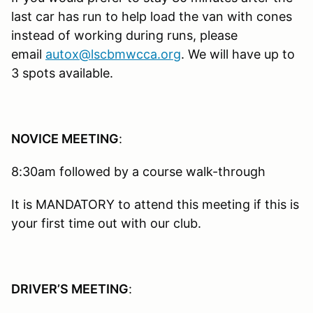
last car has run to help load the van with cones
instead of working during runs, please
email
autox@lscbmwcca.org
. We will have up to
3 spots available.
NOVICE MEETING
:
8:30am followed by a course walk-through
It is MANDATORY to attend this meeting if this is
your first time out with our club.
DRIVER’S MEETING
: