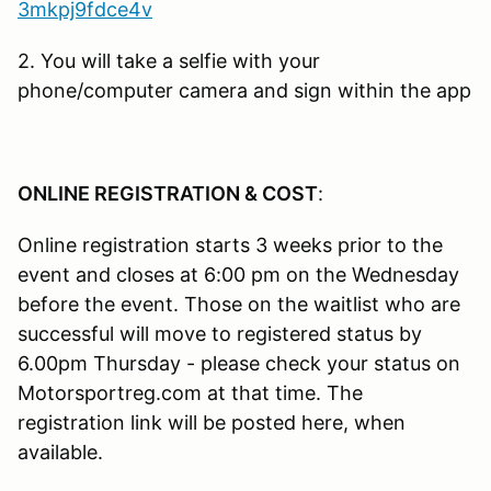
3mkpj9fdce4v
2. You will take a selfie with your
phone/computer camera and sign within the app
ONLINE REGISTRATION & COST
:
Online registration starts 3 weeks prior to the
event and closes at 6:00 pm on the Wednesday
before the event. Those on the waitlist who are
successful will move to registered status by
6.00pm Thursday - please check your status on
Motorsportreg.com at that time. The
registration link will be posted here, when
available.