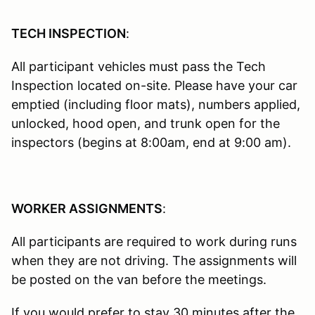
TECH INSPECTION
:
All participant vehicles must pass the Tech
Inspection located on-site. Please have your car
emptied (including floor mats), numbers applied,
unlocked, hood open, and trunk open for the
inspectors (begins at 8:00am, end at 9:00 am).
WORKER ASSIGNMENTS
:
All participants are required to work during runs
when they are not driving. The assignments will
be posted on the van before the meetings.
If you would prefer to stay 30 minutes after the