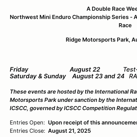
A Double Race We
Northwest Mini Enduro Championship Series - A
Race
Ridge Motorsports Park, A
Friday August 22
Test
Saturday & Sunday August 23 and 24
RA
These events are hosted by the International Ra
Motorsports Park under sanction by the Internat
ICSCC, governed by ICSCC Competition Regulat
Entries Open:
Upon receipt of this announceme
Entries Close:
August 21, 2025