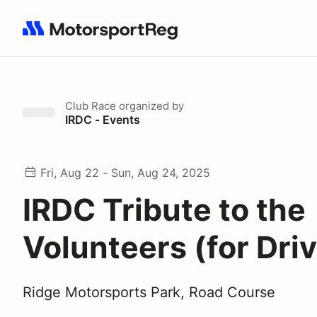
Search results: No search term
Club Race
organized by
IRDC - Events
Fri, Aug 22 - Sun, Aug 24, 2025
IRDC Tribute to the
Volunteers (for Dri
Ridge Motorsports Park, Road Course