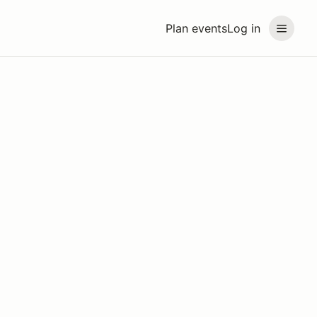
Plan events
Log in