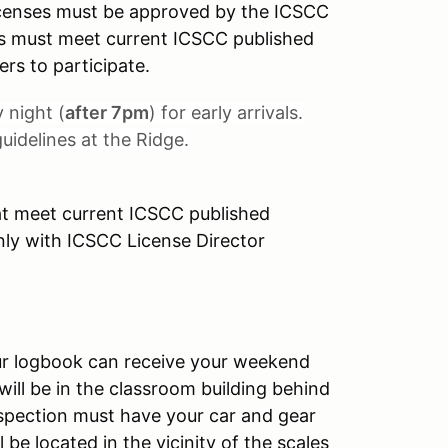
censes must be approved by the ICSCC
cars must meet current ICSCC published
ers to participate.
 night (
after 7pm
) for early arrivals.
uidelines at the Ridge.
at meet current ICSCC published
only with ICSCC License Director
our logbook can receive your weekend
 will be in the classroom building behind
nspection must have your car and gear
 be located in the vicinity of the scales