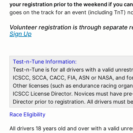
your registration prior to the weekend if you can
goes on the track for an event (including TnT) no
Volunteer registration is through separate r
Sign Up
Test-n-Tune Information:
Test-n-Tune is for all drivers with a valid unres
ICSCC, SCCA, CACC, FIA, ASN or NASA, and for v
Other licenses (such as endurance racing orga
ICSCC License Director. Novices must have pre
Director prior to registration. All drivers must 
Race Eligibility
All drivers 18 years old and over with a valid unr