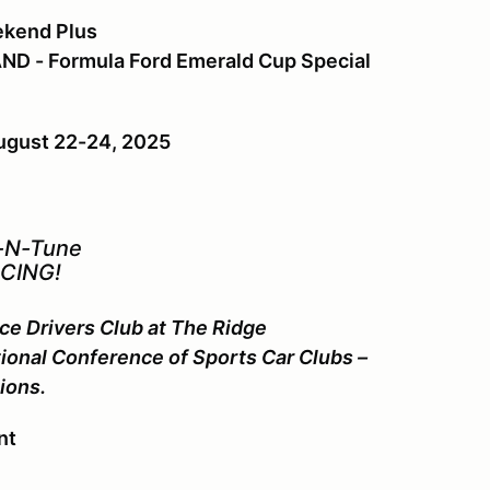
ekend Plus
ND - Formula Ford Emerald Cup Special
ugust 22-24, 2025
-N-Tune
CING!
ce Drivers Club at The Ridge
ional Conference of Sports Car Clubs –
ions.
nt