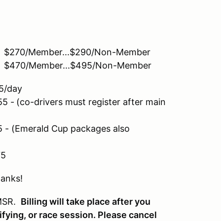
... $270/Member...$290/Non-Member
.. $470/Member...$495/Non-Member
day
55 -
(co-drivers must register after main
- (Emerald Cup packages also
5
hanks!
 MSR.
B
illing will take place after you
ifying, or race session. Please cancel