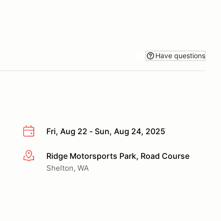
Have questions
Fri, Aug 22 - Sun, Aug 24, 2025
Ridge Motorsports Park, Road Course
More info
Shelton, WA