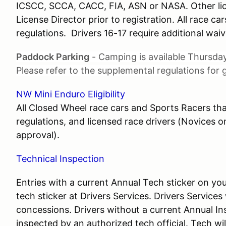
ICSCC, SCCA, CACC, FIA, ASN or NASA. Other li
License Director prior to registration. All race 
regulations. Drivers 16-17 require additional waiv
Paddock Parking
- Camping is available Thursday
Please refer to the supplemental regulations for g
NW Mini Enduro Eligibility
All Closed Wheel race cars and Sports Racers th
regulations, and licensed race drivers (Novices 
approval).
Technical Inspection
Entries with a current Annual Tech sticker on y
tech sticker at Drivers Services. Drivers Services
concessions. Drivers without a current Annual I
inspected by an authorized tech official. Tech will