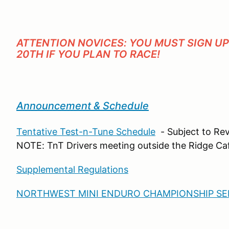
ATTENTION NOVICES: YOU MUST SIGN U
20TH IF YOU PLAN TO RACE!
Announcement & Schedule
Tentative Test-n-Tune Schedule
- Subject to Rev
NOTE: TnT Drivers meeting outside the Ridge C
Supplemental Regulations
NORTHWEST MINI ENDURO CHAMPIONSHIP SER