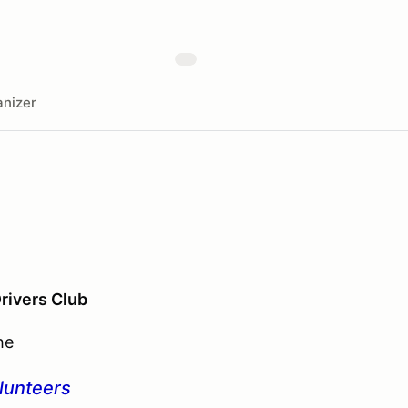
nizer
Drivers Club
he
olunteers