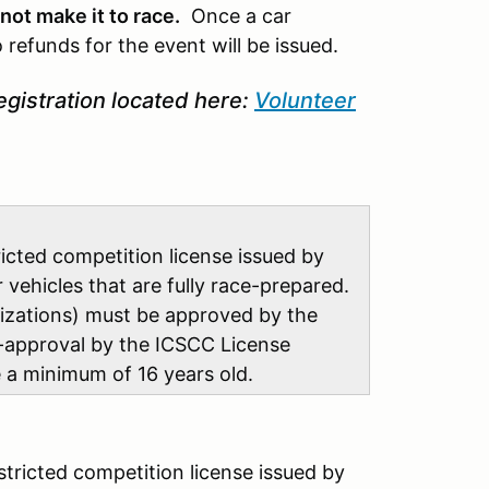
not make it to race.
Once a car
 refunds for the event will be issued.
egistration located here:
Volunteer
tricted competition license issued by
ehicles that are fully race-prepared.
nizations) must be approved by the
-approval by the ICSCC License
be a minimum of 16 years old
.
estricted competition license issued by