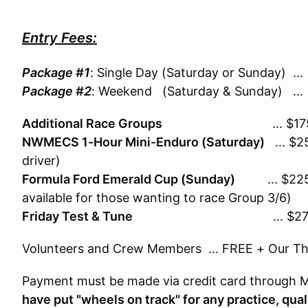
Entry Fees:
Package #1
: Single Day (Saturday or Sunday) 
Package #2
: Weekend (Saturday & Sunday) .
Additional Race Groups
... $175/
NWMECS 1-Hour Mini-Enduro (Saturday)
... $2
driver)
Formula Ford Emerald Cup (Sunday)
... $225 
available for those wanting to race Group 3/6)
Friday Test & Tune
... $27
Volunteers and Crew Members ... FREE + Our T
Payment must be made via credit card through
have put "wheels on track" for any practice, qual