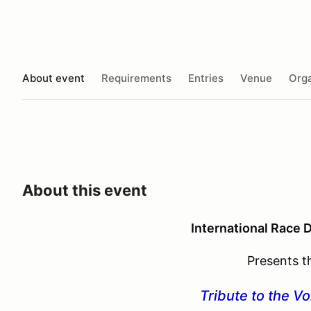
About event
Requirements
Entries
Venue
Orga
About this event
International Race 
Presents t
Tribute to the V