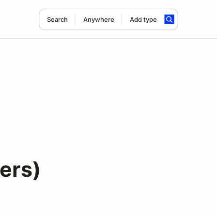
Search
Anywhere
Add type
vers)