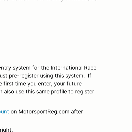
try system for the International Race
 pre-register using this system. If
 first time you enter, your future
n also use this same profile to register
ount
on MotorsportReg.com after
right.