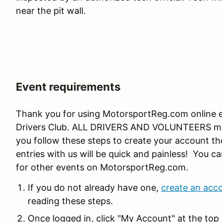
near the pit wall.
Event requirements
Thank you for using MotorsportReg.com online en
Drivers Club. ALL DRIVERS AND VOLUNTEERS must
you follow these steps to create your account the
entries with us will be quick and painless! You ca
for other events on MotorsportReg.com.
If you do not already have one,
create an acc
reading these steps.
Once logged in, click "My Account" at the top 