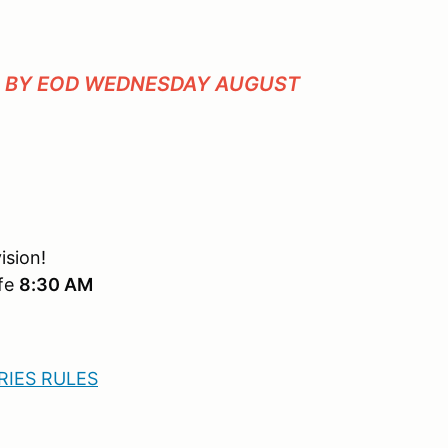
P BY EOD WEDNESDAY AUGUST
ision!
afe
8:30 AM
IES RULES