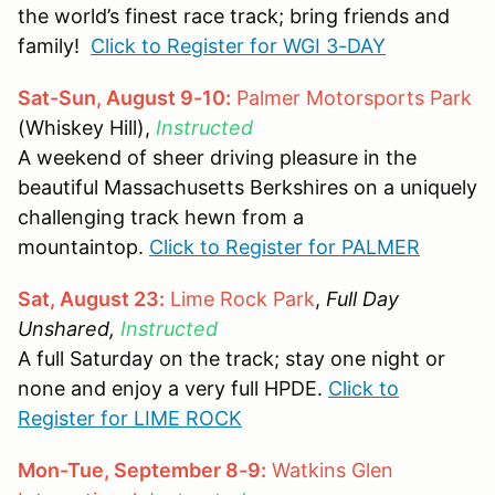
the world’s finest race track; bring friends and
family!
Click to Register for WGI 3-DAY
Sat-Sun, August 9-10:
Palmer Motorsports Park
(Whiskey Hill),
Instructed
A weekend of sheer driving pleasure in the
beautiful Massachusetts Berkshires on a uniquely
challenging track hewn from a
mountaintop.
Click to Register for PALMER
Sat, August 23:
Lime Rock Park
,
Full Day
Unshared,
Instructed
A full Saturday on the track; stay one night or
none and enjoy a very full HPDE.
Click to
Register for LIME ROCK
Mon-Tue, September 8-9:
Watkins Glen