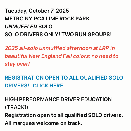
Tuesday, October 7, 2025
METRO NY PCA LIME ROCK PARK
UNMUFFLED
SOLO
SOLO DRIVERS ONLY! TWO RUN GROUPS!
2025 all-solo unmuffled afternoon at LRP in
beautiful New England Fall colors; no need to
stay over!
REGISTRATION OPEN TO ALL QUALIFIED SOLO
DRIVERS! CLICK HERE
HIGH PERFORMANCE DRIVER EDUCATION
(TRACK!)
Registration open to all qualified SOLO drivers.
All marques welcome on track.