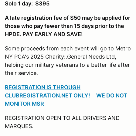
Solo 1 day: $395
A late registration fee of $50 may be applied for
those who pay fewer than 15 days prior to the
HPDE. PAY EARLY AND SAVE!
Some proceeds from each event will go to Metro
NY PCA's 2025 Charity:.General Needs Ltd,
helping our military veterans to a better life after
their service.
REGISTRATION IS THROUGH
CLUBREGISTRATION.NET ONLY! WE DO NOT
MONITOR MSR
REGISTRATION OPEN TO ALL DRIVERS AND
MARQUES.