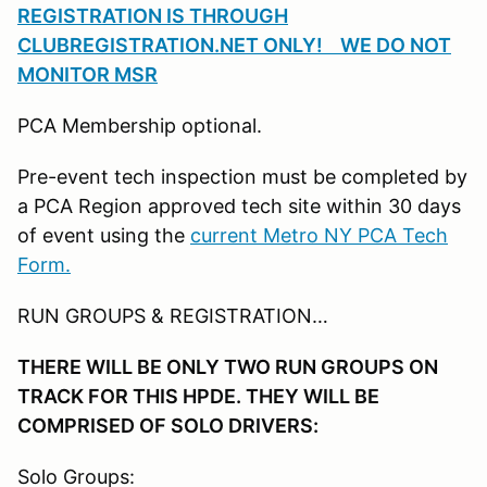
REGISTRATION IS THROUGH
CLUBREGISTRATION.NET ONLY! WE DO NOT
MONITOR MSR
PCA Membership optional.
Pre-event tech inspection must be completed by
a PCA Region approved tech site within 30 days
of event using the
current Metro NY PCA Tech
Form.
RUN GROUPS & REGISTRATION…
THERE WILL BE ONLY TWO RUN GROUPS ON
TRACK FOR THIS HPDE. THEY WILL BE
COMPRISED OF SOLO DRIVERS:
Solo Groups: