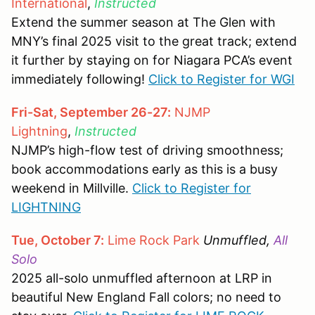
International
,
Instructed
Extend the summer season at The Glen with
MNY’s final 2025 visit to the great track; extend
it further by staying on for Niagara PCA’s event
immediately following!
Click to Register for WGI
Fri-Sat, September 26-27:
NJMP
Lightning
,
Instructed
NJMP’s high-flow test of driving smoothness;
book accommodations early as this is a busy
weekend in Millville.
Click to Register for
LIGHTNING
Tue, October 7:
Lime Rock Park
Unmuffled,
All
Solo
2025 all-solo unmuffled afternoon at LRP in
beautiful New England Fall colors; no need to