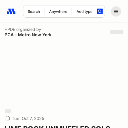
Search
Anywhere
Add type
Search results: No search term
HPDE
organized by
PCA - Metro New York
Tue, Oct 7, 2025