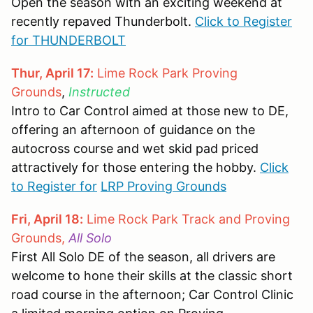
Open the season with an exciting weekend at
recently repaved Thunderbolt.
Click to Register
for THUNDERBOLT
Thur, April 17:
Lime Rock Park Proving
Grounds
,
Instructed
Intro to Car Control aimed at those new to DE,
offering an afternoon of guidance on the
autocross course and wet skid pad priced
attractively for those entering the hobby.
Click
to Register for
LRP Proving Grounds
Fri, April 18:
Lime Rock Park Track and Proving
Grounds,
All Solo
First All Solo DE of the season, all drivers are
welcome to hone their skills at the classic short
road course in the afternoon; Car Control Clinic