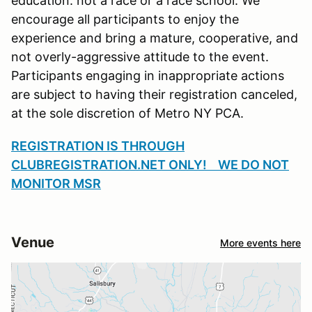
education. not a race or a race school. We
encourage all participants to enjoy the
experience and bring a mature, cooperative, and
not overly-aggressive attitude to the event.
Participants engaging in inappropriate actions
are subject to having their registration canceled,
at the sole discretion of Metro NY PCA.
REGISTRATION IS THROUGH
CLUBREGISTRATION.NET ONLY! WE DO NOT
MONITOR MSR
Venue
More events here