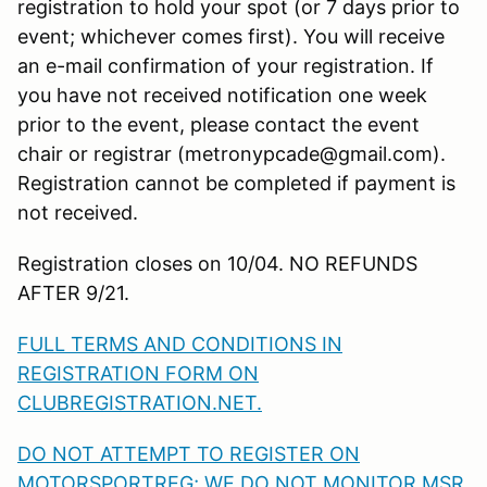
registration to hold your spot (or 7 days prior to
event; whichever comes first). You will receive
an e-mail confirmation of your registration. If
you have not received notification one week
prior to the event, please contact the event
chair or registrar (metronypcade@gmail.com).
Registration cannot be completed if payment is
not received.
Registration closes on 10/04. NO REFUNDS
AFTER 9/21.
FULL TERMS AND CONDITIONS IN
REGISTRATION FORM ON
CLUBREGISTRATION.NET.
DO NOT ATTEMPT TO REGISTER ON
MOTORSPORTREG; WE DO NOT MONITOR MSR.