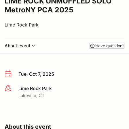
LIME ROCK UNMUFFLED SOLO
MetroNY PCA 2025
Lime Rock Park
About event
Have questions
Tue, Oct 7, 2025
Lime Rock Park
More info
Lakeville, CT
About this event