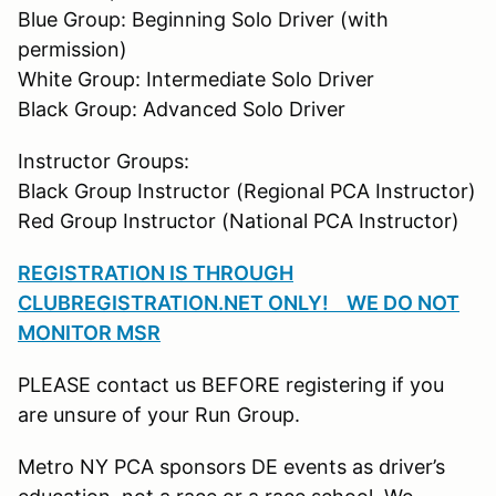
Blue Group: Beginning Solo Driver (with
permission)
White Group: Intermediate Solo Driver
Black Group: Advanced Solo Driver
Instructor Groups:
Black Group Instructor (Regional PCA Instructor)
Red Group Instructor (National PCA Instructor)
REGISTRATION IS THROUGH
CLUBREGISTRATION.NET ONLY! WE DO NOT
MONITOR MSR
PLEASE contact us BEFORE registering if you
are unsure of your Run Group.
Metro NY PCA sponsors DE events as driver’s