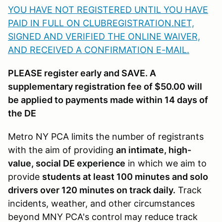
YOU HAVE NOT REGISTERED UNTIL YOU HAVE
PAID IN FULL ON CLUBREGISTRATION.NET,
SIGNED AND VERIFIED THE ONLINE WAIVER,
AND RECEIVED A CONFIRMATION E-MAIL
.
PLEASE register early and SAVE. A
supplementary registration fee of $50.00 will
be applied to payments made within 14 days of
the DE
Metro NY PCA limits the number of registrants
with the aim of providing
an intimate, high-
value, social DE experience
in which we aim to
provide
students at least 100 minutes and solo
drivers over 120 minutes on track daily.
Track
incidents, weather, and other circumstances
beyond MNY PCA's control may reduce track