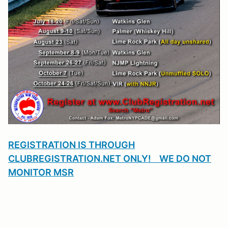
REGISTRATION IS THROUGH
CLUBREGISTRATION.NET ONLY! WE DO NOT
MONITOR MSR