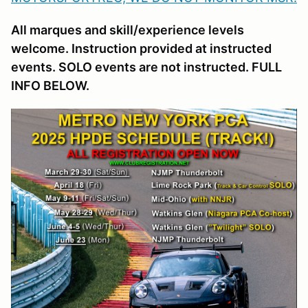
All marques and skill/experience levels
welcome. Instruction provided at instructed
events. SOLO events are not instructed. FULL
INFO BELOW.