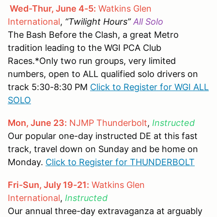
Wed-Thur, June 4-5:
Watkins Glen
International
,
“Twilight Hours”
All Solo
The Bash Before the Clash, a great Metro
tradition leading to the WGI PCA Club
Races.*Only two run groups, very limited
numbers, open to ALL qualified solo drivers on
track 5:30-8:30 PM
Click to Register for WGI ALL
SOLO
Mon, June 23:
NJMP Thunderbolt
,
Instructed
Our popular one-day instructed DE at this fast
track, travel down on Sunday and be home on
Monday.
Click to Register for THUNDERBOLT
Fri-Sun, July 19-21:
Watkins Glen
International
,
Instructed
Our annual three-day extravaganza at arguably