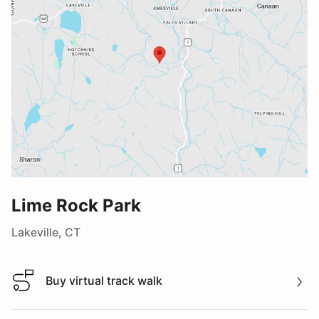
Lime Rock Park
Lakeville, CT
Buy virtual track walk
Buy virtual track walk