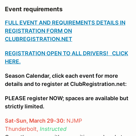
Event requirements
FULL EVENT AND REQUIREMENTS DETAILS IN
REGISTRATION FORM ON
CLUBREGISTRATION.NET
REGISTRATION OPEN TO ALL DRIVERS! CLICK
HERE.
Season Calendar, click each event for more
details and to register at ClubRegistration.net:
PLEASE register NOW; spaces are available but
strictly limited.
Sat-Sun, March 29-30:
NJMP
Thunderbolt,
Instructed