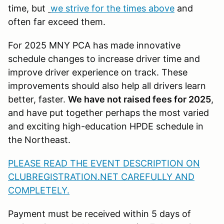
time, but
we strive for the times above
and
often far exceed them.
For 2025 MNY PCA has made innovative
schedule changes to increase driver time and
improve driver experience on track. These
improvements should also help all drivers learn
better, faster.
We have not raised fees for 2025
,
and have put together perhaps the most varied
and exciting high-education HPDE schedule in
the Northeast.
PLEASE READ THE EVENT DESCRIPTION ON
CLUBREGISTRATION.NET CAREFULLY AND
COMPLETELY.
Payment must be received within 5 days of