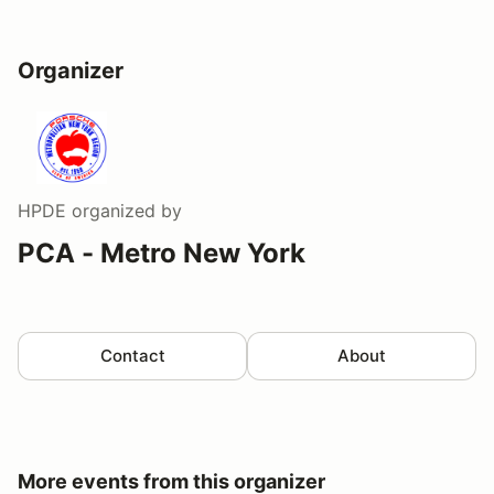
Organizer
HPDE
organized by
PCA - Metro New York
Contact
About
More events from this organizer