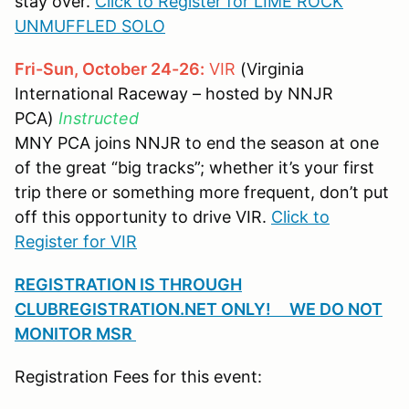
stay over.
Click to Register for LIME ROCK
UNMUFFLED SOLO
Fri-Sun, October 24-26:
VIR
(Virginia
International Raceway – hosted by NNJR
PCA)
Instructed
MNY PCA joins NNJR to end the season at one
of the great “big tracks”; whether it’s your first
trip there or something more frequent, don’t put
off this opportunity to drive VIR.
Click to
Register for VIR
REGISTRATION IS THROUGH
CLUBREGISTRATION.NET ONLY! WE DO NOT
MONITOR MSR
Registration Fees for this event: