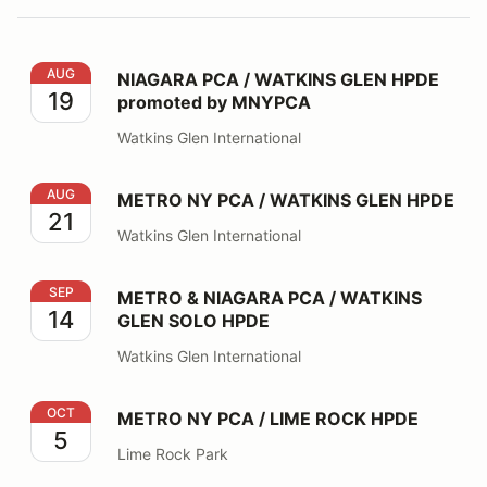
NIAGARA PCA / WATKINS GLEN HPDE promoted by 
AUG
NIAGARA PCA / WATKINS GLEN HPDE
19
promoted by MNYPCA
Watkins Glen International
METRO NY PCA / WATKINS GLEN HPDE
AUG
METRO NY PCA / WATKINS GLEN HPDE
21
Watkins Glen International
METRO & NIAGARA PCA / WATKINS GLEN SOLO HPDE
SEP
METRO & NIAGARA PCA / WATKINS
14
GLEN SOLO HPDE
Watkins Glen International
METRO NY PCA / LIME ROCK HPDE
OCT
METRO NY PCA / LIME ROCK HPDE
5
Lime Rock Park