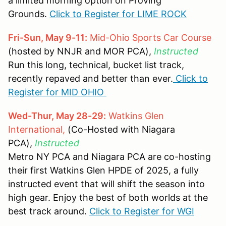
a limited morning option on Proving
Grounds.
Click to Register for LIME ROCK
Fri-Sun, May 9-11:
Mid-Ohio Sports Car Course
(hosted by NNJR and MOR PCA),
Instructed
Run this long, technical, bucket list track,
recently repaved and better than ever.
Click to
Register for MID OHIO
Wed-Thur, May 28-29:
Watkins Glen
International,
(Co-Hosted with Niagara
PCA),
Instructed
Metro NY PCA and Niagara PCA are co-hosting
their first Watkins Glen HPDE of 2025, a fully
instructed event that will shift the season into
high gear. Enjoy the best of both worlds at the
best track around.
Click to Register for WGI