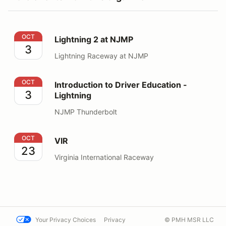
Lightning 2 at NJMP
OCT
Lightning 2 at NJMP
3
Lightning Raceway at NJMP
Introduction to Driver Education - Lightning
OCT
Introduction to Driver Education -
3
Lightning
NJMP Thunderbolt
VIR
OCT
VIR
23
Virginia International Raceway
Your Privacy Choices
Privacy
© PMH MSR LLC