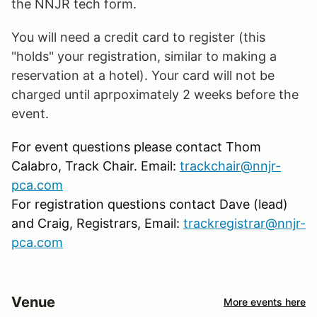
the NNJR tech form.
You will need a credit card to register (this
"holds" your registration, similar to making a
reservation at a hotel). Your card will not be
charged until aprpoximately 2 weeks before the
event.
For event questions please contact Thom
Calabro, Track Chair. Email:
trackchair@nnjr-
pca.com
For registration questions contact Dave (lead)
and Craig, Registrars, Email:
trackregistrar@nnjr-
pca.com
Venue
More events here