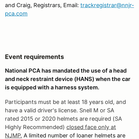
and Craig, Registrars, Email:
trackregistrar@nnjr-
pca.com
Event requirements
National PCA has mandated the use of a head
and neck restraint device (HANS) when the car
is equipped with a harness system.
Participants must be at least 18 years old, and
have a valid driver's license. Snell M or SA
rated 2015 or 2020 helmets are required (SA
Highly Recommended)
closed face only at
NJMP.
A limited number of loaner helmets are