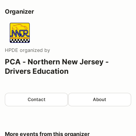
Organizer
HPDE
organized by
PCA - Northern New Jersey -
Drivers Education
Contact
About
More events from this organizer