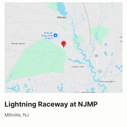
Lightning Raceway at NJMP
Millville, NJ