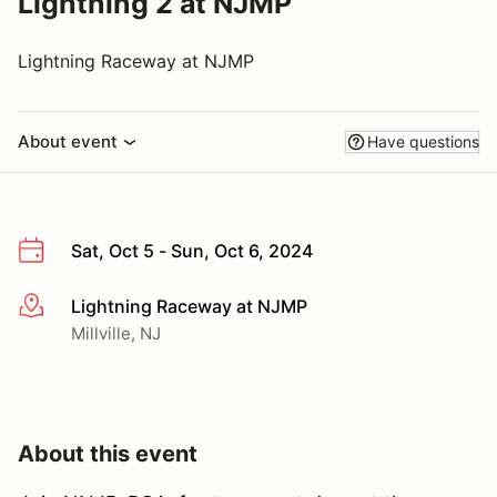
Lightning 2 at NJMP
Lightning Raceway at NJMP
About event
Have questions
Sat, Oct 5 - Sun, Oct 6, 2024
Lightning Raceway at NJMP
More info
Millville, NJ
About this event