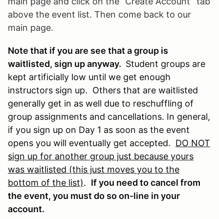
main page and click on the “Create Account” tab
above the event list. Then come back to our
main page.
Note that if you are see that a group is
waitlisted, sign up anyway.
Student groups are
kept artificially low until we get enough
instructors sign up. Others that are waitlisted
generally get in as well due to reschuffling of
group assignments and cancellations. In general,
if you sign up on Day 1 as soon as the event
opens you will eventually get accepted.
DO NOT
sign up for another group just because yours
was waitlisted (this just moves you to the
bottom of the list)
.
If you need to cancel from
the event, you must do so on-line in your
account.