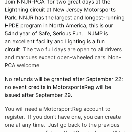
Join NNJR-PCA for two great days at the
Lightning circuit at New Jersey Motorsports
Park. NNJR has the largest and longest-running
HPDE program in North America, this is our
54nd year of Safe, Serious Fun. NJMP is
an excellent facility and Lighting is a fun
circuit.
The two full days are open to all drivers
and marques except open-wheeled cars. Non-
PCA welcome
No refunds will be granted after September 22;
no event credits in MotorsportsReg will be
issued after September 29.
You will need a
MotorsportReg
account to
register. If you don’t have one, you can create
one at any time. Just go back to the previous