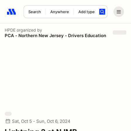
Search
Anywhere
Add type
Search results: No search term
HPDE
organized by
PCA - Northern New Jersey - Drivers Education
Sat, Oct 5 - Sun, Oct 6, 2024