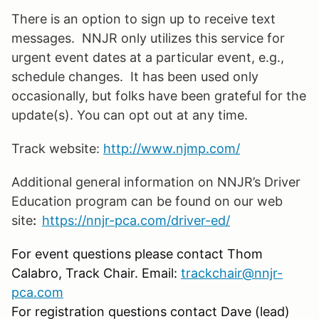
There is an option to sign up to receive text
messages. NNJR only utilizes this service for
urgent event dates at a particular event, e.g.,
schedule changes. It has been used only
occasionally, but folks have been grateful for the
update(s). You can opt out at any time.
Track website:
http://www.njmp.com/
Additional general information on NNJR’s Driver
Education program can be found on our web
site
:
https://nnjr-pca.com/driver-ed/
For event questions please contact Thom
Calabro, Track Chair. Email:
trackchair@nnjr-
pca.com
For registration questions contact Dave (lead)