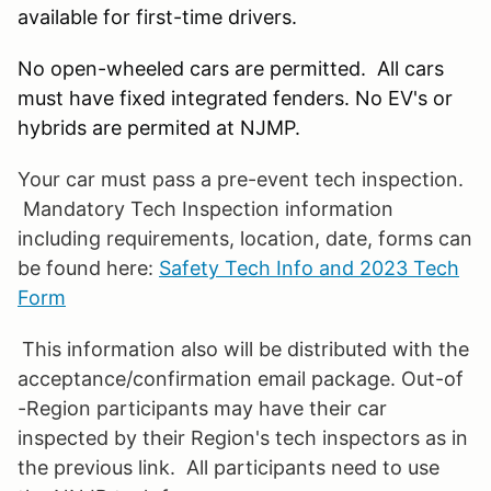
available for first-time drivers.
No open-wheeled cars are permitted. All cars
must have fixed integrated fenders. No EV's or
hybrids are permited at NJMP.
Your car must pass a pre-event tech inspection.
Mandatory Tech Inspection information
including requirements, location, date, forms can
be found here:
Safety Tech Info and 2023 Tech
Form
This information also will be distributed with the
acceptance/confirmation email package. Out-of
-Region participants may have their car
inspected by their Region's tech inspectors as in
the previous link. All participants need to use