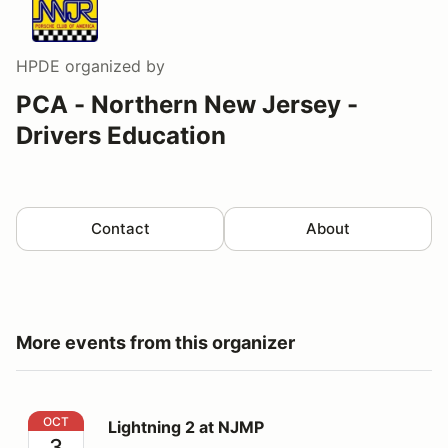
HPDE
organized by
PCA - Northern New Jersey -
Drivers Education
Contact
About
More events from this organizer
Lightning 2 at NJMP
OCT
Lightning 2 at NJMP
3