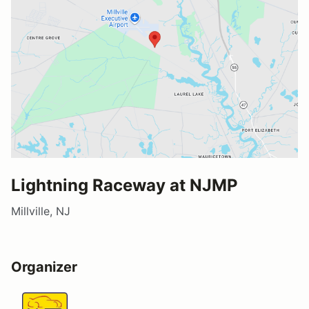
Lightning Raceway at NJMP
Millville, NJ
Organizer