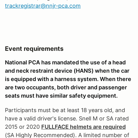
trackregistrar@nnjr-pca.com
Event requirements
National PCA has mandated the use of a head
and neck restraint device (HANS) when the car
is equipped with a harness system. When there
are two occupants, both driver and passenger
seats must have similar safety equipment.
Participants must be at least 18 years old, and
have a valid driver's license. Snell M or SA rated
2015 or 2020
FULLFACE helmets are required
(SA Highly Recommended). A limited number of