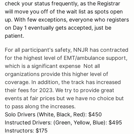
check your status frequently, as the Registrar
will move you off of the wait list as spots open
up. With few exceptions, everyone who registers
on Day 1 eventually gets accepted, just be
patient.
For all participant's safety, NNJR has contracted
for the highest level of EMT/ambulance support,
which is a significant expense Not all
organizations provide this higher level of
coverage. In addition, the track has increased
their fees for 2023. We try to provide great
events at fair prices but we have no choice but
to pass along the increases.
Solo Drivers (White, Black, Red): $450
Instructed Drivers: (Green, Yellow, Blue): $495
Instructors: $175