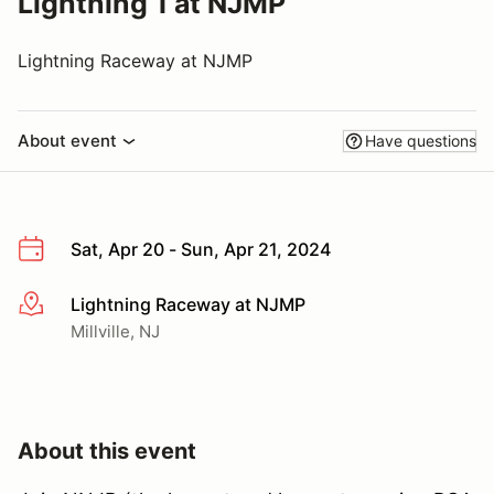
Lightning 1 at NJMP
Lightning Raceway at NJMP
About event
Have questions
Sat, Apr 20 - Sun, Apr 21, 2024
Lightning Raceway at NJMP
More info
Millville, NJ
About this event