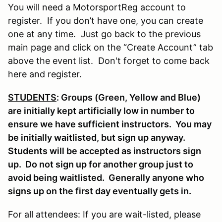
You will need a MotorsportReg account to
register. If you don’t have one, you can create
one at any time. Just go back to the previous
main page and click on the “Create Account” tab
above the event list. Don't forget to come back
here and register.
STUDENTS
: Groups (Green, Yellow and Blue)
are initially kept artificially low in number to
ensure we have sufficient instructors. You may
be initially waitlisted, but sign up anyway.
Students will be accepted as instructors sign
up. Do not sign up for another group just to
avoid being waitlisted. Generally anyone who
signs up on the first day eventually gets in.
For all attendees: If you are wait-listed, please