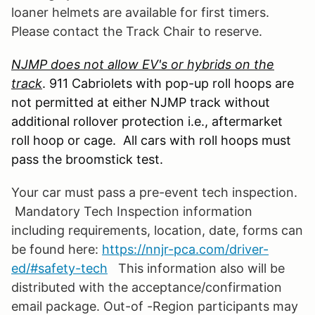
loaner helmets are available for first timers.
Please contact the Track Chair to reserve.
NJMP does not allow EV's or hybrids on the
track
. 911 Cabriolets with pop-up roll hoops are
not permitted at either NJMP track without
additional rollover protection i.e., aftermarket
roll hoop or cage. All cars with roll hoops must
pass the broomstick test.
Your car must pass a pre-event tech inspection.
Mandatory Tech Inspection information
including requirements, location, date, forms can
be found
here:
https://nnjr-pca.com/driver-
ed/#safety-tech
This information also will be
distributed with the acceptance/confirmation
email package. Out-of -Region participants may