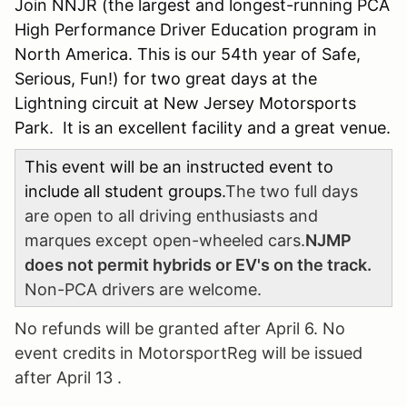
Join NNJR (the largest and longest-running PCA
High Performance Driver Education program in
North America. This is our 54th year of Safe,
Serious, Fun!) for two great days at the
Lightning circuit at New Jersey Motorsports
Park. It is an excellent facility and a great venue.
This event will be an instructed event to
include all student groups.
The two full days
are open to all driving enthusiasts and
marques except open-wheeled cars.
NJMP
does not permit hybrids or EV's on the track.
Non-PCA drivers are welcome.
No refunds will be granted after April 6. No
event credits in MotorsportReg will be issued
after April 13 .