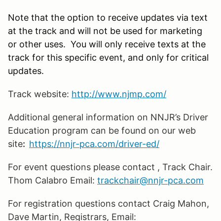
Note that the option to receive updates via text
at the track and will not be used for marketing
or other uses. You will only receive texts at the
track for this specific event, and only for critical
updates.
Track website:
http://www.njmp.com/
Additional general information on NNJR’s Driver
Education program can be found on our web
site
:
https://nnjr-pca.com/driver-ed/
For event questions please contact
, Track Chair.
Thom Calabro Email:
trackchair@nnjr-pca.com
For registration questions contact Craig Mahon,
Dave Martin, Registrars, Email: