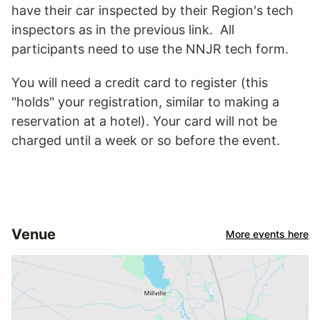
have their car inspected by their Region's tech
inspectors as in the previous link. All
participants need to use the NNJR tech form.
You will need a credit card to register (this
"holds" your registration, similar to making a
reservation at a hotel). Your card will not be
charged until a week or so before the event.
Venue
More events here