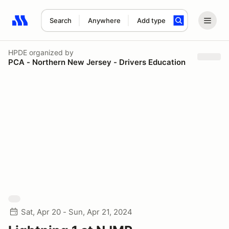
Search
Anywhere
Add type
Search results: No search term
HPDE
organized by
PCA - Northern New Jersey - Drivers Education
Sat, Apr 20 - Sun, Apr 21, 2024