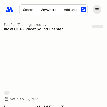
Search
Anywhere
Add type
Search results: No search term
Fun Run/Tour
organized by
BMW CCA - Puget Sound Chapter
Sat, Sep 13, 2025