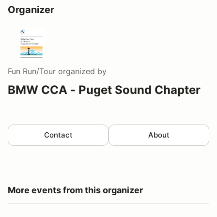
Organizer
Fun Run/Tour
organized by
BMW CCA - Puget Sound Chapter
Contact
About
More events from this organizer