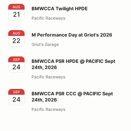
BMWCCA Twilight HPDE
AUG
BMWCCA Twilight HPDE
21
Pacific Raceways
M Performance Day at Griot's 2026
AUG
M Performance Day at Griot's 2026
22
Griot's Garage
BMWCCA PSR HPDE @ PACIFIC Sept 24th, 2026
SEP
BMWCCA PSR HPDE @ PACIFIC Sept
24
24th, 2026
Pacific Raceways
BMWCCA PSR CCC @ PACIFIC Sept 24th, 2026
SEP
BMWCCA PSR CCC @ PACIFIC Sept
24
24th, 2026
Pacific Raceways