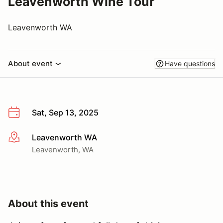
Leavenworth Wine Tour
Leavenworth WA
About event
Have questions
Sat, Sep 13, 2025
Leavenworth WA
More info
Leavenworth, WA
About this event