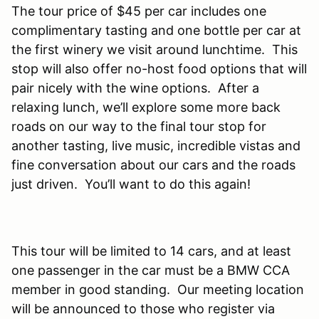
The tour price of $45 per car includes one
complimentary tasting and one bottle per car at
the first winery we visit around lunchtime. This
stop will also offer no-host food options that will
pair nicely with the wine options. After a
relaxing lunch, we’ll explore some more back
roads on our way to the final tour stop for
another tasting, live music, incredible vistas and
fine conversation about our cars and the roads
just driven. You’ll want to do this again!
This tour will be limited to 14 cars, and at least
one passenger in the car must be a BMW CCA
member in good standing. Our meeting location
will be announced to those who register via