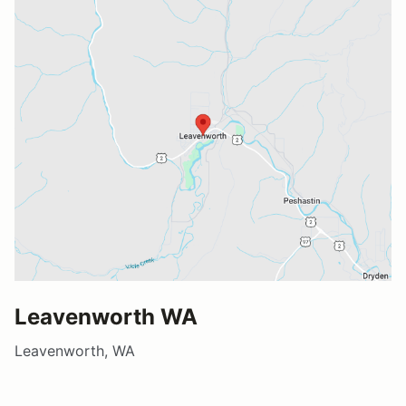
Leavenworth WA
Leavenworth, WA