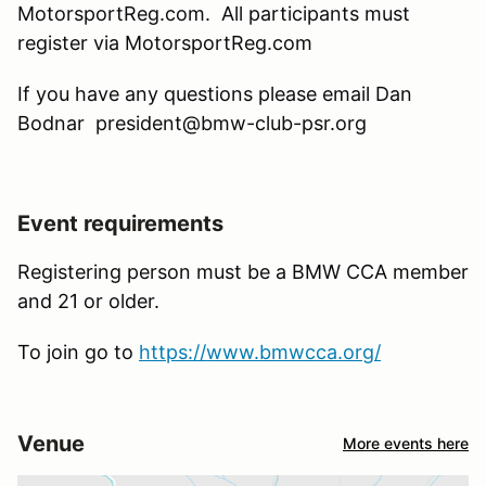
MotorsportReg.com. All participants must
register via MotorsportReg.com
If you have any questions please email Dan
Bodnar president@bmw-club-psr.org
Event requirements
Registering person must be a BMW CCA member
and 21 or older.
To join go to
https://www.bmwcca.org/
Venue
More events here