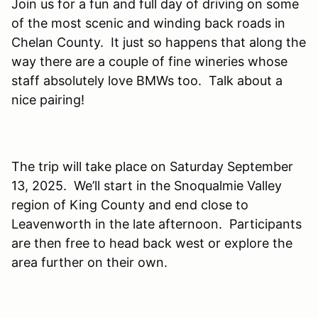
Join us for a fun and full day of driving on some
of the most scenic and winding back roads in
Chelan County. It just so happens that along the
way there are a couple of fine wineries whose
staff absolutely love BMWs too. Talk about a
nice pairing!
The trip will take place on Saturday September
13, 2025. We’ll start in the Snoqualmie Valley
region of King County and end close to
Leavenworth in the late afternoon. Participants
are then free to head back west or explore the
area further on their own.