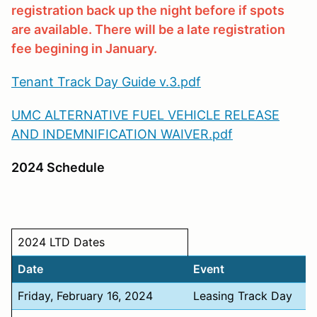
registration back up the night before if spots
are available. There will be a late registration
fee begining in January.
Tenant Track Day Guide v.3.pdf
UMC ALTERNATIVE FUEL VEHICLE RELEASE
AND INDEMNIFICATION WAIVER.pdf
2024 Schedule
2024 LTD Dates
Date
Event
Friday, February 16, 2024
Leasing Track Day