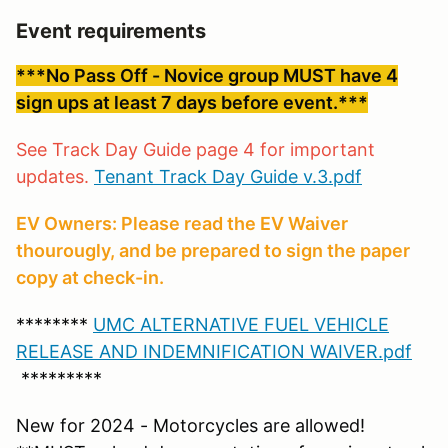
Event requirements
***No Pass Off - Novice group MUST have 4
sign ups at least 7 days before event.***
See Track Day Guide page 4 for important
updates.
Tenant Track Day Guide v.3.pdf
EV Owners: Please read the EV Waiver
thourougly, and be prepared to sign the paper
copy at check-in.
********
UMC ALTERNATIVE FUEL VEHICLE
RELEASE AND INDEMNIFICATION WAIVER.pdf
*********
New for 2024 - Motorcycles are allowed!