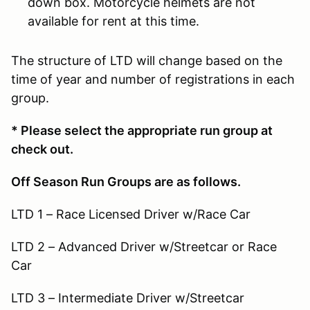
down box. Motorcycle helmets are not
available for rent at this time.
The structure of LTD will change based on the
time of year and number of registrations in each
group.
* Please select the appropriate run group at
check out.
Off Season Run Groups are as follows.
LTD 1 – Race Licensed Driver w/Race Car
LTD 2 – Advanced Driver w/Streetcar or Race
Car
LTD 3 – Intermediate Driver w/Streetcar