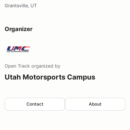
Grantsville, UT
Organizer
Open Track
organized by
Utah Motorsports Campus
Contact
About