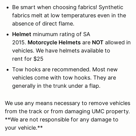
Be smart when choosing fabrics! Synthetic
fabrics melt at low temperatures even in the
absence of direct flame.
Helmet
minumum rating of SA
2015.
Motorcycle Helmets
are
NOT
allowed in
vehicles. We have helmets available to
rent for $25
Tow hooks are recommended. Most new
vehicles come with tow hooks. They are
generally in the trunk under a flap.
We use any means necessary to remove vehicles
from the track or from damaging UMC property.
**We are not responsible for any damage to
your vehicle.**