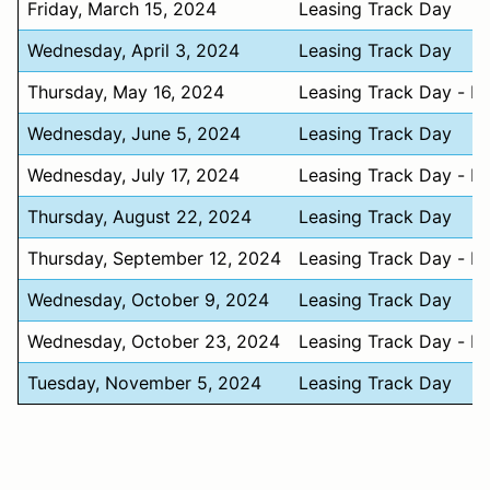
Friday, March 15, 2024
Leasing Track Day
Wednesday, April 3, 2024
Leasing Track Day
Thursday, May 16, 2024
Leasing Track Day - N
Wednesday, June 5, 2024
Leasing Track Day
Wednesday, July 17, 2024
Leasing Track Day - N
Thursday, August 22, 2024
Leasing Track Day
Thursday, September 12, 2024
Leasing Track Day - N
Wednesday, October 9, 2024
Leasing Track Day
Wednesday, October 23, 2024
Leasing Track Day - N
Tuesday, November 5, 2024
Leasing Track Day