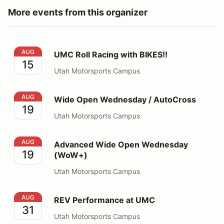
More events from this organizer
UMC Roll Racing with BIKES!!
AUG
UMC Roll Racing with BIKES!!
15
Utah Motorsports Campus
Wide Open Wednesday / AutoCross
AUG
Wide Open Wednesday / AutoCross
19
Utah Motorsports Campus
Advanced Wide Open Wednesday (WoW+)
AUG
Advanced Wide Open Wednesday
19
(WoW+)
Utah Motorsports Campus
REV Performance at UMC
AUG
REV Performance at UMC
31
Utah Motorsports Campus