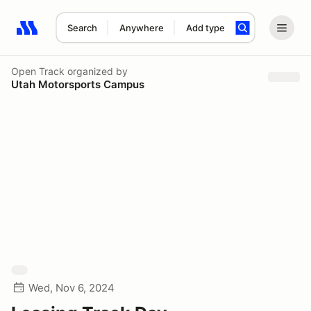
Search
Anywhere
Add type
Search results: No search term
Open Track
organized by
Utah Motorsports Campus
Wed, Nov 6, 2024