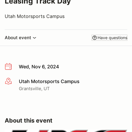
Leasing Track Day
Utah Motorsports Campus
About event
Have questions
Wed, Nov 6, 2024
Utah Motorsports Campus
More info
Grantsville, UT
About this event