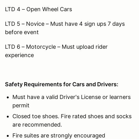
LTD 4 – Open Wheel Cars
LTD 5 – Novice – Must have 4 sign ups 7 days
before event
LTD 6 – Motorcycle – Must upload rider
experience
Safety Requirements for Cars and Drivers:
Must have a valid Driver's License or learners
permit
Closed toe shoes. Fire rated shoes and socks
are recommended.
Fire suites are strongly encouraged