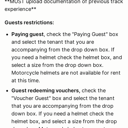
**MUST upload documentation of previous track
experience**
Guests restrictions:
Paying guest
, check the "Paying Guest" box
and select the tenant that you are
accompanying from the drop down box. If
you need a helmet check the helmet box, and
select a size from the drop down box.
Motorcycle helmets are not available for rent
at this time.
Guest redeeming vouchers,
check the
"Voucher Guest" box and select the tenant
that you are accompanying from the drop
down box. If you need a helmet check the
helmet box, and select a size from the drop