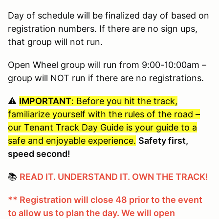
Day of schedule will be finalized day of based on
registration numbers. If there are no sign ups,
that group will not run.
Open Wheel group will run from 9:00-10:00am –
group will NOT run if there are no registrations.
⚠️
IMPORTANT
: Before you hit the track,
familiarize yourself with the rules of the road –
our Tenant Track Day Guide is your guide to a
safe and enjoyable experience.
Safety first,
speed second!
📚
READ IT. UNDERSTAND IT. OWN THE TRACK!
** Registration will close 48 prior to the event
to allow us to plan the day. We will open