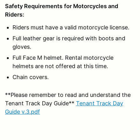
Safety Requirements
for Motorcycles and
Riders:
Riders must have a valid motorcycle license.
Full leather gear is required with boots and
gloves.
Full Face M helmet. Rental motorcycle
helmets are not offered at this time.
Chain covers.
**Please remember to read and understand the
Tenant Track Day Guide**
Tenant Track Day
Guide v.3.pdf