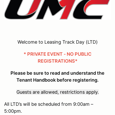
Welcome to Leasing Track Day (LTD)
* PRIVATE EVENT - NO PUBLIC
REGISTRATIONS*
Please be sure to read and understand the
Tenant Handbook before registering.
Guests are allowed, restrictions apply.
All LTD’s will be scheduled from 9:00am –
5:00pm.