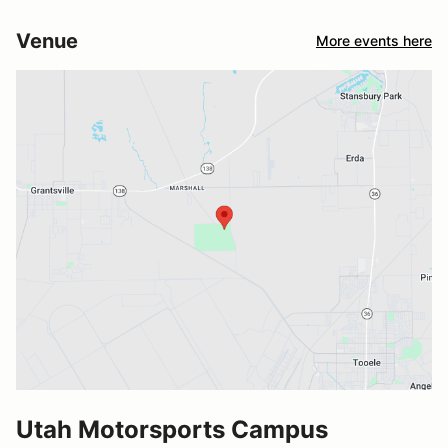
Venue
More events here
Utah Motorsports Campus